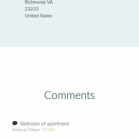
Richmond, VA
23223
United States
Comments
Bedroom of apartment
Friday at 7:06pm
· 79 dBA