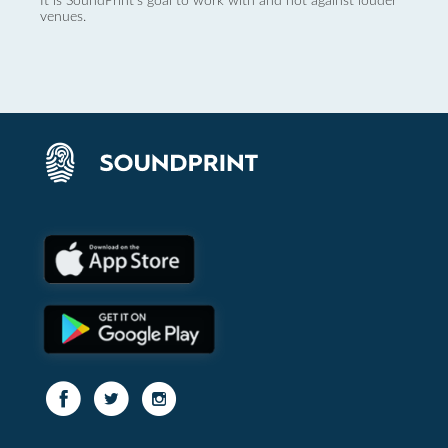
It is SoundPrint's goal to work with and not against louder
venues.