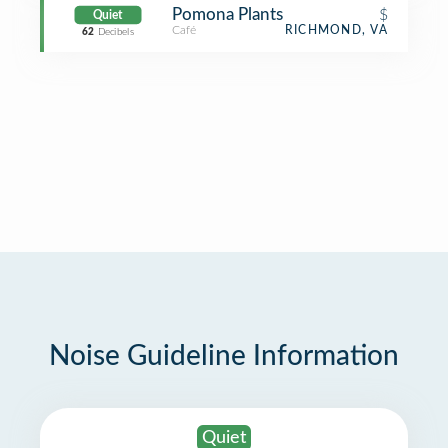
Pomona Plants
$
Quiet
Café
RICHMOND, VA
62
Decibels
Noise Guideline Information
Quiet