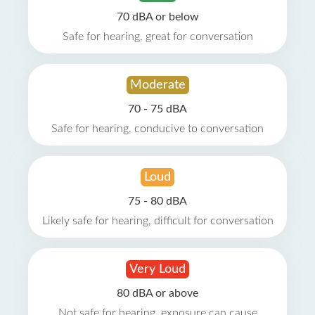
70 dBA or below
Safe for hearing, great for conversation
Moderate
70 - 75 dBA
Safe for hearing, conducive to conversation
Loud
75 - 80 dBA
Likely safe for hearing, difficult for conversation
Very Loud
80 dBA or above
Not safe for hearing, exposure can cause