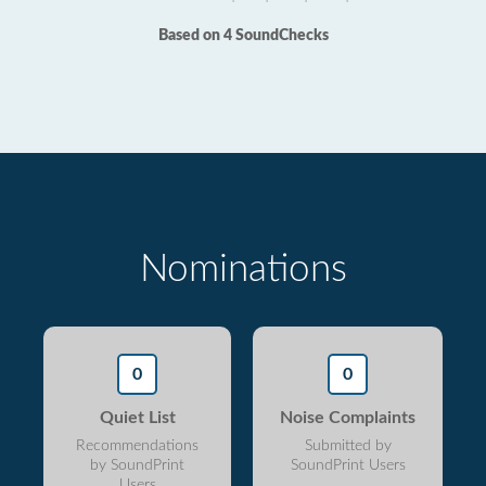
Based on 4 SoundChecks
Nominations
0
0
Quiet List
Noise Complaints
Recommendations
Submitted by
by SoundPrint
SoundPrint Users
Users