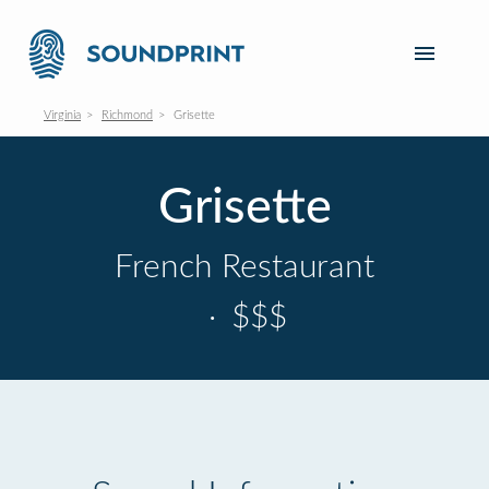
Virginia
Richmond
Grisette
Grisette
French Restaurant
·
$$$