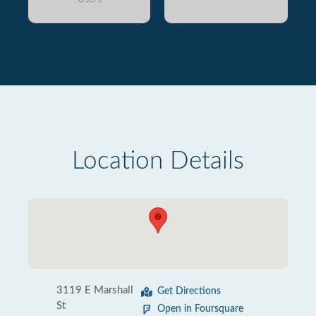
Location Details
3119 E Marshall
Get Directions
St
Open in Foursquare