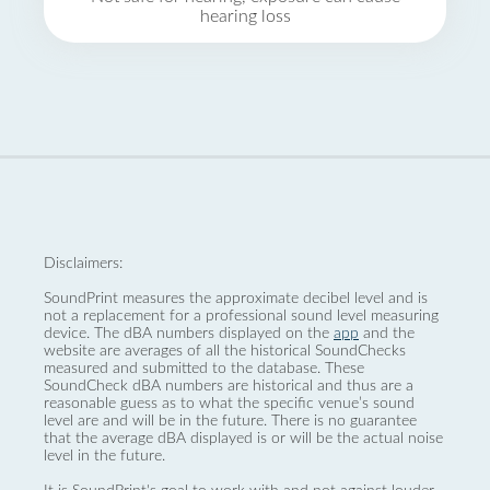
hearing loss
Disclaimers:
SoundPrint measures the approximate decibel level and is
not a replacement for a professional sound level measuring
device. The dBA numbers displayed on the
app
and the
website are averages of all the historical SoundChecks
measured and submitted to the database. These
SoundCheck dBA numbers are historical and thus are a
reasonable guess as to what the specific venue’s sound
level are and will be in the future. There is no guarantee
that the average dBA displayed is or will be the actual noise
level in the future.