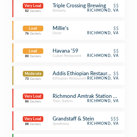
Triple Crossing Brewing
$$
Very Loud
Brewery
RICHMOND, VA
82
Decibels
Millie's
$$
Loud
Diner
RICHMOND, VA
76
Decibels
Havana '59
$$
Loud
Cuban Restaurant
RICHMOND, VA
80
Decibels
Addis Ethiopian Restaurant
$$
Moderate
Ethiopian Restaurant
RICHMOND, VA
73
Decibels
Richmond Amtrak Station - Main Str
Very Loud
Train Station
RICHMOND, VA
86
Decibels
Grandstaff & Stein
$$$
Very Loud
Speakeasy
RICHMOND, VA
88
Decibels