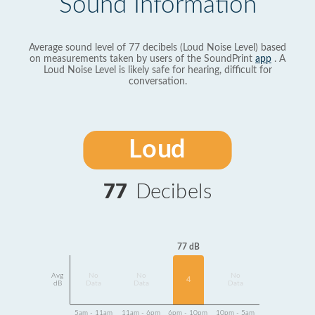
Sound Information
Average sound level of 77 decibels (Loud Noise Level) based
on measurements taken by users of the SoundPrint
app
. A
Loud Noise Level is likely safe for hearing, difficult for
conversation.
Loud
77
Decibels
77 dB
Avg
No
No
No
4
dB
Data
Data
Data
5am - 11am
11am - 6pm
6pm - 10pm
10pm - 5am