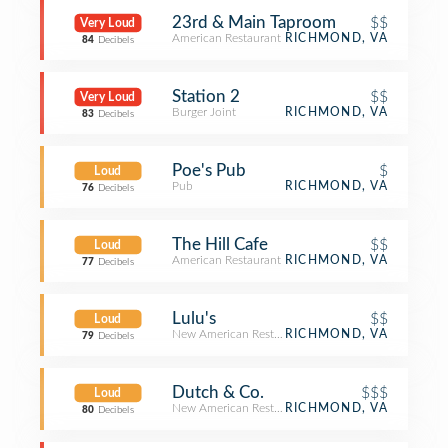
23rd & Main Taproom
$$
Very Loud
American Restaurant
RICHMOND, VA
84
Decibels
Station 2
$$
Very Loud
Burger Joint
RICHMOND, VA
83
Decibels
Poe's Pub
$
Loud
Pub
RICHMOND, VA
76
Decibels
The Hill Cafe
$$
Loud
American Restaurant
RICHMOND, VA
77
Decibels
Lulu's
$$
Loud
New American Restaurant
RICHMOND, VA
79
Decibels
Dutch & Co.
$$$
Loud
New American Restaurant
RICHMOND, VA
80
Decibels