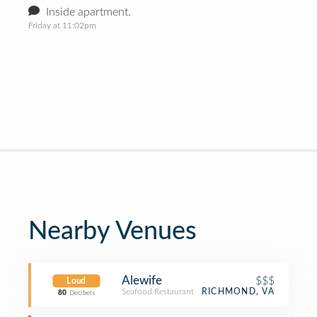
Inside apartment.
Friday at 11:02pm
Nearby Venues
Alewife
$$$
Loud
Seafood Restaurant
RICHMOND, VA
80
Decibels