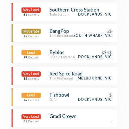
Southern Cross Station
Very Loud
Train Station
DOCKLANDS, VIC
81
Decibels
BangPop
$$
Moderate
Thai Restaurant
SOUTH WHARF, VIC
75
Decibels
Byblos
$$$$
Loud
Middle Eastern Restaurant
DOCKLANDS, VIC
79
Decibels
Red Spice Road
Very Loud
Thai Restaurant
MELBOURNE, VIC
85
Decibels
Fishbowl
$
Loud
Café
DOCKLANDS, VIC
76
Decibels
Gradi Crown
Very Loud
,
81
Decibels