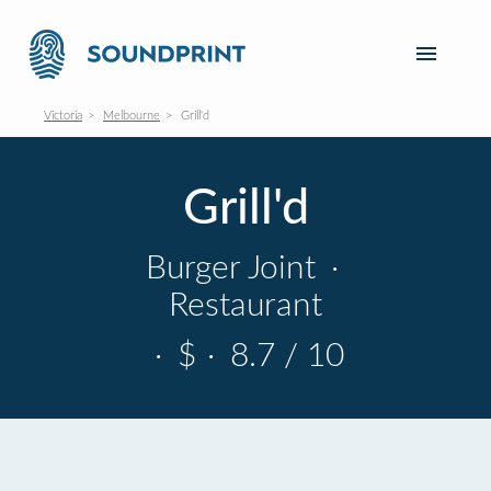
Victoria
Melbourne
Grill'd
Grill'd
Burger Joint
·
Restaurant
·
$
·
8.7 / 10