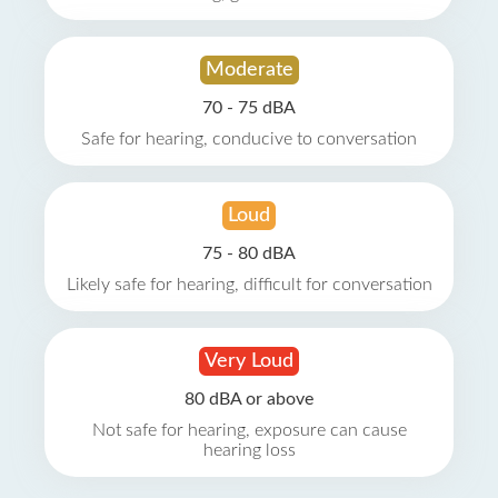
Moderate
70 - 75 dBA
Safe for hearing, conducive to conversation
Loud
75 - 80 dBA
Likely safe for hearing, difficult for conversation
Very Loud
80 dBA or above
Not safe for hearing, exposure can cause
hearing loss