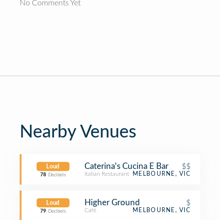
No Comments Yet
Nearby Venues
Caterina's Cucina E Bar
$$
Loud
Italian Restaurant
MELBOURNE, VIC
78
Decibels
Higher Ground
$
Loud
Café
MELBOURNE, VIC
79
Decibels