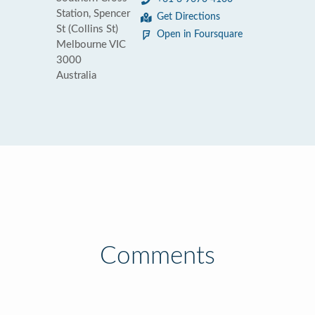
Station, Spencer
Get Directions
St (Collins St)
Open in Foursquare
Melbourne VIC
3000
Australia
Comments