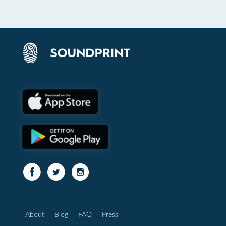
About
Blog
FAQ
Press