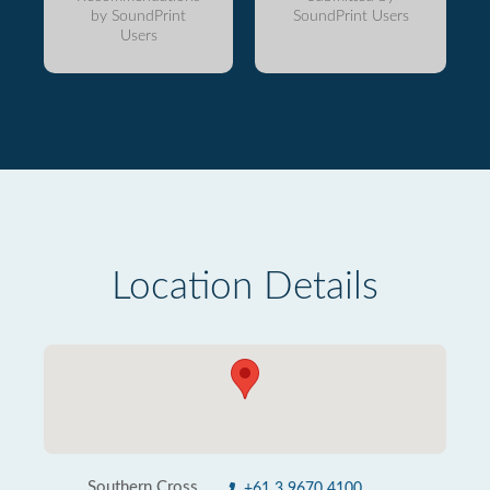
by SoundPrint
SoundPrint Users
Users
Location Details
Southern Cross
+61 3 9670 4100