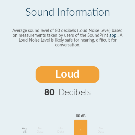
Sound Information
Average sound level of 80 decibels (Loud Noise Level) based
on measurements taken by users of the SoundPrint
app
. A
Loud Noise Level is likely safe for hearing, difficult for
conversation.
Loud
80
Decibels
80 dB
Avg
No
No
No
1
dB
Data
Data
Data