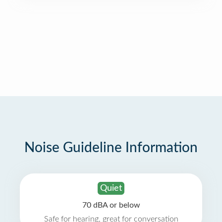
Noise Guideline Information
Quiet
70 dBA or below
Safe for hearing, great for conversation