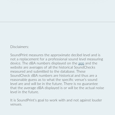
Disclaimers:
SoundPrint measures the approximate decibel level and is
not a replacement for a professional sound level measuring
device. The dBA numbers displayed on the
app
and the
website are averages of all the historical SoundChecks
measured and submitted to the database. These
SoundCheck dBA numbers are historical and thus are a
reasonable guess as to what the specific venue’s sound
level are and will be in the future. There is no guarantee
that the average dBA displayed is or will be the actual noise
level in the future.
It is SoundPrint's goal to work with and not against louder
venues.