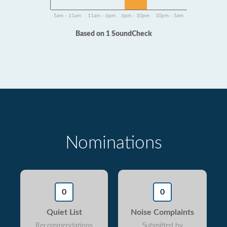
5am - 11am
11am - 6pm
6pm - 10pm
10pm - 5am
Based on 1 SoundCheck
Nominations
0
0
Quiet List
Noise Complaints
Recommendations
Submitted by