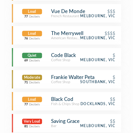
Vue De Monde
$$$
Loud
French Restaurant
MELBOURNE, VIC
77
Decibels
The Merrywell
$$$$
Loud
American Restaurant
MELBOURNE, VIC
76
Decibels
Code Black
$
Quiet
Coffee Shop
MELBOURNE, VIC
69
Decibels
Frankie Walter Peta
$
Moderate
Coffee Shop
SOUTHBANK, VIC
71
Decibels
Black Cod
$$
Loud
Fish & Chips Shop
DOCKLANDS, VIC
77
Decibels
Saving Grace
$$
Very Loud
Bar
MELBOURNE, VIC
81
Decibels