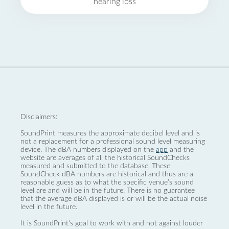
hearing loss
Disclaimers:
SoundPrint measures the approximate decibel level and is
not a replacement for a professional sound level measuring
device. The dBA numbers displayed on the
app
and the
website are averages of all the historical SoundChecks
measured and submitted to the database. These
SoundCheck dBA numbers are historical and thus are a
reasonable guess as to what the specific venue’s sound
level are and will be in the future. There is no guarantee
that the average dBA displayed is or will be the actual noise
level in the future.
It is SoundPrint's goal to work with and not against louder