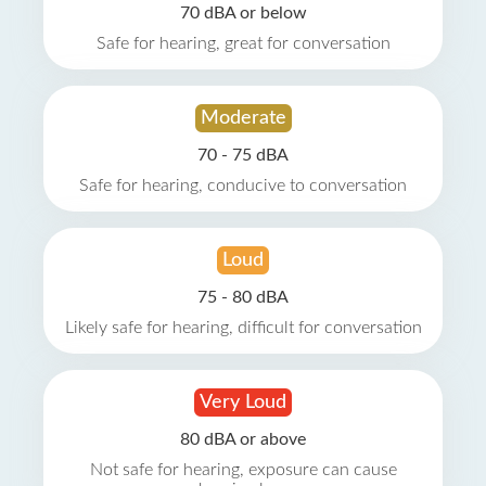
70 dBA or below
Safe for hearing, great for conversation
Moderate
70 - 75 dBA
Safe for hearing, conducive to conversation
Loud
75 - 80 dBA
Likely safe for hearing, difficult for conversation
Very Loud
80 dBA or above
Not safe for hearing, exposure can cause