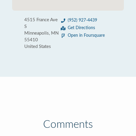
4515 France Ave
(952) 927-4439
S
Get Directions
Minneapolis, MN
Open in Foursquare
55410
United States
Comments