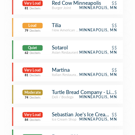
Red Cow Minneapolis
$$
Very Loud
Burger Joint
MINNEAPOLIS, MN
81
Decibels
Tilia
$$
Loud
New American Restaurant
MINNEAPOLIS, MN
79
Decibels
Sotarol
$$
Quiet
Asian Restaurant
MINNEAPOLIS, MN
62
Decibels
Martina
$$
Very Loud
Italian Restaurant
MINNEAPOLIS, MN
81
Decibels
Turtle Bread Company - Linden Hills
$
Moderate
Deli / Bodega
MINNEAPOLIS, MN
74
Decibels
Sebastian Joe's Ice Cream Cafe
$$
Very Loud
Ice Cream Shop
MINNEAPOLIS, MN
84
Decibels