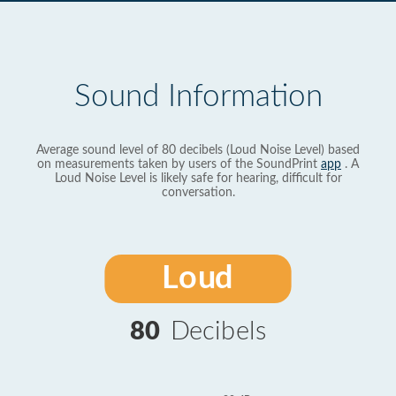
Sound Information
Average sound level of 80 decibels (Loud Noise Level) based
on measurements taken by users of the SoundPrint
app
. A
Loud Noise Level is likely safe for hearing, difficult for
conversation.
Loud
80
Decibels