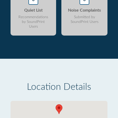
Quiet List
Noise Complaints
Recommendations
Submitted by
by SoundPrint
SoundPrint Users
Users
Location Details