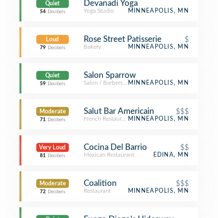
Devanadi Yoga
Quiet
Yoga Studio
MINNEAPOLIS, MN
54
Decibels
Rose Street Patisserie
$
Loud
Bakery
MINNEAPOLIS, MN
79
Decibels
Salon Sparrow
Quiet
Salon / Barbershop
MINNEAPOLIS, MN
59
Decibels
Salut Bar Americain
$$$
Moderate
French Restaurant
MINNEAPOLIS, MN
71
Decibels
Cocina Del Barrio
$$
Very Loud
Mexican Restaurant
EDINA, MN
81
Decibels
Coalition
$$$
Moderate
Restaurant
MINNEAPOLIS, MN
72
Decibels