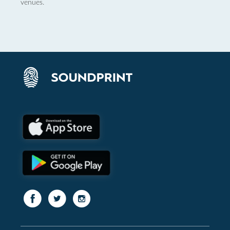
venues.