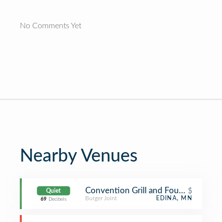
No Comments Yet
Nearby Venues
Convention Grill and Fountain
$
Quiet
Burger Joint
EDINA, MN
69
Decibels