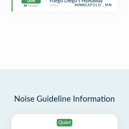
Fuego Diego’s Hideaway
Quiet
Office
MINNEAPOLIS , MN
36
Decibels
Noise Guideline Information
Quiet