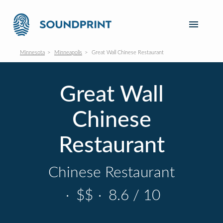
Minnesota
Minneapolis
Great Wall Chinese Restaurant
Great Wall
Chinese
Restaurant
Chinese Restaurant
·
$$
·
8.6 / 10