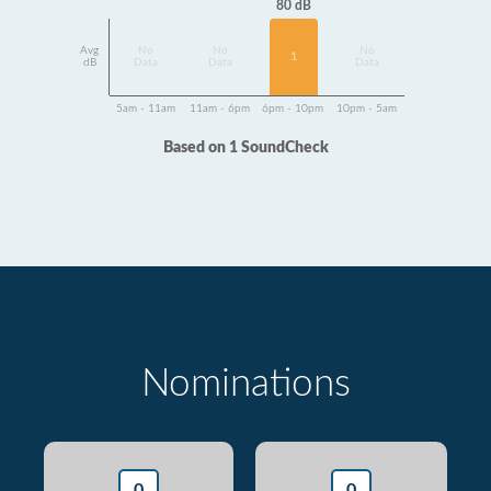
80 dB
Avg
No
No
No
1
dB
Data
Data
Data
5am - 11am
11am - 6pm
6pm - 10pm
10pm - 5am
Based on 1 SoundCheck
Nominations
0
0