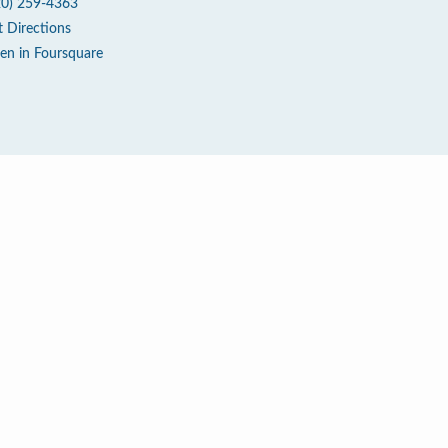
20) 259-4363
t Directions
en in Foursquare