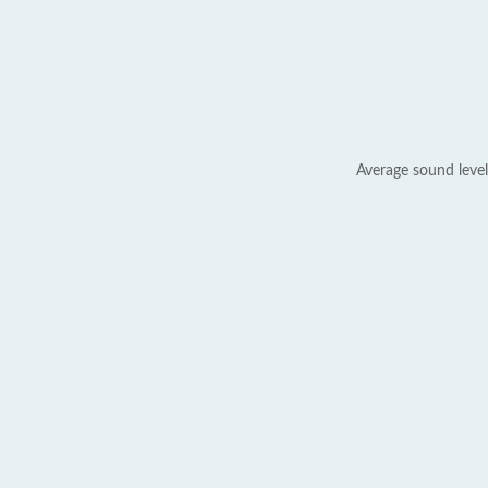
Average sound level