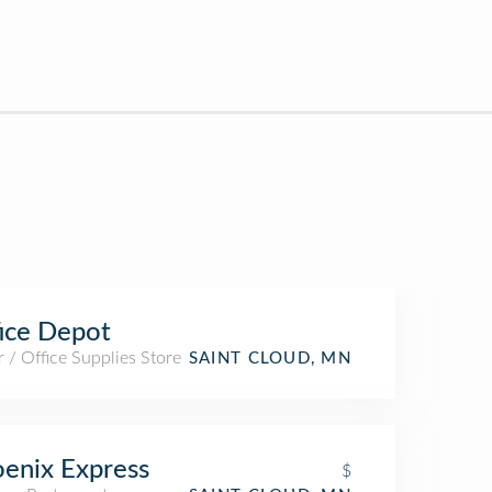
ice Depot
 / Office Supplies Store
SAINT CLOUD, MN
enix Express
$