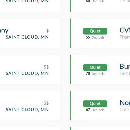
Chin
SAINT CLOUD, MN
60
Decibels
any
CV
$
Quiet
Phar
SAINT CLOUD, MN
55
Decibels
Bur
$$
Quiet
Fast
SAINT CLOUD, MN
70
Decibels
Nor
$$
Quiet
Café
SAINT CLOUD, MN
67
Decibels