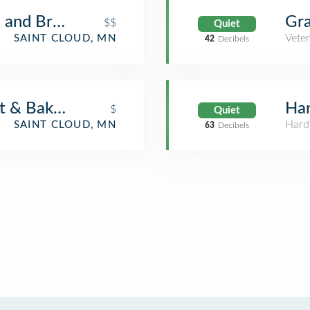
 and Brewery - St. Cloud
Gra
$$
Quiet
Veter
SAINT CLOUD, MN
42
Decibels
t & Bakery
Har
$
Quiet
Hard
SAINT CLOUD, MN
63
Decibels