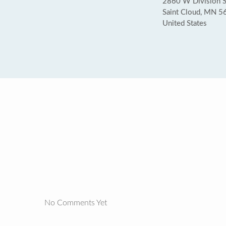
2860 W Division S
Saint Cloud, MN 
United States
No Comments Yet