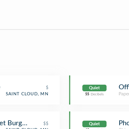
e
Off
$
Quiet
Paper
SAINT CLOUD, MN
55
Decibels
et Burgers and Brews
Pho
$$
Quiet