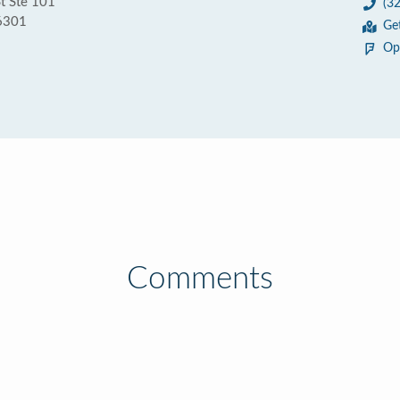
t Ste 101
(3
56301
Ge
Op
Comments