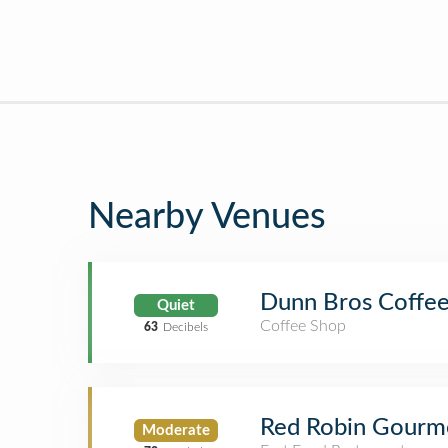
Nearby Venues
Dunn Bros Coffe
Quiet
Coffee Shop
63
Decibels
Red Robin Gourm
Moderate