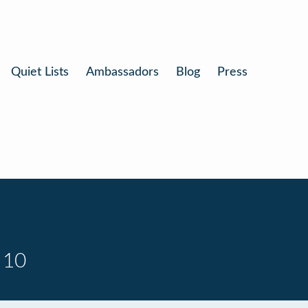
Quiet Lists
Ambassadors
Blog
Press
 10