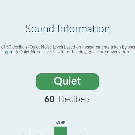
Sound Information
 of 60 decibels (Quiet Noise Level) based on measurements taken by use
app
. A Quiet Noise Level is safe for hearing, great for conversation.
Quiet
60
Decibels
60 dB