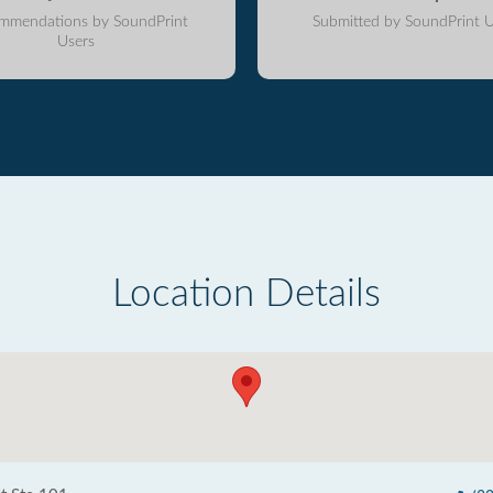
mmendations by SoundPrint
Submitted by SoundPrint U
Users
Location Details