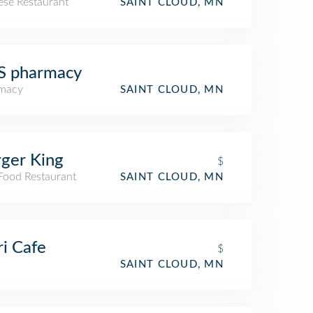
ese Restaurant
SAINT CLOUD, MN
S pharmacy
macy
SAINT CLOUD, MN
ger King
$
 Food Restaurant
SAINT CLOUD, MN
i Cafe
$
SAINT CLOUD, MN