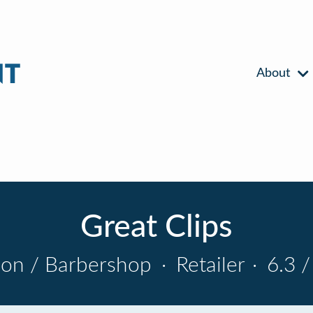
About
Great Clips
lon / Barbershop
·
Retailer
·
6.3 /