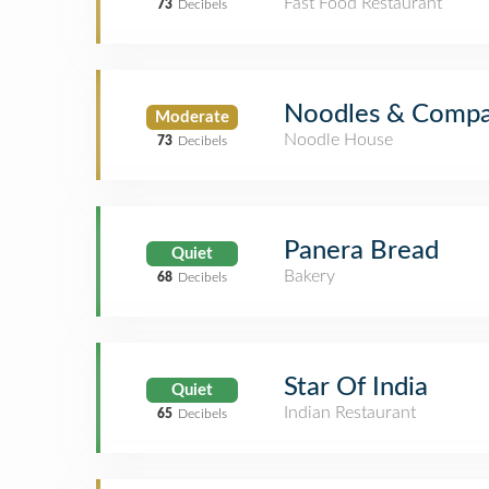
Fast Food Restaurant
73
Decibels
Noodles & Comp
Moderate
Noodle House
73
Decibels
Panera Bread
Quiet
Bakery
68
Decibels
Star Of India
Quiet
Indian Restaurant
65
Decibels