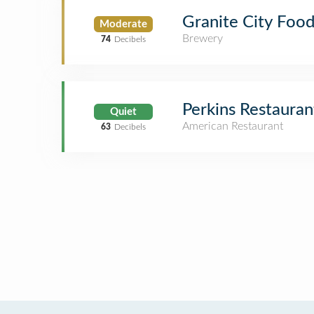
Granite City Food
Moderate
Brewery
74
Decibels
Perkins Restauran
Quiet
American Restaurant
63
Decibels