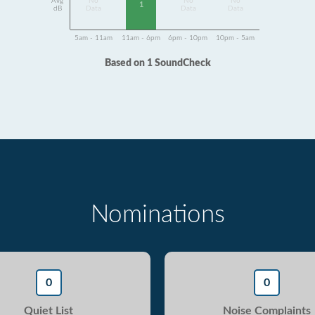
Avg
No
No
No
1
dB
Data
Data
Data
5am - 11am
11am - 6pm
6pm - 10pm
10pm - 5am
Based on 1 SoundCheck
Nominations
0
0
Quiet List
Noise Complaints