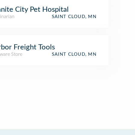
nite City Pet Hospital
inarian
SAINT CLOUD, MN
bor Freight Tools
ware Store
SAINT CLOUD, MN