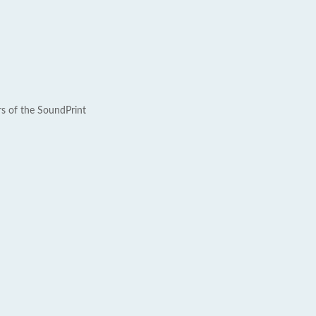
rs of the SoundPrint