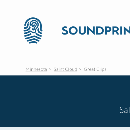
Minnesota
Saint Cloud
Great Clips
Sa