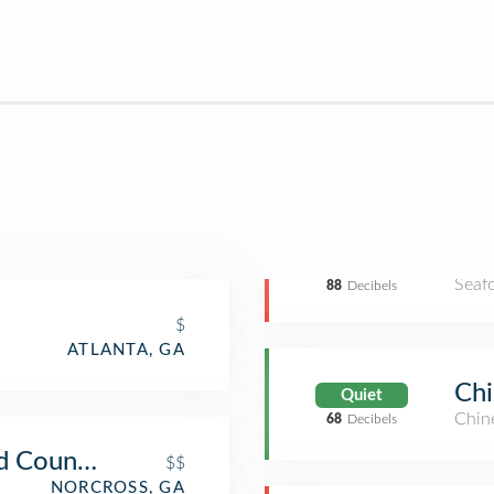
Seaf
88
Decibels
$
ATLANTA, GA
Ch
Quiet
Chin
68
Decibels
d Country Store
$$
NORCROSS, GA