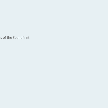
rs of the SoundPrint