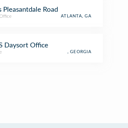
 Pleasantdale Road
Office
ATLANTA, GA
 Daysort Office
e
, GEORGIA