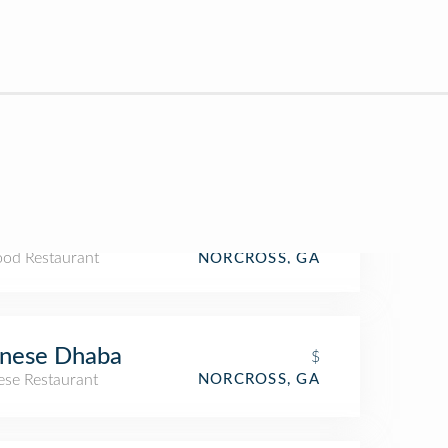
ood Restaurant
NORCROSS, GA
inese Dhaba
$
ese Restaurant
NORCROSS, GA