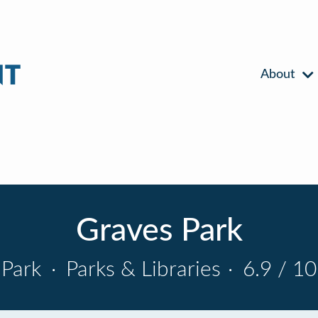
About
Graves Park
Park
·
Parks & Libraries
·
6.9 / 10