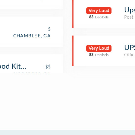
Ups
Very Loud
Post 
83
Decibels
$
CHAMBLEE, GA
UPS
Very Loud
Offic
83
Decibels
ood Kitchen
$$