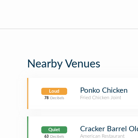
Nearby Venues
Ponko Chicken
Loud
Fried Chicken Joint
78
Decibels
Cracker Barrel Ol
Quiet
American Restaurant
63
Decibels