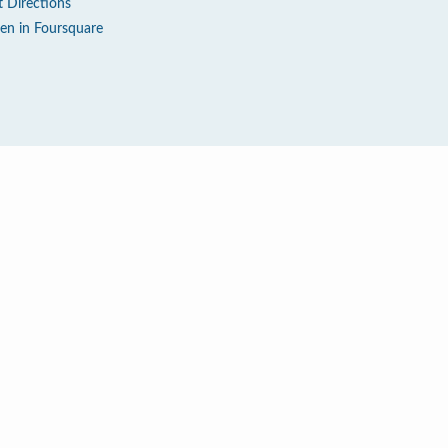
t Directions
en in Foursquare