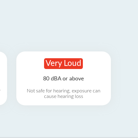
Very Loud
80 dBA or above
r
Not safe for hearing, exposure can
cause hearing loss