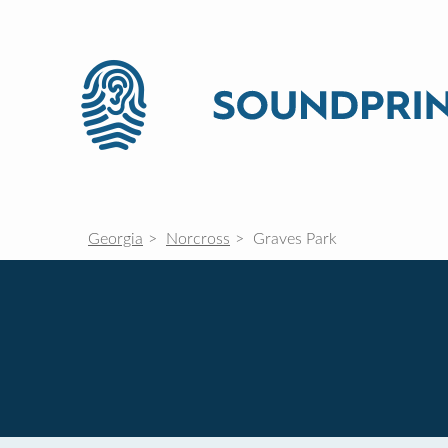
Georgia
Norcross
Graves Park