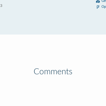
Ge
93
Op
Comments