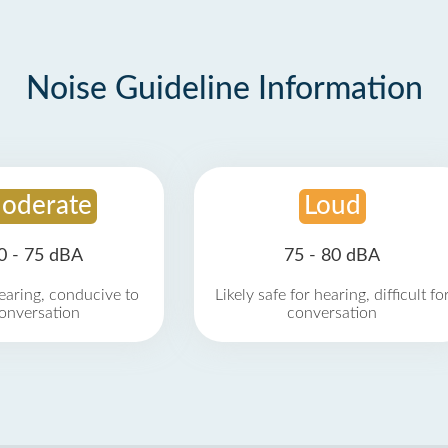
Noise Guideline Information
oderate
Loud
0 - 75 dBA
75 - 80 dBA
earing, conducive to
Likely safe for hearing, difficult fo
onversation
conversation