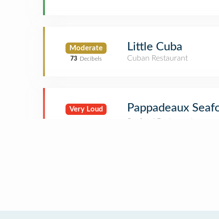
Little Cuba
Moderate
Cuban Restaurant
73
Decibels
Pappadeaux Seaf
Very Loud