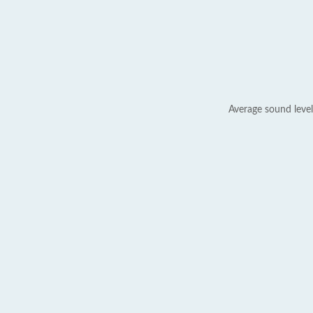
Average sound level