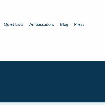
Quiet Lists
Ambassadors
Blog
Press