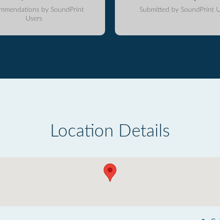
mmendations by SoundPrint
Submitted by SoundPrint U
Users
Location Details