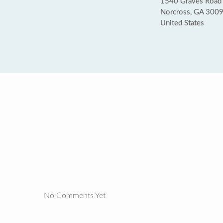
1540 Graves Road
Norcross, GA 300
United States
No Comments Yet