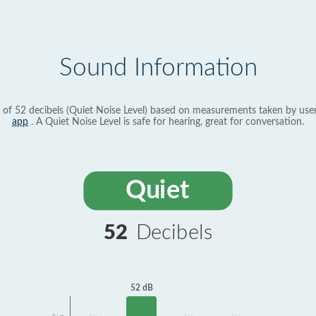
Sound Information
 of 52 decibels (Quiet Noise Level) based on measurements taken by use
app
. A Quiet Noise Level is safe for hearing, great for conversation.
Quiet
52
Decibels
52 dB