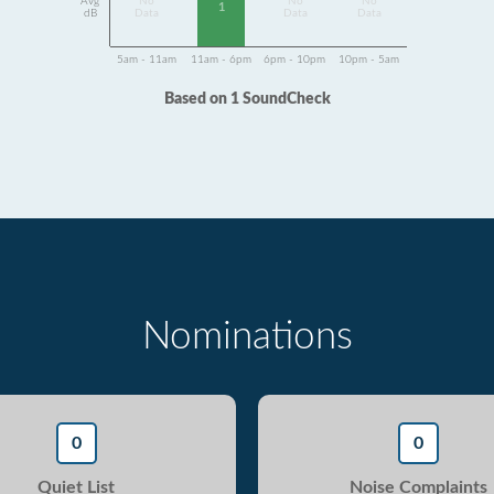
Avg
No
No
No
1
dB
Data
Data
Data
5am - 11am
11am - 6pm
6pm - 10pm
10pm - 5am
Based on 1 SoundCheck
Nominations
0
0
Quiet List
Noise Complaints