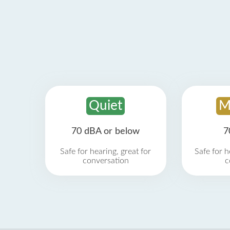
Quiet
M
70 dBA or below
7
Safe for hearing, great for
Safe for h
conversation
c