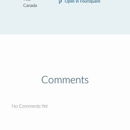
Open in Foursquare
Canada
Comments
No Comments Yet