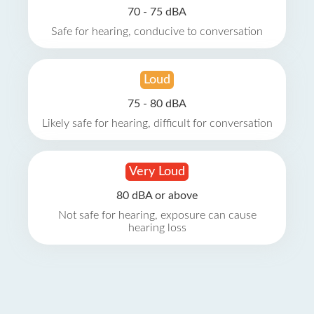
70 - 75 dBA
Safe for hearing, conducive to conversation
Loud
75 - 80 dBA
Likely safe for hearing, difficult for conversation
Very Loud
80 dBA or above
Not safe for hearing, exposure can cause
hearing loss