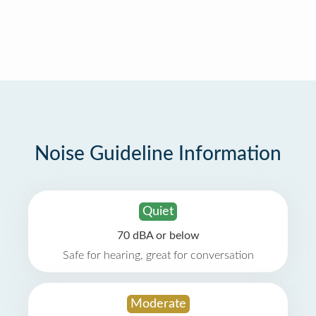
Noise Guideline Information
Quiet
70 dBA or below
Safe for hearing, great for conversation
Moderate