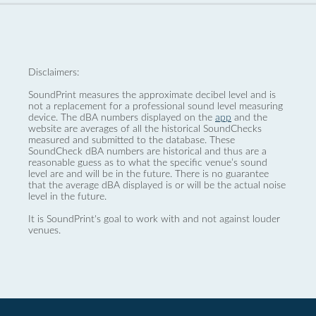
Disclaimers:
SoundPrint measures the approximate decibel level and is
not a replacement for a professional sound level measuring
device. The dBA numbers displayed on the
app
and the
website are averages of all the historical SoundChecks
measured and submitted to the database. These
SoundCheck dBA numbers are historical and thus are a
reasonable guess as to what the specific venue’s sound
level are and will be in the future. There is no guarantee
that the average dBA displayed is or will be the actual noise
level in the future.
It is SoundPrint's goal to work with and not against louder
venues.