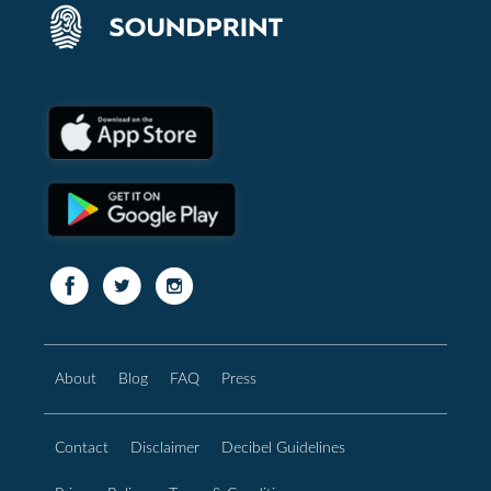
About
Blog
FAQ
Press
Contact
Disclaimer
Decibel Guidelines