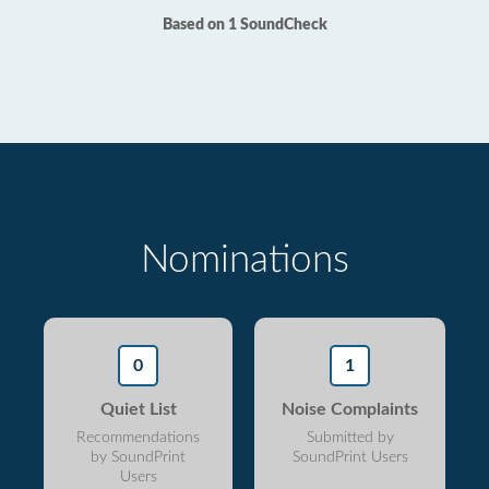
Based on 1 SoundCheck
Nominations
0
1
Quiet List
Noise Complaints
Recommendations
Submitted by
by SoundPrint
SoundPrint Users
Users