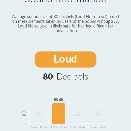
Average sound level of 80 decibels (Loud Noise Level) based
on measurements taken by users of the SoundPrint
app
. A
Loud Noise Level is likely safe for hearing, difficult for
conversation.
Loud
80
Decibels
80 dB
Avg
No
No
No
1
dB
Data
Data
Data
5am - 11am
11am - 6pm
6pm - 10pm
10pm - 5am