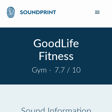
GoodLife
Fitness
Gym
·
7.7 / 10
Sound Information