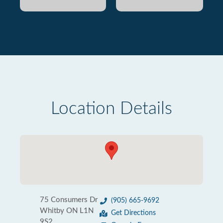
Location Details
75 Consumers Dr
(905) 665-9692
Whitby ON L1N
Get Directions
9S2