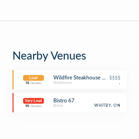
Nearby Venues
Wildfire Steakhouse & Wine Bar
$$$$
Loud
Steakhouse
,
78
Decibels
Bistro 67
Very Loud
Bistro
WHITBY, ON
90
Decibels