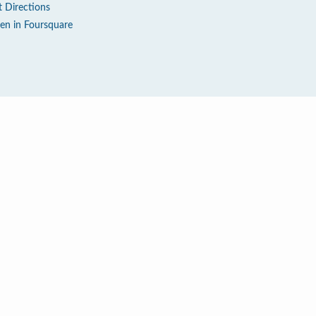
t Directions
en in Foursquare