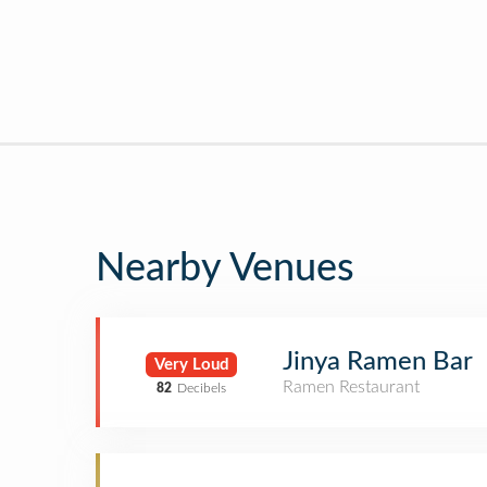
Nearby Venues
Jinya Ramen Bar
Very Loud
Ramen Restaurant
82
Decibels