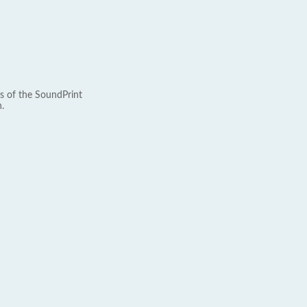
s of the SoundPrint
.