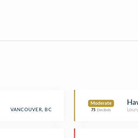
Ha
Moderate
Loun
VANCOUVER, BC
75
Decibels