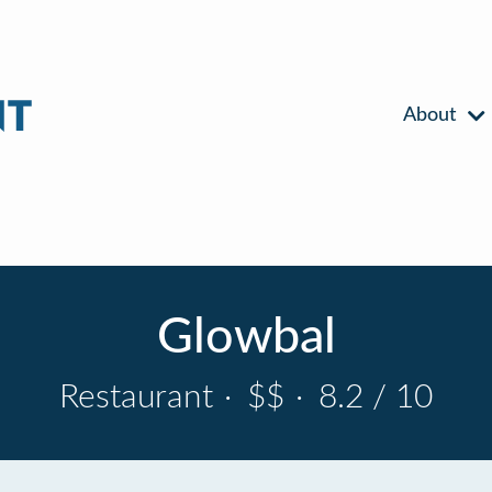
About
Glowbal
Restaurant
·
$$
·
8.2 / 10