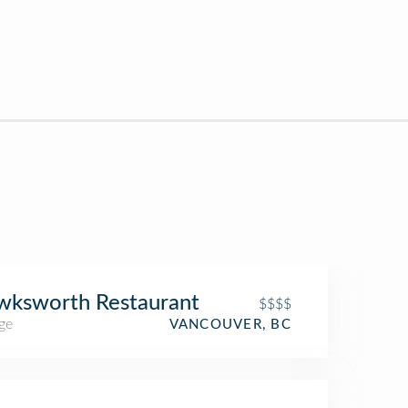
wksworth Restaurant
$$$$
ge
VANCOUVER, BC