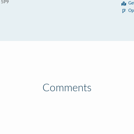
 5P9
Ge
Op
Comments