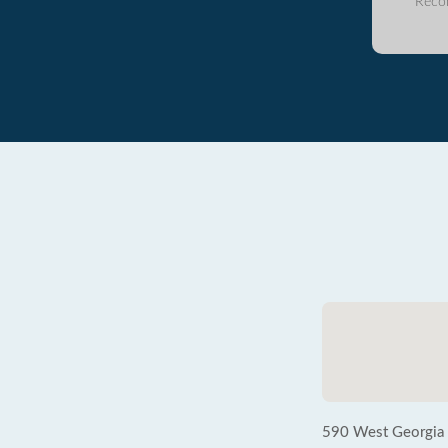
Reco
590 West Georgia S