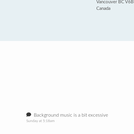
Vancouver BC V6B
Canada
Background music is a bit excessive
Sunday at 5:18am