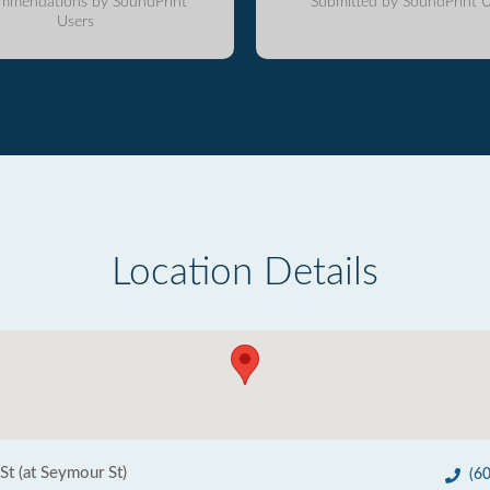
mmendations by SoundPrint
Submitted by SoundPrint U
Users
Location Details
t (at Seymour St)
(6