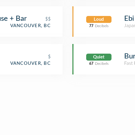
se + Bar
Ebi
$$
Loud
Japa
VANCOUVER, BC
77
Decibels
Bur
$
Quiet
Fast
VANCOUVER, BC
67
Decibels