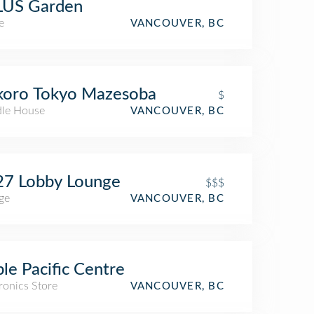
LUS Garden
e
VANCOUVER, BC
koro Tokyo Mazesoba
$
le House
VANCOUVER, BC
27 Lobby Lounge
$$$
ge
VANCOUVER, BC
le Pacific Centre
ronics Store
VANCOUVER, BC