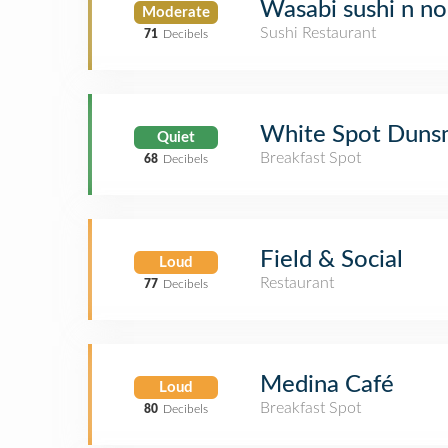
Wasabi sushi n n
Moderate
Sushi Restaurant
71
Decibels
White Spot Duns
Quiet
Breakfast Spot
68
Decibels
Field & Social
Loud
Restaurant
77
Decibels
Medina Café
Loud
Breakfast Spot
80
Decibels