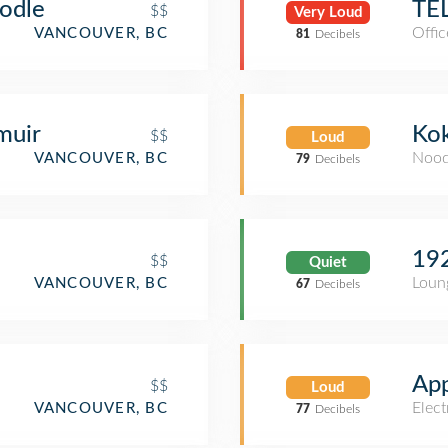
oodle
TE
$$
Very Loud
Offic
VANCOUVER, BC
81
Decibels
muir
Ko
$$
Loud
Nood
VANCOUVER, BC
79
Decibels
19
$$
Quiet
Loun
VANCOUVER, BC
67
Decibels
App
$$
Loud
Elect
VANCOUVER, BC
77
Decibels