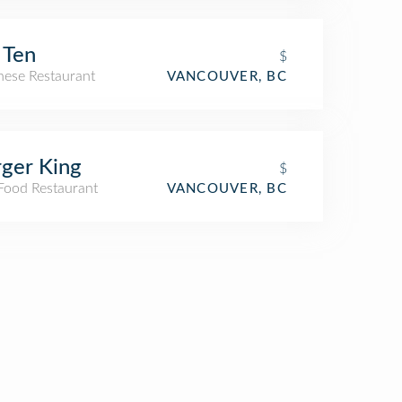
 Ten
$
nese Restaurant
VANCOUVER, BC
ger King
$
 Food Restaurant
VANCOUVER, BC