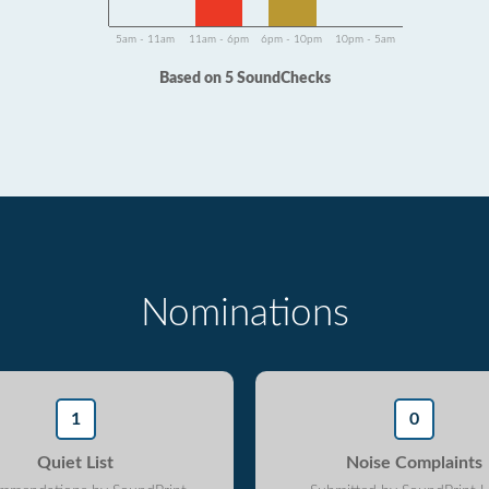
5am - 11am
11am - 6pm
6pm - 10pm
10pm - 5am
Based on 5 SoundChecks
Nominations
1
0
Quiet List
Noise Complaints