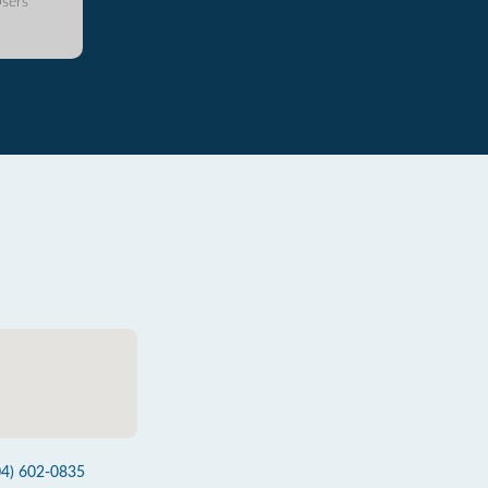
sers
04) 602-0835