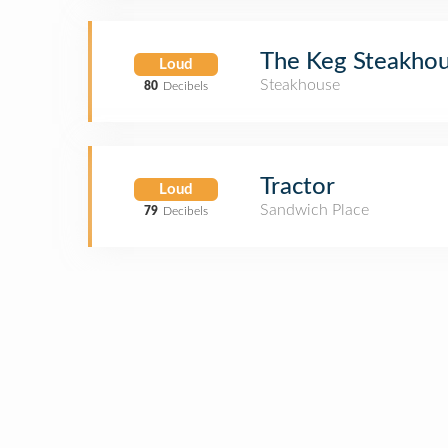
The Keg Steakhou
Loud
Steakhouse
80
Decibels
Tractor
Loud
Sandwich Place
79
Decibels