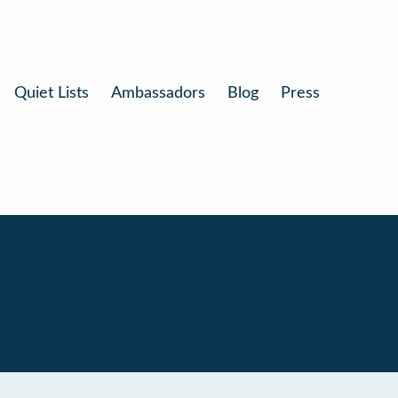
Quiet Lists
Ambassadors
Blog
Press