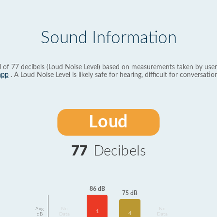
Sound Information
l of 77 decibels (Loud Noise Level) based on measurements taken by user
app
. A Loud Noise Level is likely safe for hearing, difficult for conversation
Loud
77
Decibels
86 dB
75 dB
Avg
No
No
1
4
dB
Data
Data