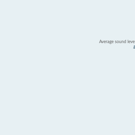
Average sound leve