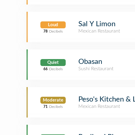
Sal Y Limon
Loud
Mexican Restaurant
78
Decibels
Obasan
Quiet
Sushi Restaurant
66
Decibels
Peso's Kitchen &
Moderate
Mexican Restaurant
71
Decibels