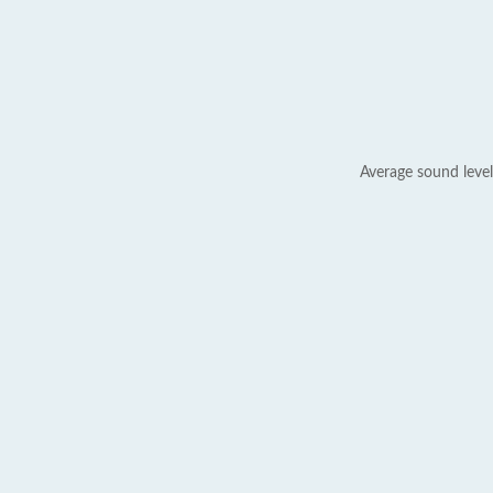
Average sound level