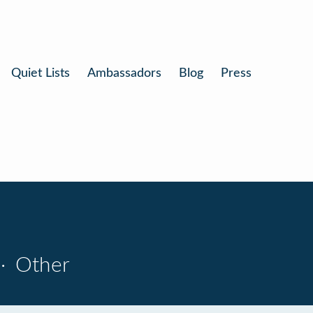
Quiet Lists
Ambassadors
Blog
Press
·
Other