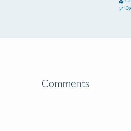
Ge
Op
Comments