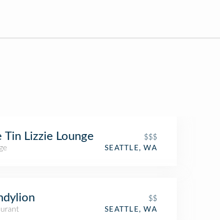
 Tin Lizzie Lounge
$$$
ge
SEATTLE, WA
dylion
$$
aurant
SEATTLE, WA