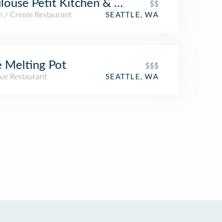
louse Petit Kitchen & Lounge
$$
 / Creole Restaurant
SEATTLE, WA
 Melting Pot
$$$
ue Restaurant
SEATTLE, WA