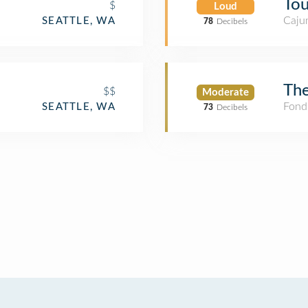
Tou
$
Loud
Cajun
SEATTLE, WA
78
Decibels
The
$$
Moderate
Fond
SEATTLE, WA
73
Decibels