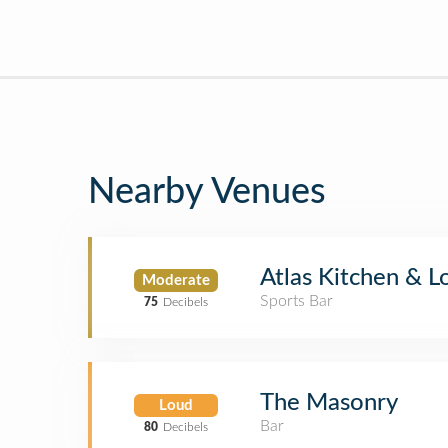
Nearby Venues
Atlas Kitchen & 
Moderate
Sports Bar
75
Decibels
The Masonry
Loud
Bar
80
Decibels