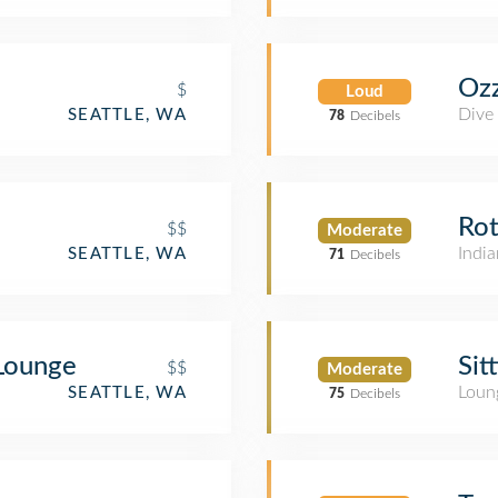
Ozz
$
Loud
Dive
SEATTLE, WA
78
Decibels
Rot
$$
Moderate
India
SEATTLE, WA
71
Decibels
 Lounge
Sit
$$
Moderate
Loun
SEATTLE, WA
75
Decibels