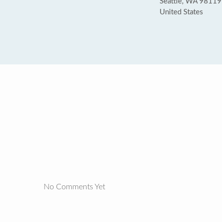
Seattle, WA 98119
United States
No Comments Yet