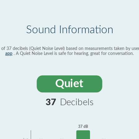
Sound Information
 of 37 decibels (Quiet Noise Level) based on measurements taken by use
app
. A Quiet Noise Level is safe for hearing, great for conversation.
Quiet
37
Decibels
37 dB