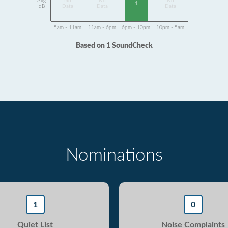
Avg
No
No
No
1
dB
Data
Data
Data
5am - 11am
11am - 6pm
6pm - 10pm
10pm - 5am
Based on 1 SoundCheck
Nominations
1
0
Quiet List
Noise Complaints