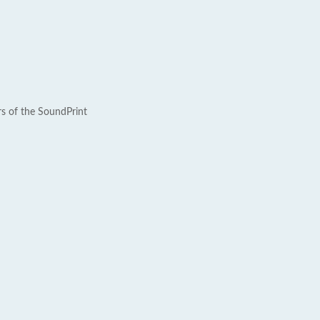
rs of the SoundPrint