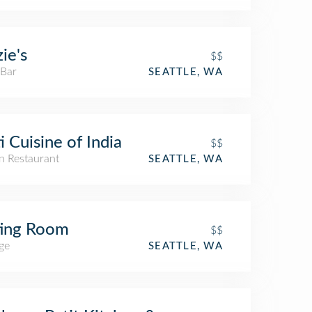
ie's
$$
 Bar
SEATTLE, WA
i Cuisine of India
$$
n Restaurant
SEATTLE, WA
ting Room
$$
ge
SEATTLE, WA