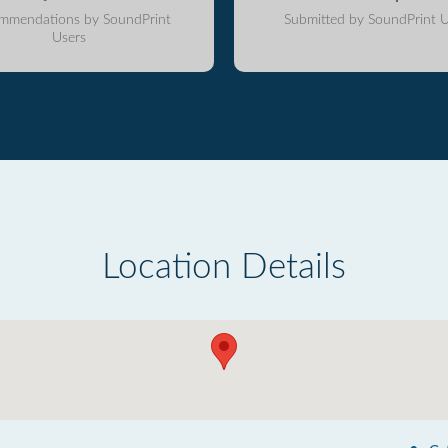
mmendations by SoundPrint
Submitted by SoundPrint U
Users
Location Details