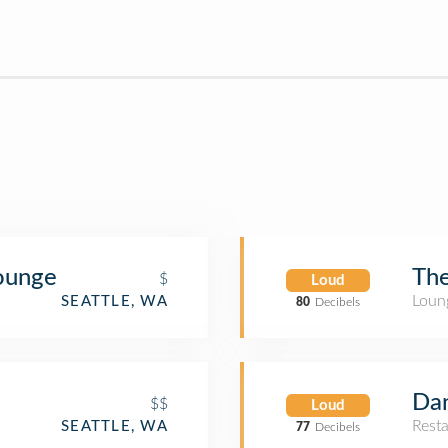
Lounge
The
$
Loud
Loun
SEATTLE, WA
80
Decibels
Dan
$$
Loud
Rest
SEATTLE, WA
77
Decibels