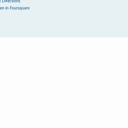
t Directions
en in Foursquare