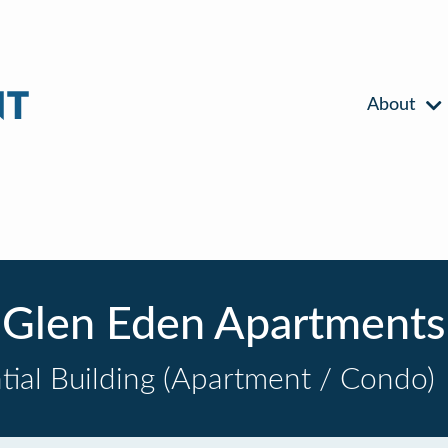
About
Glen Eden Apartments
tial Building (Apartment / Condo)