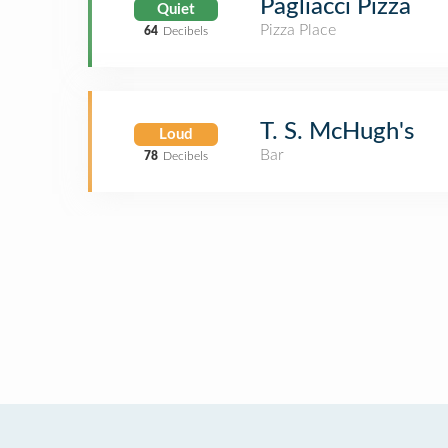
Pagliacci Pizza
Quiet
Pizza Place
64
Decibels
T. S. McHugh's
Loud
Bar
78
Decibels