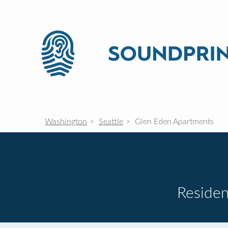
Washington
Seattle
Glen Eden Apartments
Residen