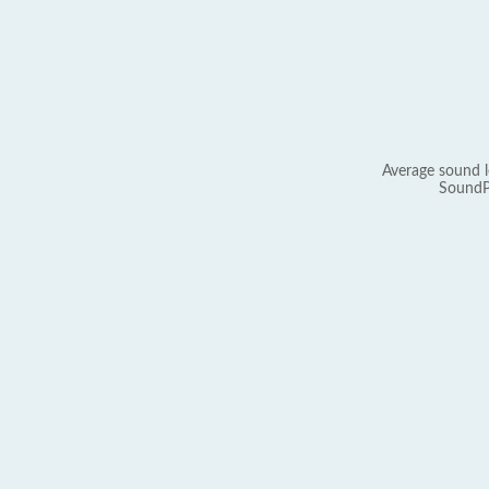
Average sound l
SoundP