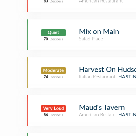
American Restaurant
83
Decibels
Mix on Main
Quiet
Salad Place
70
Decibels
Harvest On Huds
Moderate
Italian Restaurant
HASTI
74
Decibels
Maud's Tavern
Very Loud
American Restaurant
HASTI
86
Decibels