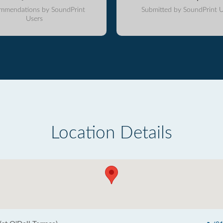
mmendations by SoundPrint
Submitted by SoundPrint U
Users
Location Details