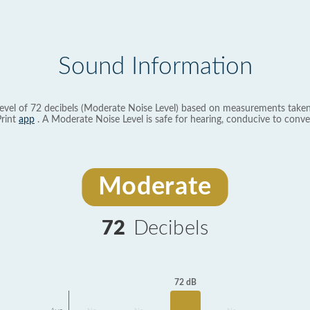
Sound Information
evel of 72 decibels (Moderate Noise Level) based on measurements taken
rint
app
. A Moderate Noise Level is safe for hearing, conducive to conve
Moderate
72
Decibels
72 dB