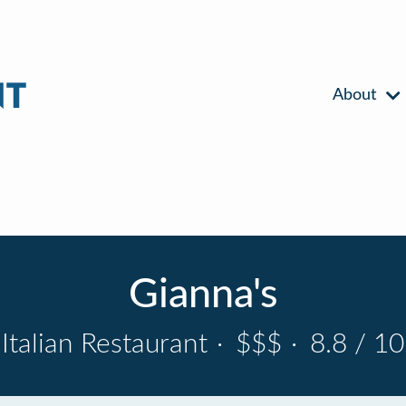
About
Gianna's
Italian Restaurant
·
$$$
·
8.8 / 10