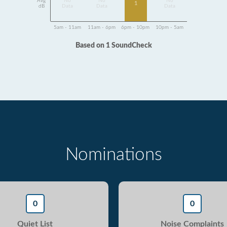
Avg
No
No
No
1
dB
Data
Data
Data
5am - 11am
11am - 6pm
6pm - 10pm
10pm - 5am
Based on 1 SoundCheck
Nominations
0
0
Quiet List
Noise Complaints