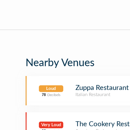
Nearby Venues
Zuppa Restaurant
Loud
Italian Restaurant
78
Decibels
The Cookery Rest
Very Loud