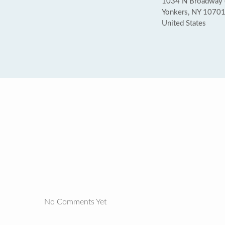
1034 N Broadway (a
Yonkers, NY 1070
United States
No Comments Yet