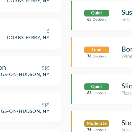
DOBBS FERRY, NY
Sus
Quiet
Sush
65
Decibels
$
DOBBS FERRY, NY
Bo
Loud
Wine
76
Decibels
on
$$$
NGS-ON-HUDSON, NY
Sli
Quiet
Pizza
62
Decibels
$$$
NGS-ON-HUDSON, NY
Ste
Moderate
Supe
75
Decibels