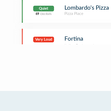
Lombardo's Pizza
Quiet
Pizza Place
69
Decibels
Fortina
Very Loud