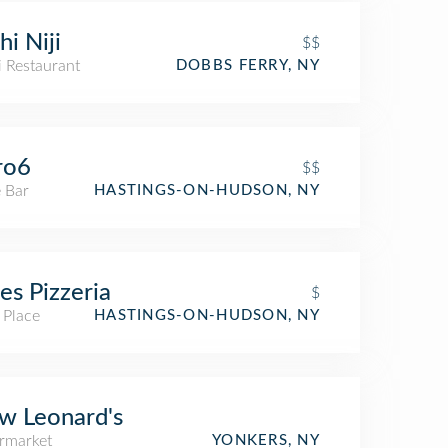
hi Niji
$$
i Restaurant
DOBBS FERRY, NY
ro6
$$
 Bar
HASTINGS-ON-HUDSON, NY
ces Pizzeria
$
 Place
HASTINGS-ON-HUDSON, NY
w Leonard's
rmarket
YONKERS, NY