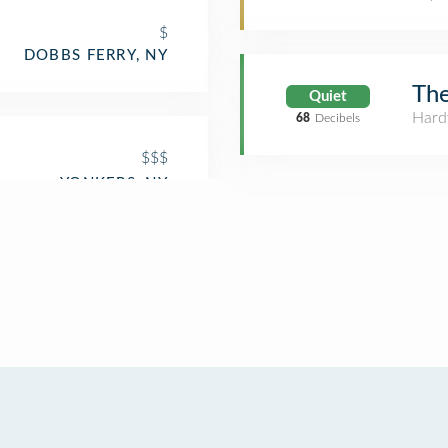
$
DOBBS FERRY, NY
Th
Quiet
Hard
68
Decibels
$$$