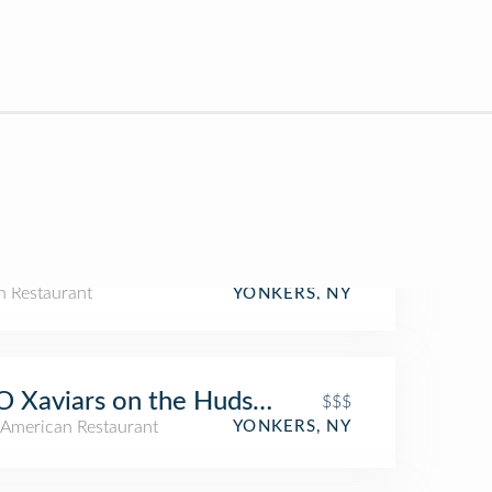
an Restaurant
YONKERS, NY
 Xaviars on the Hudson
$$$
American Restaurant
YONKERS, NY