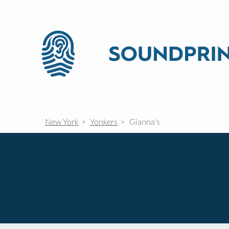
New York
Yonkers
Gianna's