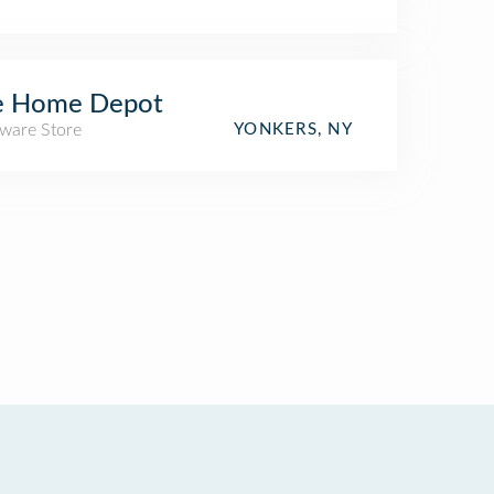
e Home Depot
ware Store
YONKERS, NY