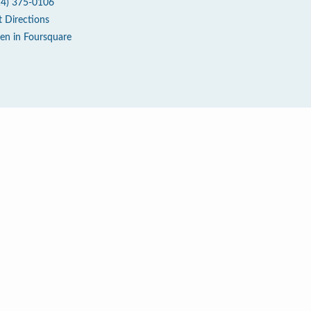
14) 375-0106
t Directions
en in Foursquare