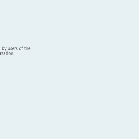
 by users of the
rsation.