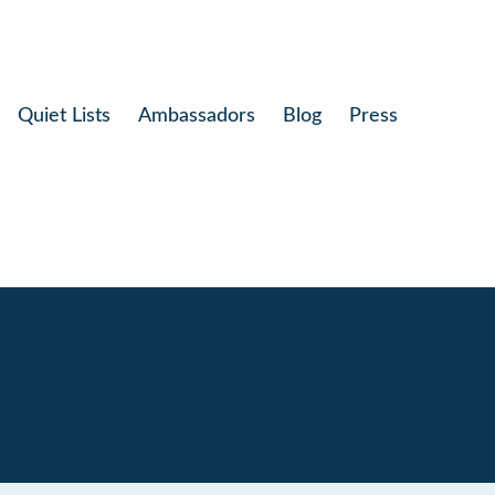
Quiet Lists
Ambassadors
Blog
Press