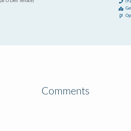
t O'Dell Terrace)
(9
1
Ge
Op
Comments