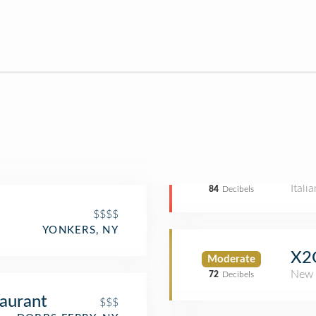
Itali
84
Decibels
$$$$
YONKERS, NY
X2O
Moderate
New 
72
Decibels
aurant
$$$