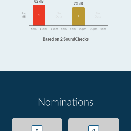
82 dB
73 dB
Avg
No
No
1
1
dB
Data
Data
5am - 11am
11am - 6pm
6pm - 10pm
10pm - 5am
Based on 2 SoundChecks
Nominations
0
0