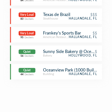
American Restaurant
HOLLYWOOD, FL
84
Decibels
Texas de Brazil
$$$
Very Loud
Steakhouse
HALLANDALE, FL
83
Decibels
Frankey's Sports Bar
$$
Very Loud
American Restaurant
HALLANDALE, FL
95
Decibels
Sunny Side Bakery @ Ocean Walk Ma
$
Quiet
Bakery
HOLLYWOOD, FL
56
Decibels
Oceanview Park (1000 Building)
Quiet
Building
HALLANDALE, FL
44
Decibels