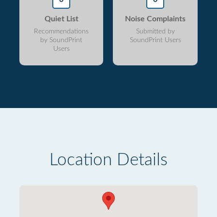
Quiet List
Noise Complaints
Recommendations
Submitted by
by SoundPrint
SoundPrint Users
Users
Location Details