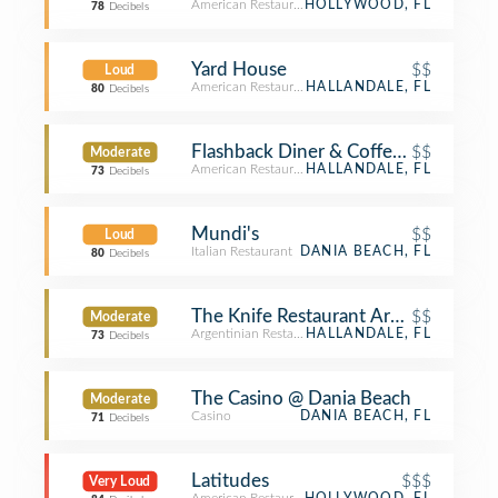
American Restaurant
HOLLYWOOD, FL
78
Decibels
Yard House
$$
Loud
American Restaurant
HALLANDALE, FL
80
Decibels
Flashback Diner & Coffeehouse
$$
Moderate
American Restaurant
HALLANDALE, FL
73
Decibels
Mundi's
$$
Loud
Italian Restaurant
DANIA BEACH, FL
80
Decibels
The Knife Restaurant Argentinian S
$$
Moderate
Argentinian Restaurant
HALLANDALE, FL
73
Decibels
The Casino @ Dania Beach
Moderate
Casino
DANIA BEACH, FL
71
Decibels
Latitudes
$$$
Very Loud