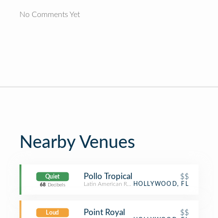
No Comments Yet
Nearby Venues
Pollo Tropical
$$
Quiet
Latin American Restaurant
HOLLYWOOD, FL
68
Decibels
Point Royal
$$
Loud