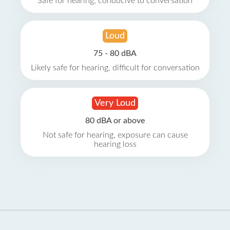
Safe for hearing, conducive to conversation
Loud
75 - 80 dBA
Likely safe for hearing, difficult for conversation
Very Loud
80 dBA or above
Not safe for hearing, exposure can cause
hearing loss