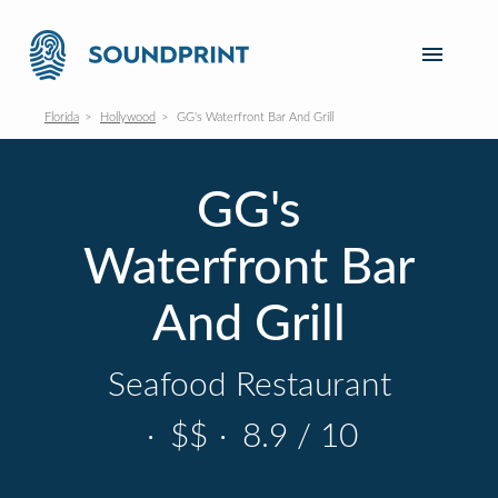
Florida
Hollywood
GG's Waterfront Bar And Grill
GG's
Waterfront Bar
And Grill
Seafood Restaurant
·
$$
·
8.9 / 10