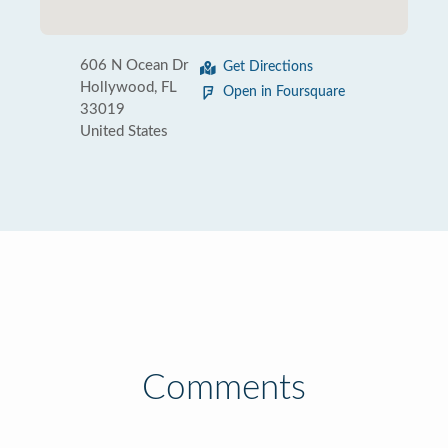
606 N Ocean Dr
Get Directions
Hollywood, FL
Open in Foursquare
33019
United States
Comments