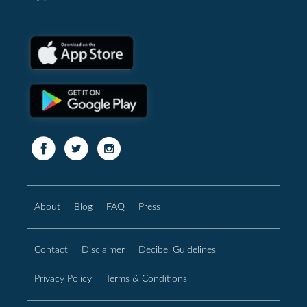
About
Blog
FAQ
Press
Contact
Disclaimer
Decibel Guidelines
Privacy Policy
Terms & Conditions