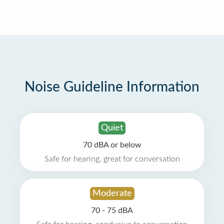
Noise Guideline Information
Quiet
70 dBA or below
Safe for hearing, great for conversation
Moderate
70 - 75 dBA