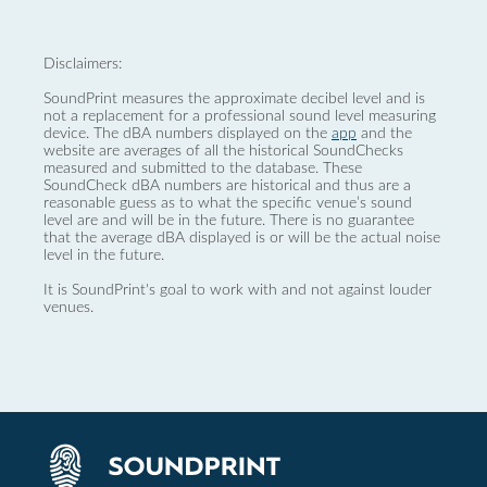
Disclaimers:
SoundPrint measures the approximate decibel level and is
not a replacement for a professional sound level measuring
device. The dBA numbers displayed on the
app
and the
website are averages of all the historical SoundChecks
measured and submitted to the database. These
SoundCheck dBA numbers are historical and thus are a
reasonable guess as to what the specific venue’s sound
level are and will be in the future. There is no guarantee
that the average dBA displayed is or will be the actual noise
level in the future.
It is SoundPrint's goal to work with and not against louder
venues.