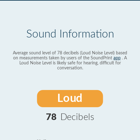
Sound Information
Average sound level of 78 decibels (Loud Noise Level) based
on measurements taken by users of the SoundPrint
app
. A
Loud Noise Level is likely safe for hearing, difficult for
conversation.
Loud
78
Decibels