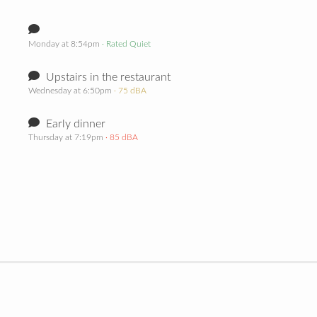
Monday at 8:54pm
· Rated Quiet
Upstairs in the restaurant
Wednesday at 6:50pm
· 75 dBA
Early dinner
Thursday at 7:19pm
· 85 dBA