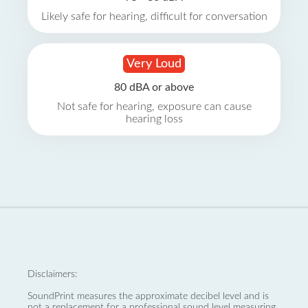
Likely safe for hearing, difficult for conversation
Very Loud
80 dBA or above
Not safe for hearing, exposure can cause
hearing loss
Disclaimers:
SoundPrint measures the approximate decibel level and is
not a replacement for a professional sound level measuring