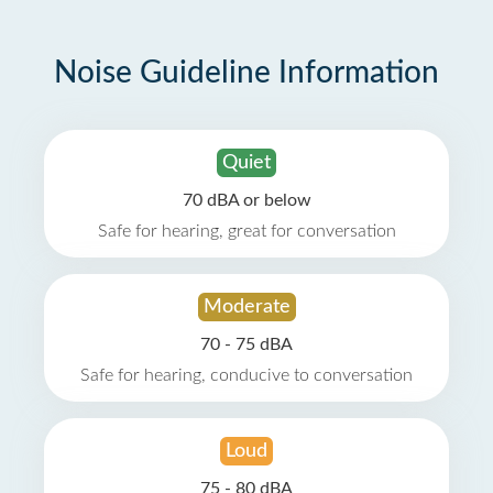
Noise Guideline Information
Quiet
70 dBA or below
Safe for hearing, great for conversation
Moderate
70 - 75 dBA
Safe for hearing, conducive to conversation
Loud
75 - 80 dBA