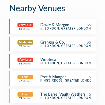
Nearby Venues
Drake & Morgan
$$
Very Loud
English Restaurant
LONDON, GREATER LONDON
82
Decibels
Granger & Co.
$$
Moderate
Breakfast Spot
LONDON, GREATER LONDON
75
Decibels
Vinoteca
Very Loud
Modern European Restaurant
LONDON, GREATER LONDON
81
Decibels
Pret A Manger
$
Loud
Sandwich Place
KING'S CROSS, GREATER LONDON
77
Decibels
The Barrel Vault (Wetherspoon)
$
Loud
Pub
LONDON, GREATER LONDON
79
Decibels