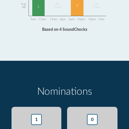
Avg
No
No
3
1
dB
Data
Data
5am - 11am
11am - 6pm
6pm - 10pm
10pm - 5am
Based on 4 SoundChecks
Nominations
1
0