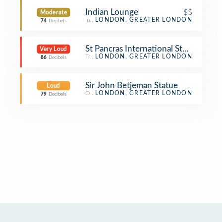
Indian Lounge
$$
Moderate
Indian Restaurant
LONDON, GREATER LONDON
74
Decibels
St Pancras International Station (ST
Very Loud
Train Station
LONDON, GREATER LONDON
86
Decibels
Sir John Betjeman Statue
Loud
Outdoor Sculpture
LONDON, GREATER LONDON
79
Decibels