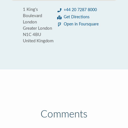
1 King's
+44 20 7287 8000
Boulevard
Get Directions
London
Open in Foursquare
Greater London
N1C 4BU
United Kingdom
Comments