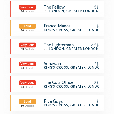
The Fellow
$$
Very Loud
Pub
LONDON, GREATER LONDON
84
Decibels
Franco Manca
$
Loud
Pizza Place
KING'S CROSS, GREATER LONDON
80
Decibels
The Lighterman
$$$$
Very Loud
Gastropub
LONDON, GREATER LONDON
83
Decibels
Supawan
$$
Very Loud
Thai Restaurant
KING'S CROSS, GREATER LONDON
84
Decibels
The Coal Office
$$
Very Loud
Restaurant
KING'S CROSS, GREATER LONDON
84
Decibels
Five Guys
$
Loud
Burger Joint
KING'S CROSS, GREATER LONDON
80
Decibels