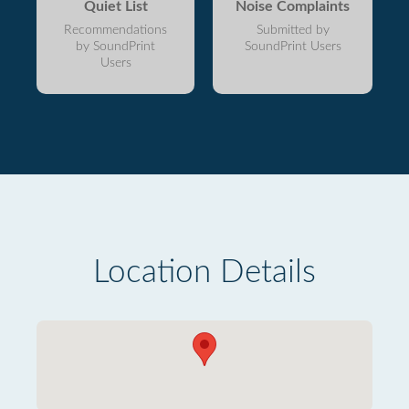
Quiet List
Noise Complaints
Recommendations
Submitted by
by SoundPrint
SoundPrint Users
Users
Location Details