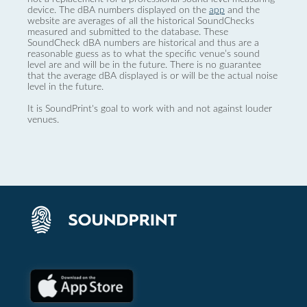
device. The dBA numbers displayed on the
app
and the
website are averages of all the historical SoundChecks
measured and submitted to the database. These
SoundCheck dBA numbers are historical and thus are a
reasonable guess as to what the specific venue’s sound
level are and will be in the future. There is no guarantee
that the average dBA displayed is or will be the actual noise
level in the future.
It is SoundPrint's goal to work with and not against louder
venues.