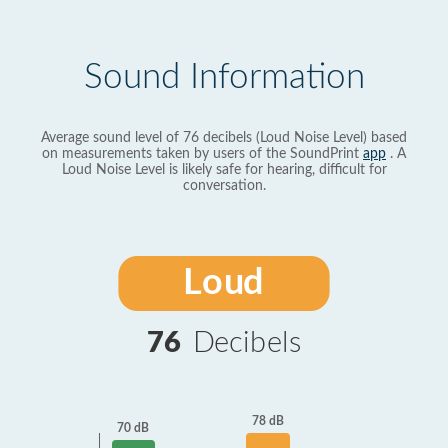
Sound Information
Average sound level of 76 decibels (Loud Noise Level) based
on measurements taken by users of the SoundPrint
app
. A
Loud Noise Level is likely safe for hearing, difficult for
conversation.
Loud
76
Decibels
78 dB
70 dB