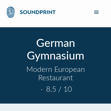
German
Gymnasium
Modern European
Restaurant
·
8.5 / 10