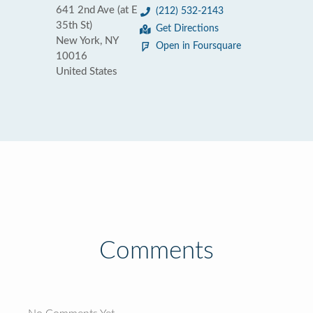
641 2nd Ave (at E
(212) 532-2143
35th St)
Get Directions
New York, NY
Open in Foursquare
10016
United States
Comments