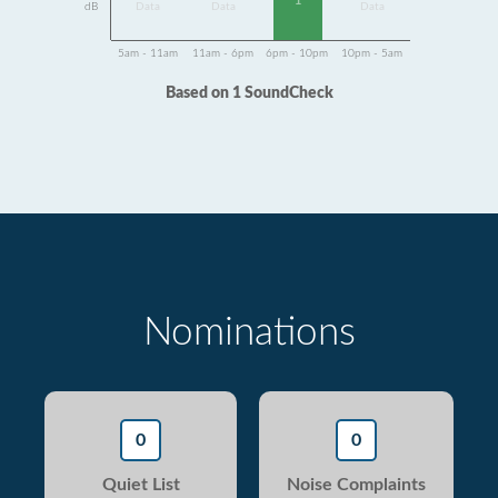
1
dB
Data
Data
Data
5am - 11am
11am - 6pm
6pm - 10pm
10pm - 5am
Based on 1 SoundCheck
Nominations
0
0
Quiet List
Noise Complaints