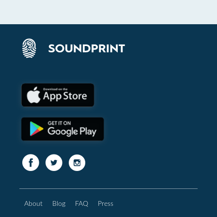
About
Blog
FAQ
Press