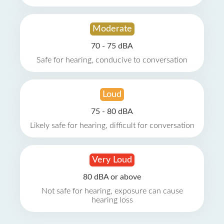
Moderate
70 - 75 dBA
Safe for hearing, conducive to conversation
Loud
75 - 80 dBA
Likely safe for hearing, difficult for conversation
Very Loud
80 dBA or above
Not safe for hearing, exposure can cause
hearing loss