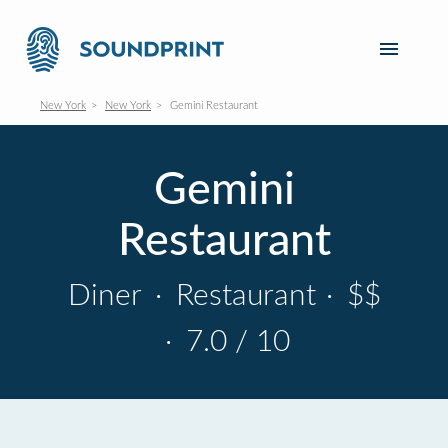
New York
New York
Gemini Restaurant
Gemini
Restaurant
Diner
·
Restaurant
·
$$
·
7.0 / 10