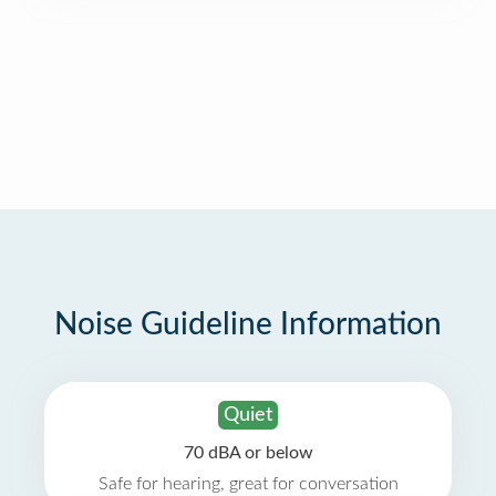
Noise Guideline Information
Quiet
70 dBA or below
Safe for hearing, great for conversation