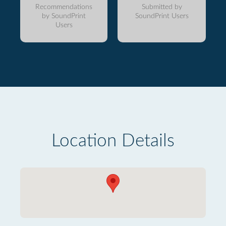
Recommendations
Submitted by
by SoundPrint
SoundPrint Users
Users
Location Details