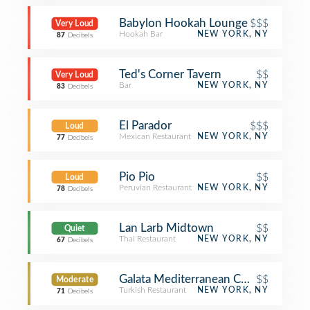
Babylon Hookah Lounge
$$$
Very Loud
Hookah Bar
NEW YORK, NY
87
Decibels
Ted's Corner Tavern
$$
Very Loud
Bar
NEW YORK, NY
83
Decibels
El Parador
$$$
Loud
Mexican Restaurant
NEW YORK, NY
77
Decibels
Pio Pio
$$
Loud
Peruvian Restaurant
NEW YORK, NY
78
Decibels
Lan Larb Midtown
$$
Quiet
Thai Restaurant
NEW YORK, NY
67
Decibels
Galata Mediterranean Cuisine
$$
Moderate
Turkish Restaurant
NEW YORK, NY
71
Decibels