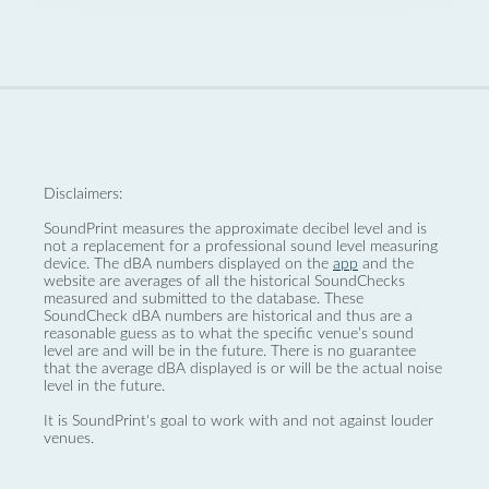
Disclaimers:
SoundPrint measures the approximate decibel level and is
not a replacement for a professional sound level measuring
device. The dBA numbers displayed on the
app
and the
website are averages of all the historical SoundChecks
measured and submitted to the database. These
SoundCheck dBA numbers are historical and thus are a
reasonable guess as to what the specific venue’s sound
level are and will be in the future. There is no guarantee
that the average dBA displayed is or will be the actual noise
level in the future.
It is SoundPrint's goal to work with and not against louder
venues.