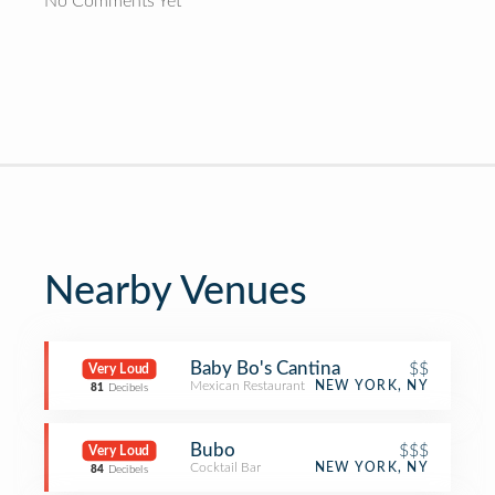
No Comments Yet
Nearby Venues
Baby Bo's Cantina
$$
Very Loud
Mexican Restaurant
NEW YORK, NY
81
Decibels
Bubo
$$$
Very Loud
Cocktail Bar
NEW YORK, NY
84
Decibels