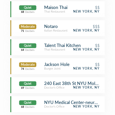
Maison Thai
$$
Quiet
Thai Restaurant
NEW YORK, NY
68
Decibels
Notaro
$$$
Moderate
Italian Restaurant
NEW YORK, NY
71
Decibels
Talent Thai Kitchen
$$
Quiet
Thai Restaurant
NEW YORK, NY
64
Decibels
Jackson Hole
$$
Moderate
Burger Joint
NEW YORK, NY
74
Decibels
240 East 38th St NYU MoleSafe
Quiet
Doctor's Office
NEW YORK, NY
69
Decibels
NYU Medical Center-neuromuscular 
Quiet
Doctor's Office
NEW YORK, NY
68
Decibels