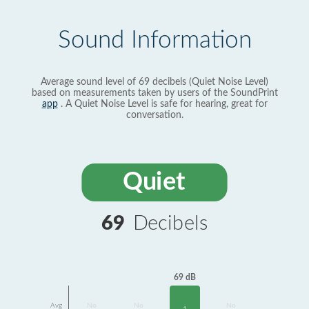
Sound Information
Average sound level of 69 decibels (Quiet Noise Level)
based on measurements taken by users of the SoundPrint
app
. A Quiet Noise Level is safe for hearing, great for
conversation.
Quiet
69
Decibels
69 dB
Avg
No
No
No