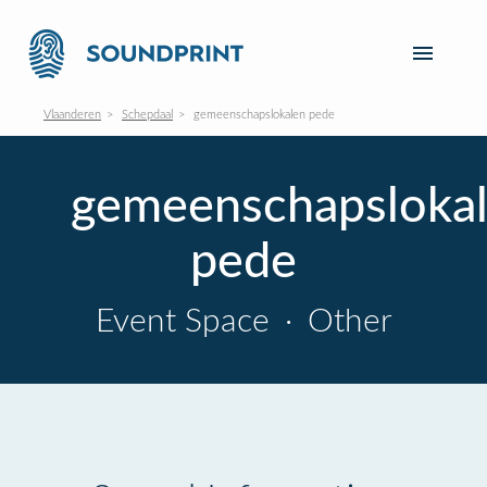
Vlaanderen
Schepdaal
gemeenschapslokalen pede
gemeenschapsloka
pede
Event Space
·
Other