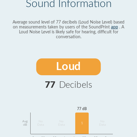
Sound Information
Average sound level of 77 decibels (Loud Noise Level) based
on measurements taken by users of the SoundPrint
app
. A
Loud Noise Level is likely safe for hearing, difficult for
conversation.
Loud
77
Decibels
77 dB
Avg
No
No
No
1
dB
Data
Data
Data