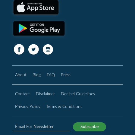
About
Blog
FAQ
Press
Contact
Disclaimer
Decibel Guidelines
Privacy Policy
Terms & Conditions