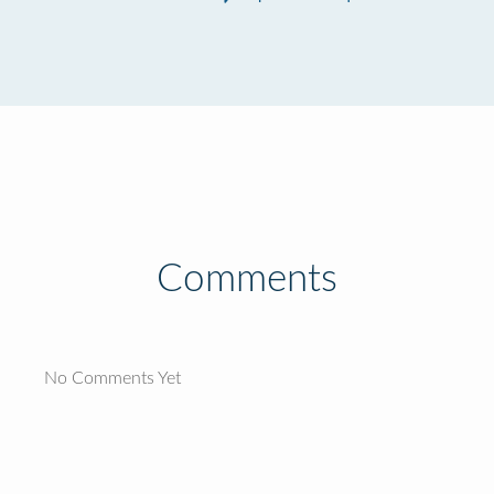
Comments
No Comments Yet