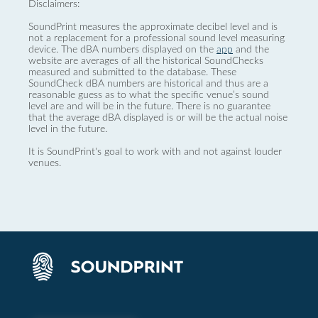
Disclaimers:
SoundPrint measures the approximate decibel level and is
not a replacement for a professional sound level measuring
device. The dBA numbers displayed on the
app
and the
website are averages of all the historical SoundChecks
measured and submitted to the database. These
SoundCheck dBA numbers are historical and thus are a
reasonable guess as to what the specific venue’s sound
level are and will be in the future. There is no guarantee
that the average dBA displayed is or will be the actual noise
level in the future.
It is SoundPrint's goal to work with and not against louder
venues.