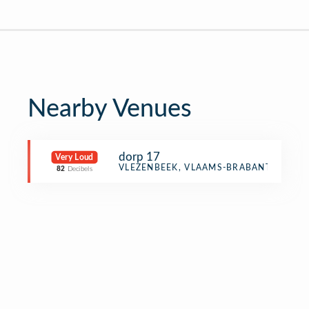
Nearby Venues
dorp 17
Very Loud
Other Event
VLEZENBEEK, VLAAMS-BRABANT
82
Decibels