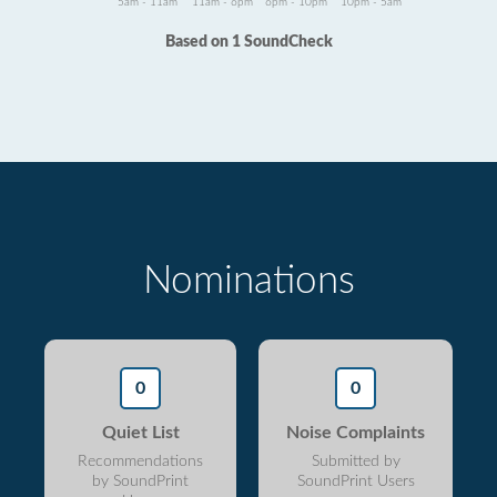
5am - 11am
11am - 6pm
6pm - 10pm
10pm - 5am
Based on 1 SoundCheck
Nominations
0
0
Quiet List
Noise Complaints
Recommendations
Submitted by
by SoundPrint
SoundPrint Users