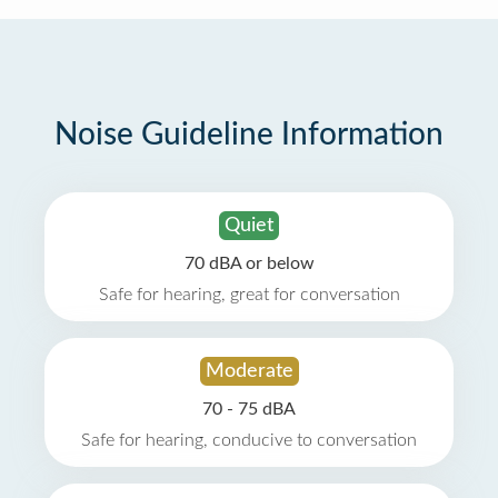
Noise Guideline Information
Quiet
70 dBA or below
Safe for hearing, great for conversation
Moderate
70 - 75 dBA
Safe for hearing, conducive to conversation