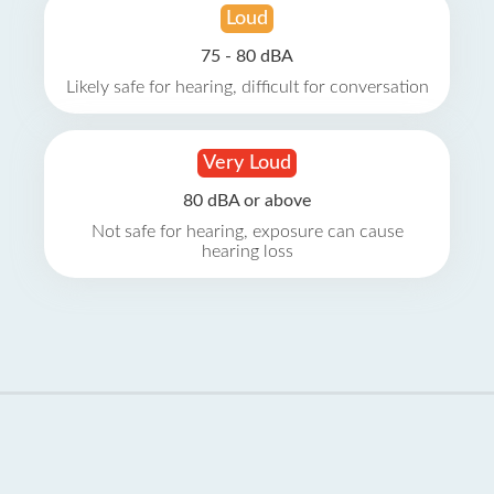
Loud
75 - 80 dBA
Likely safe for hearing, difficult for conversation
Very Loud
80 dBA or above
Not safe for hearing, exposure can cause
hearing loss