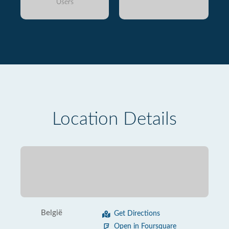
Users
Location Details
België
Get Directions
Open in Foursquare