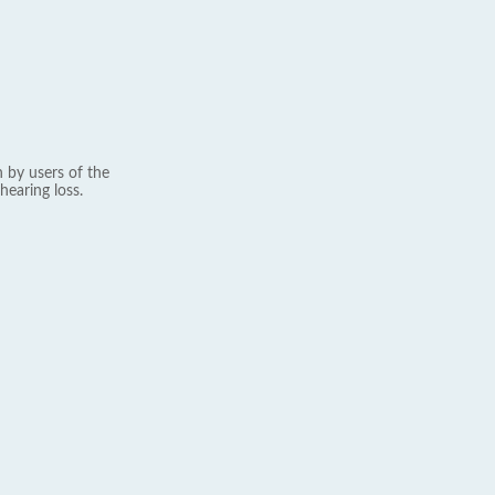
 by users of the
hearing loss.