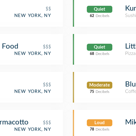
Ku
$$
Quiet
Sush
NEW YORK, NY
62
Decibels
e Food
Lit
$$$
Quiet
Pizza
NEW YORK, NY
68
Decibels
Blu
$$$
Moderate
Coff
NEW YORK, NY
75
Decibels
armacotto
Mik
$$$
Loud
NEW YORK, NY
78
Decibels