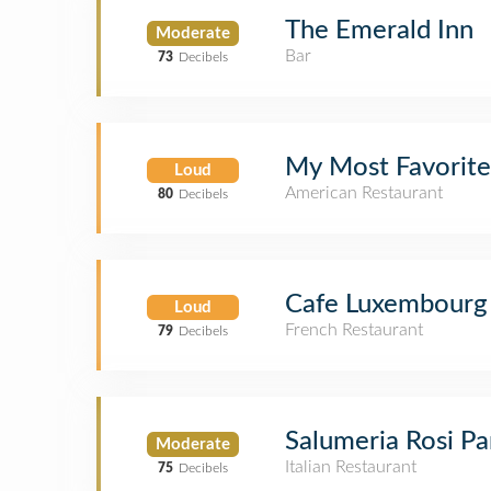
The Emerald Inn
Moderate
Bar
73
Decibels
My Most Favorit
Loud
American Restaurant
80
Decibels
Cafe Luxembourg
Loud
French Restaurant
79
Decibels
Salumeria Rosi P
Moderate
Italian Restaurant
75
Decibels