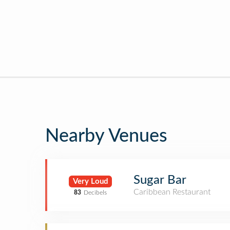
Nearby Venues
Sugar Bar
Very Loud
Caribbean Restaurant
83
Decibels