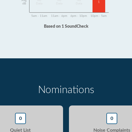
Avg
No
No
No
1
dB
Data
Data
Data
5am - 11am
11am - 6pm
6pm - 10pm
10pm - 5am
Based on 1 SoundCheck
Nominations
0
0
Quiet List
Noise Complaints