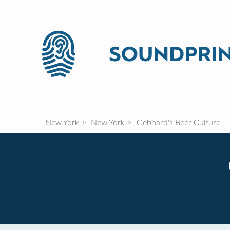
New York
New York
Gebhard's Beer Culture