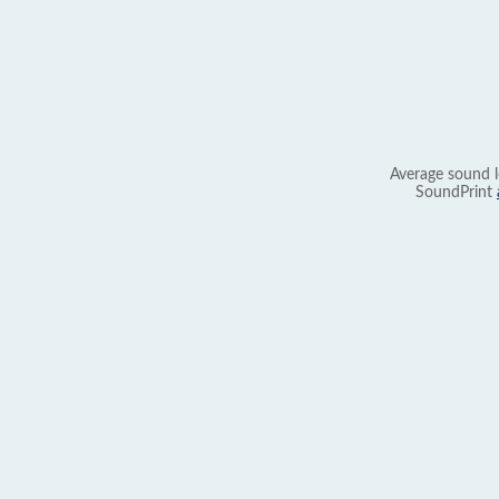
Average sound l
SoundPrint