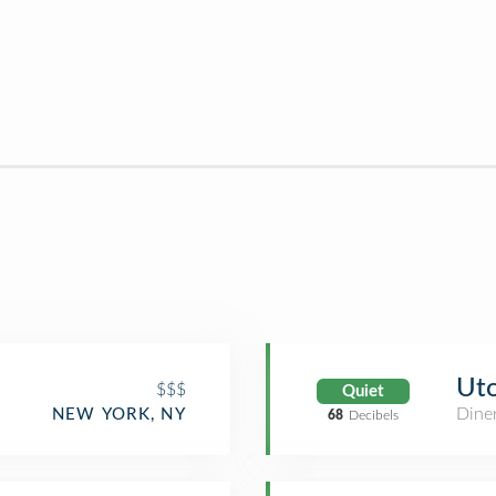
Uto
$$$
Quiet
Dine
NEW YORK, NY
68
Decibels