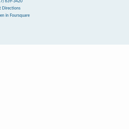
17) 639-3420
t Directions
en in Foursquare