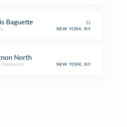
is Baguette
$$
ry
NEW YORK, NY
znon North
li Restaurant
NEW YORK, NY