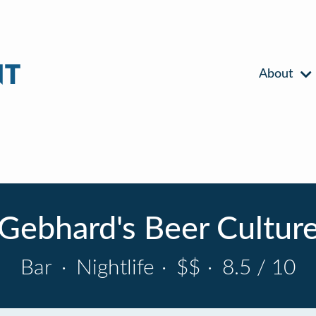
About
Gebhard's Beer Cultur
Bar
·
Nightlife
·
$$
·
8.5 / 10