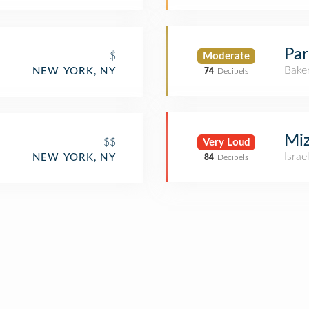
Par
$
Moderate
Bake
NEW YORK, NY
74
Decibels
Mi
$$
Very Loud
Israe
NEW YORK, NY
84
Decibels