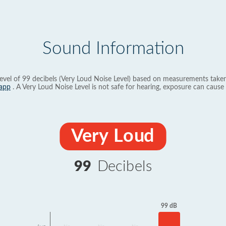
Sound Information
evel of 99 decibels (Very Loud Noise Level) based on measurements taken
app
. A Very Loud Noise Level is not safe for hearing, exposure can cause 
Very Loud
99
Decibels
99 dB