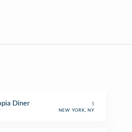
pia Diner
$
r
NEW YORK, NY