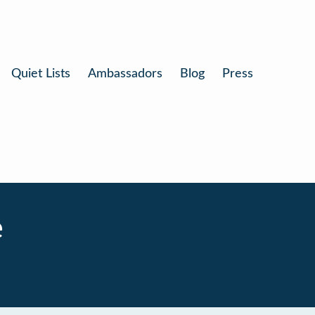
Quiet Lists
Ambassadors
Blog
Press
e