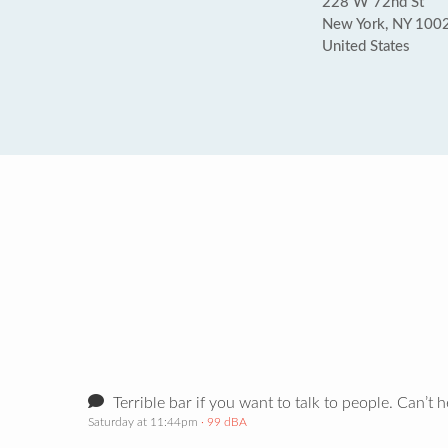
228 W 72nd St
New York, NY 100
United States
Terrible bar if you want to talk to people. Can’t 
Saturday at 11:44pm
· 99 dBA