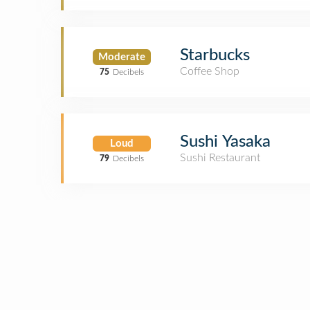
Starbucks
Moderate
Coffee Shop
75
Decibels
Sushi Yasaka
Loud
Sushi Restaurant
79
Decibels