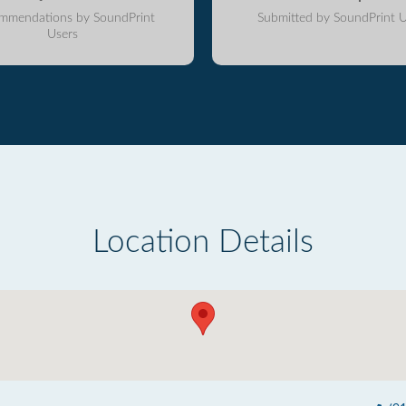
mmendations by SoundPrint
Submitted by SoundPrint U
Users
Location Details