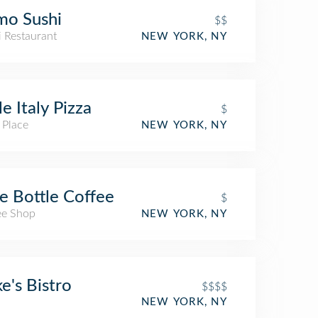
mo Sushi
$$
i Restaurant
NEW YORK, NY
tle Italy Pizza
$
 Place
NEW YORK, NY
e Bottle Coffee
$
ee Shop
NEW YORK, NY
e's Bistro
$$$$
NEW YORK, NY