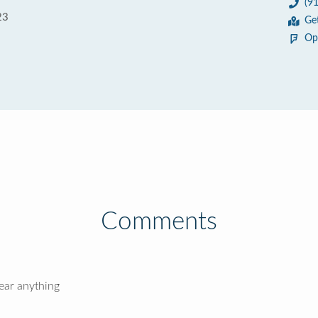
(9
23
Ge
Op
Comments
hear anything