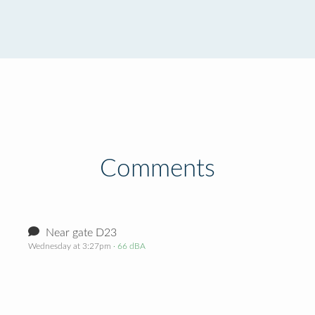
Comments
Near gate D23
Wednesday at 3:27pm
· 66 dBA