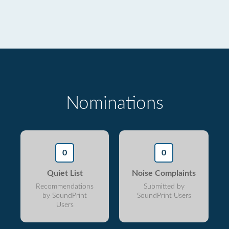
Nominations
0
0
Quiet List
Noise Complaints
Recommendations
Submitted by
by SoundPrint
SoundPrint Users
Users