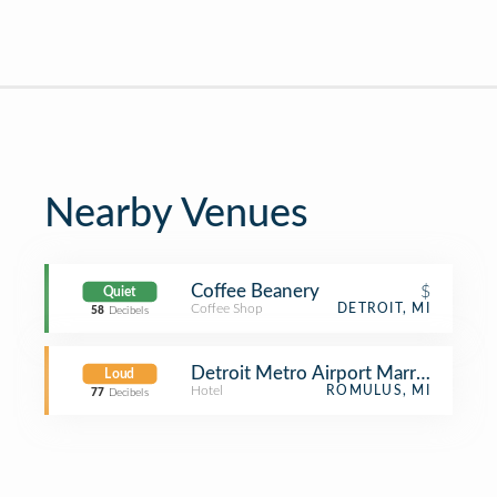
Nearby Venues
Coffee Beanery
$
Quiet
Coffee Shop
DETROIT, MI
58
Decibels
Detroit Metro Airport Marriott
Loud
Hotel
ROMULUS, MI
77
Decibels