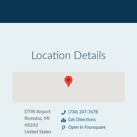
Location Details
DTW Airport
(734) 247-7678
Romulus, MI
Get Directions
48242
Open in Foursquare
United States