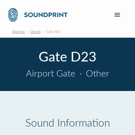
Michigan
Detroit
Gate D23
Gate D23
Airport Gate
·
Other
Sound Information