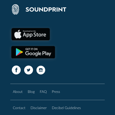
About
Blog
FAQ
Press
Contact
Disclaimer
Decibel Guidelines