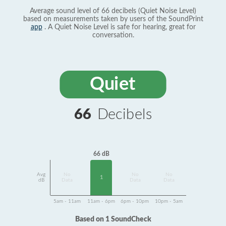
Average sound level of 66 decibels (Quiet Noise Level)
based on measurements taken by users of the SoundPrint
app
. A Quiet Noise Level is safe for hearing, great for
conversation.
Quiet
66
Decibels
66 dB
Avg
No
No
No
1
dB
Data
Data
Data
5am - 11am
11am - 6pm
6pm - 10pm
10pm - 5am
Based on 1 SoundCheck