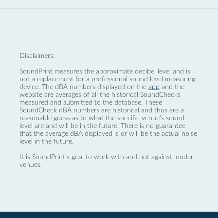
Disclaimers:
SoundPrint measures the approximate decibel level and is
not a replacement for a professional sound level measuring
device. The dBA numbers displayed on the
app
and the
website are averages of all the historical SoundChecks
measured and submitted to the database. These
SoundCheck dBA numbers are historical and thus are a
reasonable guess as to what the specific venue’s sound
level are and will be in the future. There is no guarantee
that the average dBA displayed is or will be the actual noise
level in the future.
It is SoundPrint's goal to work with and not against louder
venues.