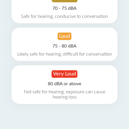
70 - 75 dBA
Safe for hearing, conducive to conversation
Loud
75 - 80 dBA
Likely safe for hearing, difficult for conversation
Very Loud
80 dBA or above
Not safe for hearing, exposure can cause
hearing loss