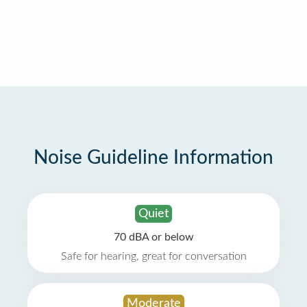
Noise Guideline Information
Quiet
70 dBA or below
Safe for hearing, great for conversation
Moderate