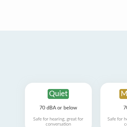
Quiet
M
70 dBA or below
7
Safe for hearing, great for
Safe for h
conversation
c