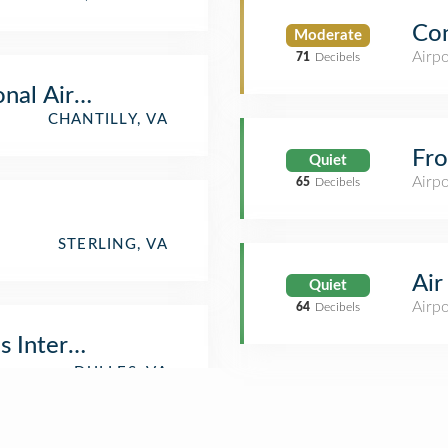
Co
Moderate
Airpo
71
Decibels
onal Air & Space Museum
CHANTILLY, VA
Fro
Quiet
Airpo
65
Decibels
STERLING, VA
Air
Quiet
Airp
64
Decibels
 International Airport