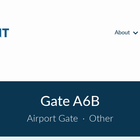
About
Gate A6B
Airport Gate
·
Other