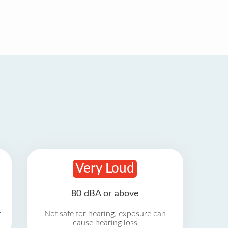
Very Loud
80 dBA or above
r
Not safe for hearing, exposure can
cause hearing loss