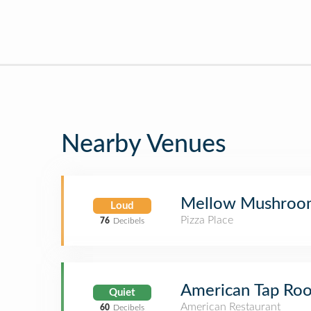
Nearby Venues
Mellow Mushroo
Loud
Pizza Place
76
Decibels
American Tap Ro
Quiet
American Restaurant
60
Decibels