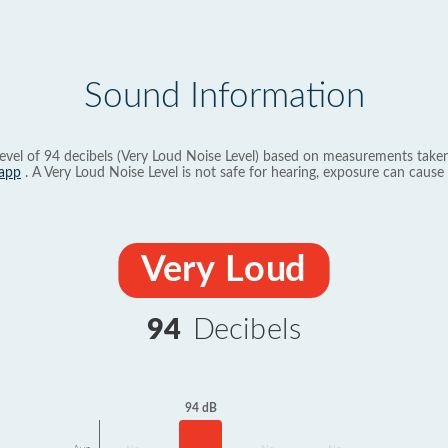
Sound Information
evel of 94 decibels (Very Loud Noise Level) based on measurements taken
app
. A Very Loud Noise Level is not safe for hearing, exposure can cause 
Very Loud
94
Decibels
94 dB