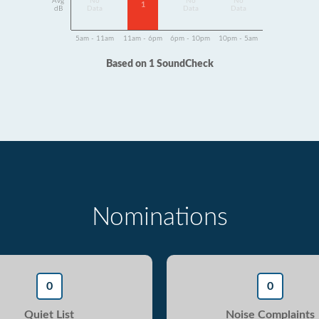
Avg
No
No
No
1
dB
Data
Data
Data
5am - 11am
11am - 6pm
6pm - 10pm
10pm - 5am
Based on 1 SoundCheck
Nominations
0
0
Quiet List
Noise Complaints