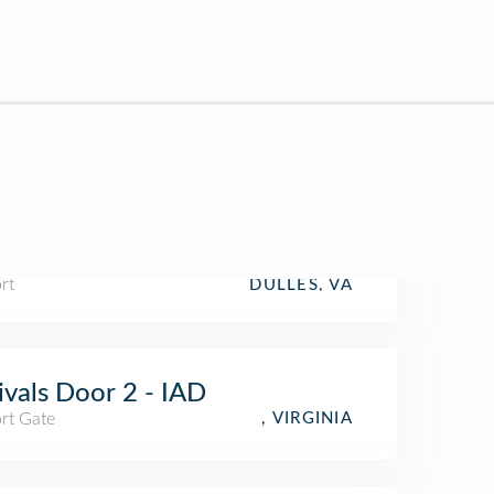
rt
DULLES, VA
ivals Door 2 - IAD
rt Gate
, VIRGINIA