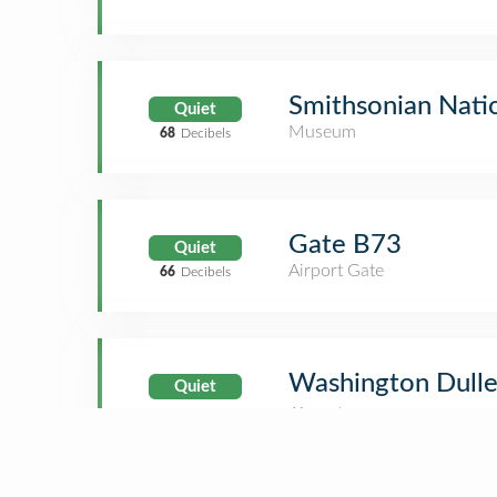
Smithsonian Nati
Quiet
Museum
68
Decibels
Gate B73
Quiet
Airport Gate
66
Decibels
Washington Dulles
Quiet