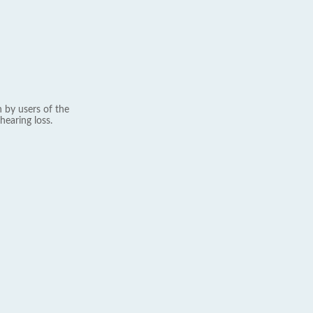
 by users of the
hearing loss.