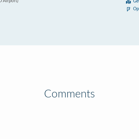
 Airport)
Ge
Op
Comments