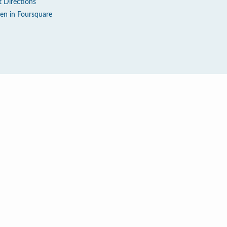
t Directions
en in Foursquare