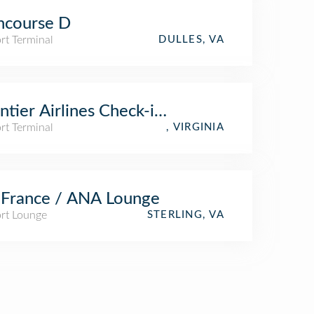
ncourse D
rt Terminal
DULLES, VA
ntier Airlines Check-in Counter
rt Terminal
, VIRGINIA
 France / ANA Lounge
ort Lounge
STERLING, VA