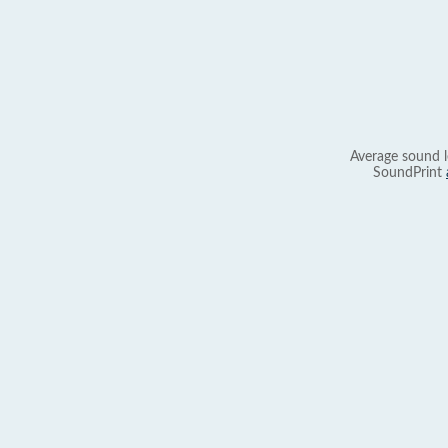
Average sound l
SoundPrint