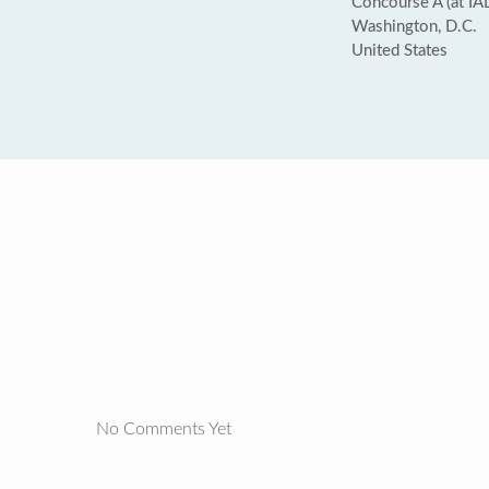
Concourse A (at IAD
Washington, D.C.
United States
No Comments Yet