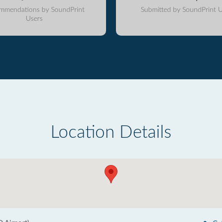
mmendations by SoundPrint
Submitted by SoundPrint U
Users
Location Details