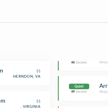
Airpo
66
Decibels
m
$$
HERNDON, VA
Arr
Quiet
Airpo
69
Decibels
om
$$
, VIRGINIA