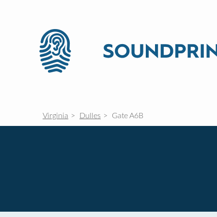
Virginia
Dulles
Gate A6B