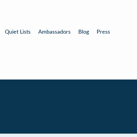
Quiet Lists
Ambassadors
Blog
Press