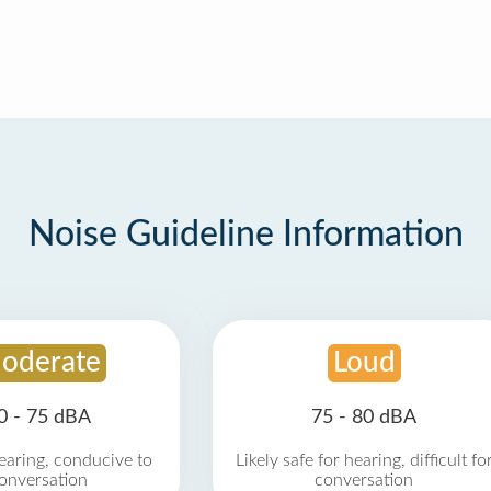
Noise Guideline Information
oderate
Loud
0 - 75 dBA
75 - 80 dBA
earing, conducive to
Likely safe for hearing, difficult fo
onversation
conversation