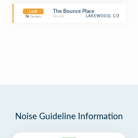
The Bounce Place
Loud
Arcade
LAKEWOOD, CO
76
Decibels
Noise Guideline Information