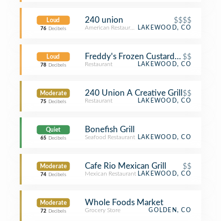
240 union
$$$$
Loud
American Restaurant
LAKEWOOD, CO
76
Decibels
Freddy's Frozen Custard & Steakbur
$$
Loud
Restaurant
LAKEWOOD, CO
78
Decibels
240 Union A Creative Grill
$$
Moderate
Restaurant
LAKEWOOD, CO
75
Decibels
Bonefish Grill
Quiet
Seafood Restaurant
LAKEWOOD, CO
65
Decibels
Cafe Rio Mexican Grill
$$
Moderate
Mexican Restaurant
LAKEWOOD, CO
74
Decibels
Whole Foods Market
Moderate
Grocery Store
GOLDEN, CO
72
Decibels