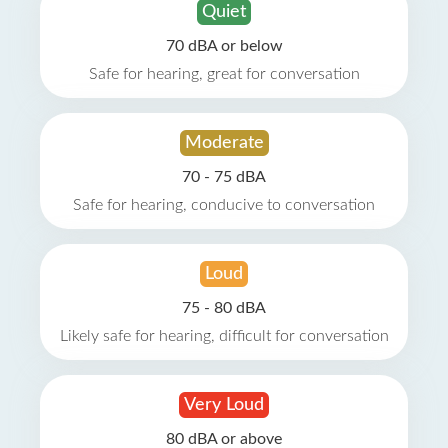
Quiet
70 dBA or below
Safe for hearing, great for conversation
Moderate
70 - 75 dBA
Safe for hearing, conducive to conversation
Loud
75 - 80 dBA
Likely safe for hearing, difficult for conversation
Very Loud
80 dBA or above