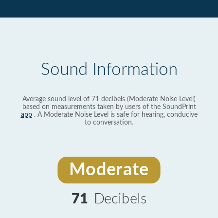
Sound Information
Average sound level of 71 decibels (Moderate Noise Level)
based on measurements taken by users of the SoundPrint
app
. A Moderate Noise Level is safe for hearing, conducive
to conversation.
Moderate
71
Decibels