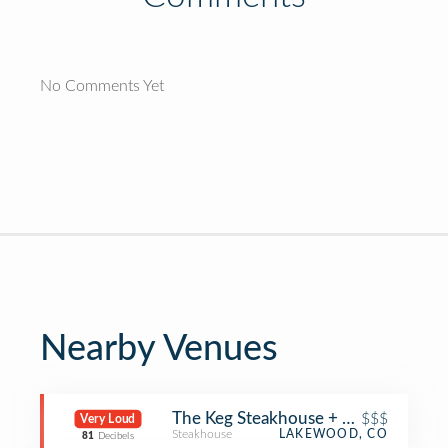
No Comments Yet
Nearby Venues
The Keg Steakhouse + Bar
$$$
Very Loud
Steakhouse
LAKEWOOD, CO
81
Decibels