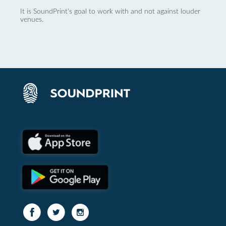
It is SoundPrint's goal to work with and not against louder
venues.