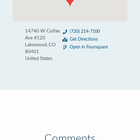
14740 W Colfax
(720) 214-7100
Ave #120
Get Directions
Lakewood, CO
Open in Foursquare
80401
United States
Comments