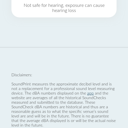
Not safe for hearing, exposure can cause
hearing loss
Disclaimers:
SoundPrint measures the approximate decibel level and is
not a replacement for a professional sound level measuring
device. The dBA numbers displayed on the
app
and the
website are averages of all the historical SoundChecks
measured and submitted to the database. These
SoundCheck dBA numbers are historical and thus are a
reasonable guess as to what the specific venue’s sound
level are and will be in the future. There is no guarantee
that the average dBA displayed is or will be the actual noise
level in the future.