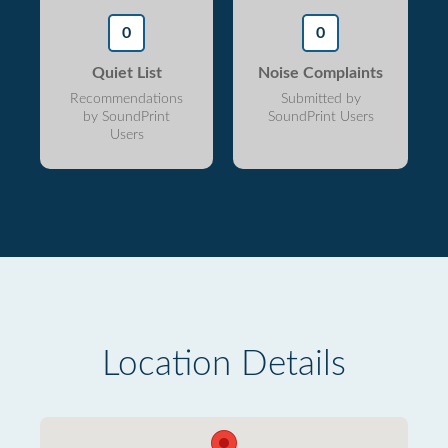
0
0
Quiet List
Noise Complaints
Recommendations
Submitted by
by SoundPrint
SoundPrint Users
Users
Location Details