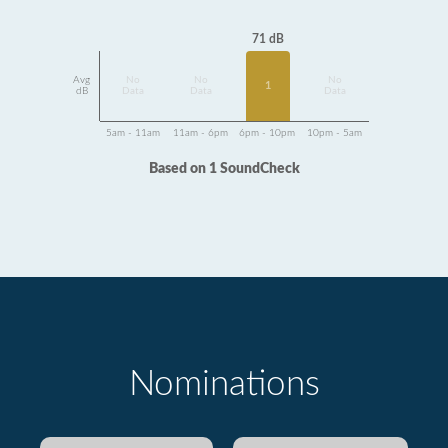
71 dB
Avg
No
No
No
1
dB
Data
Data
Data
5am - 11am
11am - 6pm
6pm - 10pm
10pm - 5am
Based on 1 SoundCheck
Nominations