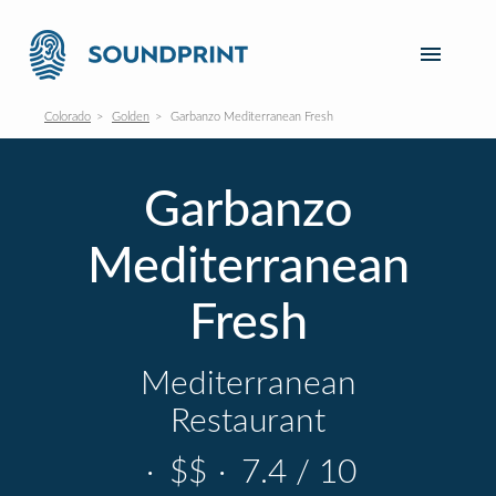
Colorado
Golden
Garbanzo Mediterranean Fresh
Garbanzo
Mediterranean
Fresh
Mediterranean
Restaurant
·
$$
·
7.4 / 10