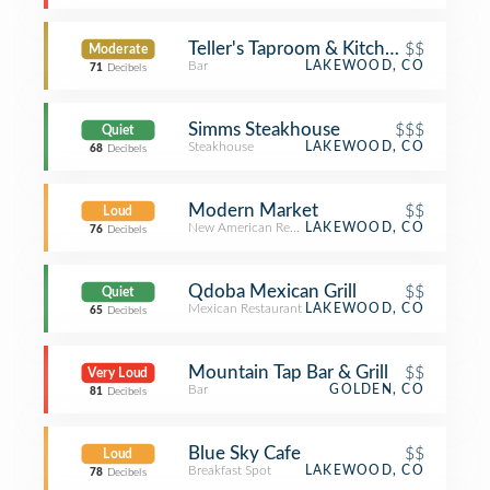
Teller's Taproom & Kitchen
$$
Moderate
Bar
LAKEWOOD, CO
71
Decibels
Simms Steakhouse
$$$
Quiet
Steakhouse
LAKEWOOD, CO
68
Decibels
Modern Market
$$
Loud
New American Restaurant
LAKEWOOD, CO
76
Decibels
Qdoba Mexican Grill
$$
Quiet
Mexican Restaurant
LAKEWOOD, CO
65
Decibels
Mountain Tap Bar & Grill
$$
Very Loud
Bar
GOLDEN, CO
81
Decibels
Blue Sky Cafe
$$
Loud
Breakfast Spot
LAKEWOOD, CO
78
Decibels