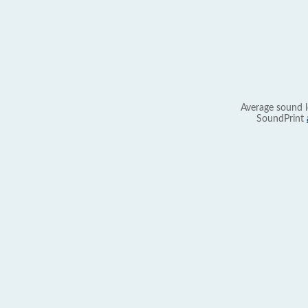
Average sound l
SoundPrint