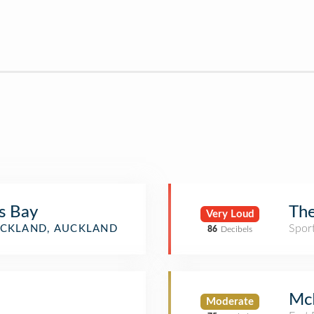
s Bay
The
Very Loud
Spor
CKLAND, AUCKLAND
86
Decibels
Mc
Moderate