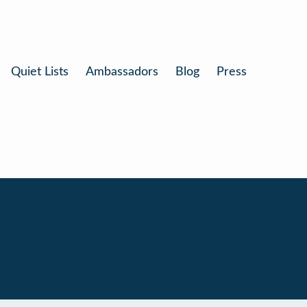
Quiet Lists
Ambassadors
Blog
Press