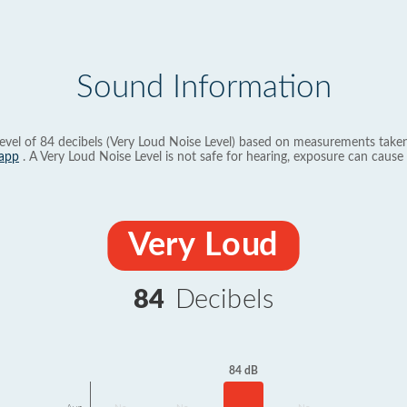
Sound Information
evel of 84 decibels (Very Loud Noise Level) based on measurements taken
app
. A Very Loud Noise Level is not safe for hearing, exposure can cause 
Very Loud
84
Decibels
84 dB