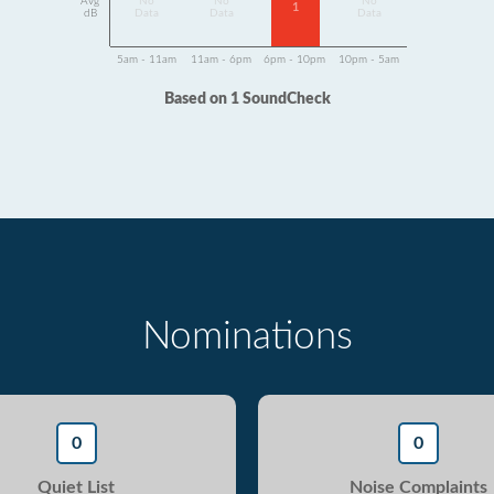
Avg
No
No
No
1
dB
Data
Data
Data
5am - 11am
11am - 6pm
6pm - 10pm
10pm - 5am
Based on 1 SoundCheck
Nominations
0
0
Quiet List
Noise Complaints