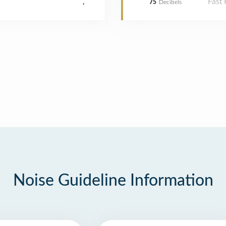
Fast
,
75
Decibels
Noise Guideline Information