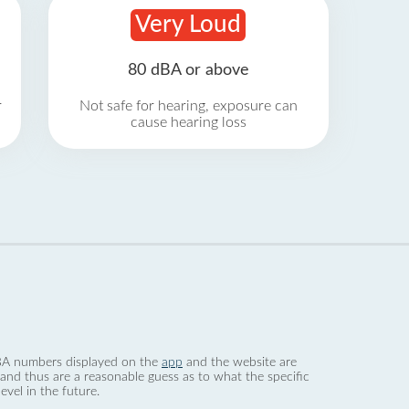
Very Loud
80 dBA or above
r
Not safe for hearing, exposure can
cause hearing loss
 dBA numbers displayed on the
app
and the website are
nd thus are a reasonable guess as to what the specific
evel in the future.