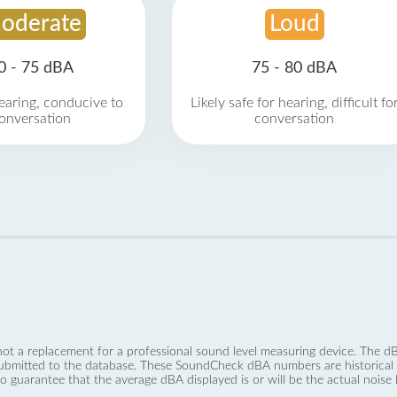
oderate
Loud
0 - 75 dBA
75 - 80 dBA
earing, conducive to
Likely safe for hearing, difficult fo
onversation
conversation
not a replacement for a professional sound level measuring device. The
ubmitted to the database. These SoundCheck dBA numbers are historical a
no guarantee that the average dBA displayed is or will be the actual noise l