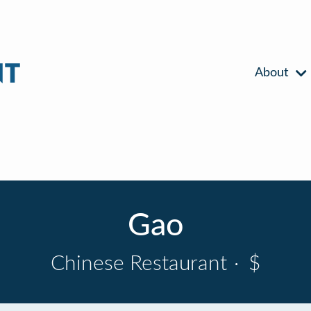
About
Gao
Chinese Restaurant
·
$