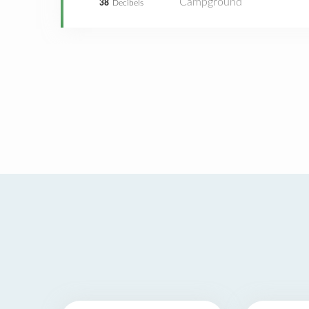
Campground
38
Decibels