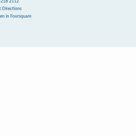
-218 2112
t Directions
en in Foursquare