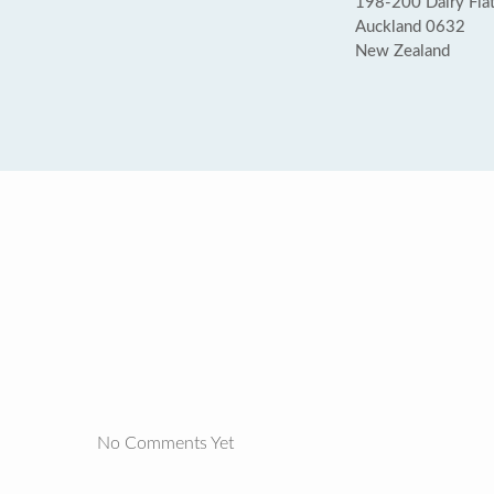
198-200 Dairy Fla
Auckland 0632
New Zealand
No Comments Yet