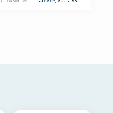
 Food Restaurant
ALBANY, AUCKLAND