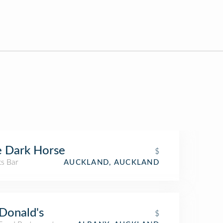
 Dark Horse
$
ts Bar
AUCKLAND, AUCKLAND
Donald's
$