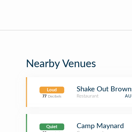
Nearby Venues
Shake Out Brown
Loud
Restaurant
AU
77
Decibels
Camp Maynard
Quiet