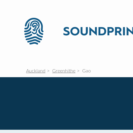
Auckland
Greenhithe
Gao