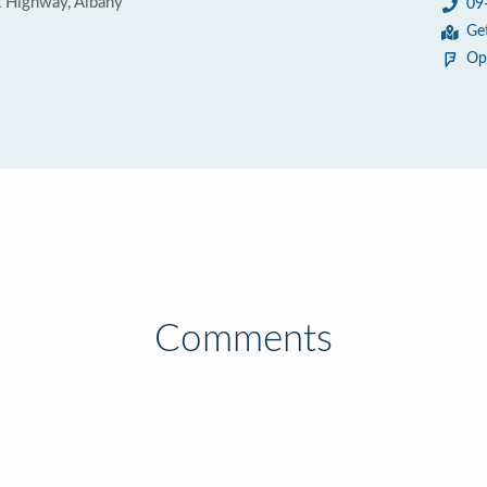
t Highway, Albany
09
Ge
Op
Comments