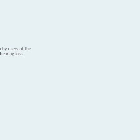
 by users of the
hearing loss.