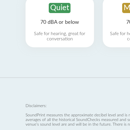
Quiet
M
70 dBA or below
7
Safe for hearing, great for
Safe for h
conversation
c
Disclaimers:
SoundPrint measures the approximate decibel level and is 
averages of all the historical SoundChecks measured and s
venue’s sound level are and will be in the future. There is 