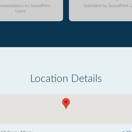
mmendations by SoundPrint
Submitted by SoundPrint U
Users
Location Details