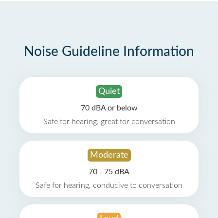
Noise Guideline Information
Quiet
70 dBA or below
Safe for hearing, great for conversation
Moderate
70 - 75 dBA
Safe for hearing, conducive to conversation