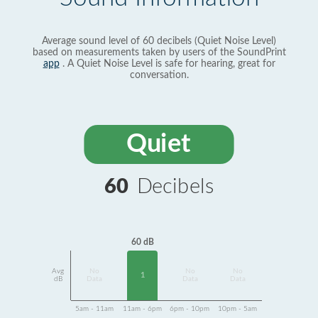
Average sound level of 60 decibels (Quiet Noise Level)
based on measurements taken by users of the SoundPrint
app
. A Quiet Noise Level is safe for hearing, great for
conversation.
Quiet
60
Decibels
60 dB
Avg
No
No
No
1
dB
Data
Data
Data
5am - 11am
11am - 6pm
6pm - 10pm
10pm - 5am