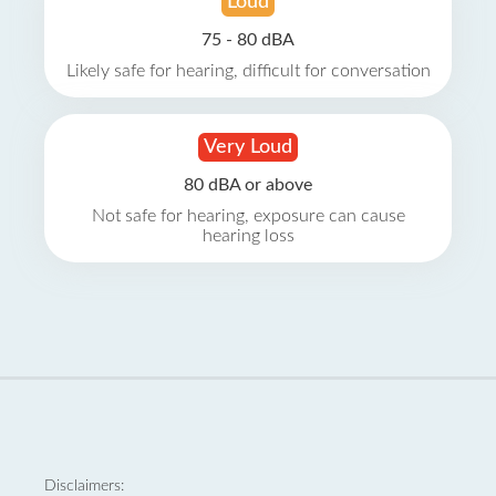
Loud
75 - 80 dBA
Likely safe for hearing, difficult for conversation
Very Loud
80 dBA or above
Not safe for hearing, exposure can cause
hearing loss
Disclaimers: