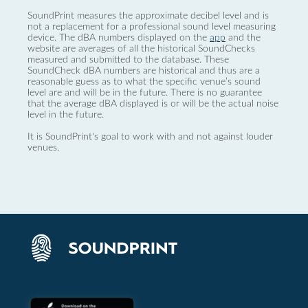
SoundPrint measures the approximate decibel level and is
not a replacement for a professional sound level measuring
device. The dBA numbers displayed on the
app
and the
website are averages of all the historical SoundChecks
measured and submitted to the database. These
SoundCheck dBA numbers are historical and thus are a
reasonable guess as to what the specific venue’s sound
level are and will be in the future. There is no guarantee
that the average dBA displayed is or will be the actual noise
level in the future.
It is SoundPrint's goal to work with and not against louder
venues.