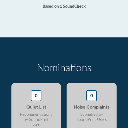
Based on 1 SoundCheck
Nominations
0
0
Quiet List
Noise Complaints
Recommendations
Submitted by
by SoundPrint
SoundPrint Users
Users