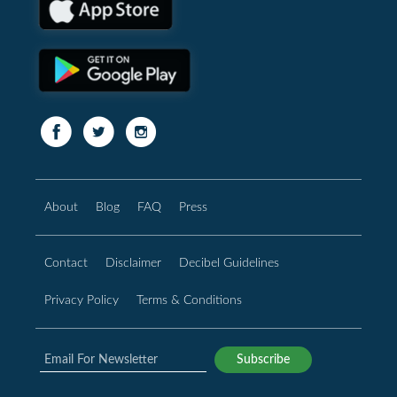
About
Blog
FAQ
Press
Contact
Disclaimer
Decibel Guidelines
Privacy Policy
Terms & Conditions