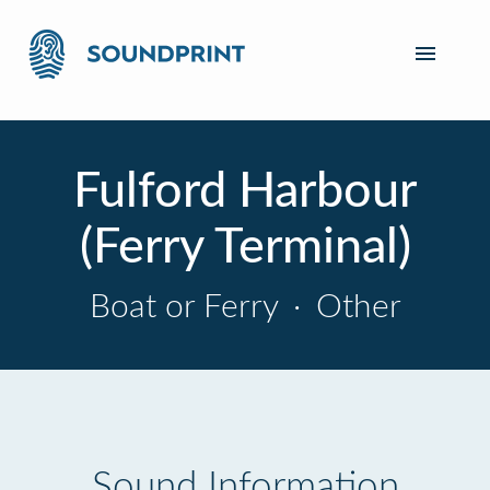
Fulford Harbour
(Ferry Terminal)
Boat or Ferry
·
Other
Sound Information