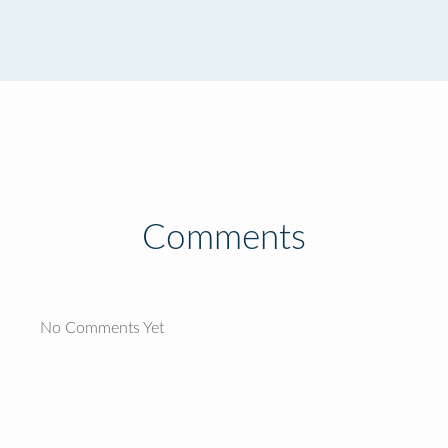
Comments
No Comments Yet