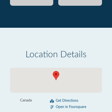
Location Details
Canada
Get Directions
Open in Foursquare