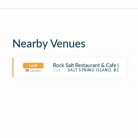
Nearby Venues
Rock Salt Restaurant & Cafe
$
Loud
Café
SALT SPRING ISLAND, BC
79
Decibels