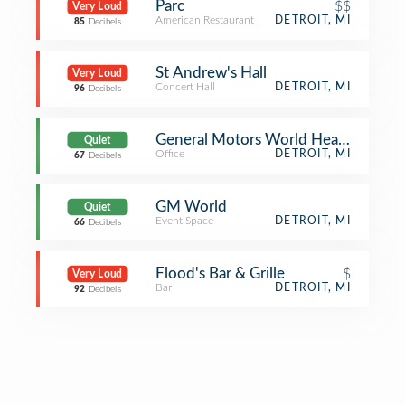
Parc
$$
Very Loud
American Restaurant
DETROIT, MI
85
Decibels
St Andrew's Hall
Very Loud
Concert Hall
DETROIT, MI
96
Decibels
General Motors World Headquarters
Quiet
Office
DETROIT, MI
67
Decibels
GM World
Quiet
Event Space
DETROIT, MI
66
Decibels
Flood's Bar & Grille
$
Very Loud
Bar
DETROIT, MI
92
Decibels