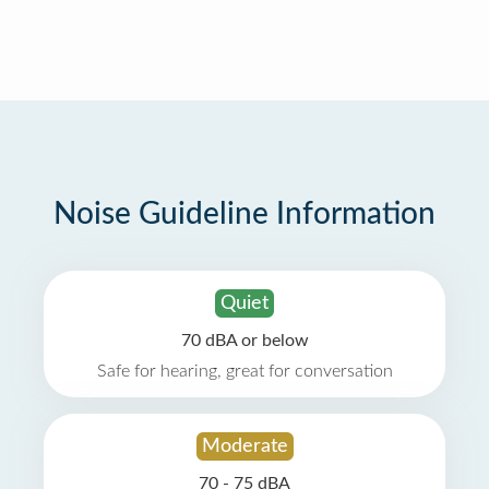
Noise Guideline Information
Quiet
70 dBA or below
Safe for hearing, great for conversation
Moderate
70 - 75 dBA