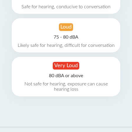
Safe for hearing, conducive to conversation
Loud
75 - 80 dBA
Likely safe for hearing, difficult for conversation
Very Loud
80 dBA or above
Not safe for hearing, exposure can cause
hearing loss