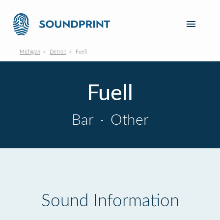
Michigan
Detroit
Fuell
Fuell
Bar
·
Other
Sound Information