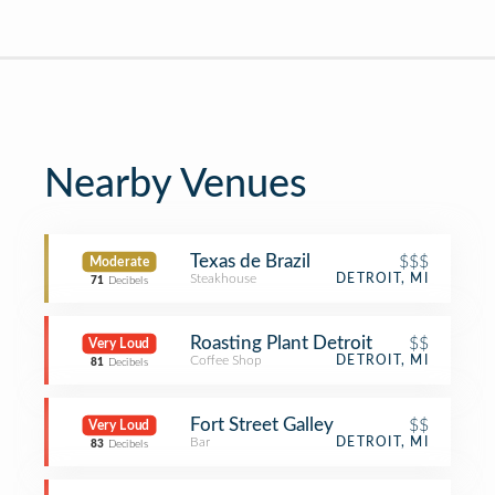
Nearby Venues
Texas de Brazil
$$$
Moderate
Steakhouse
DETROIT, MI
71
Decibels
Roasting Plant Detroit
$$
Very Loud
Coffee Shop
DETROIT, MI
81
Decibels
Fort Street Galley
$$
Very Loud
Bar
DETROIT, MI
83
Decibels