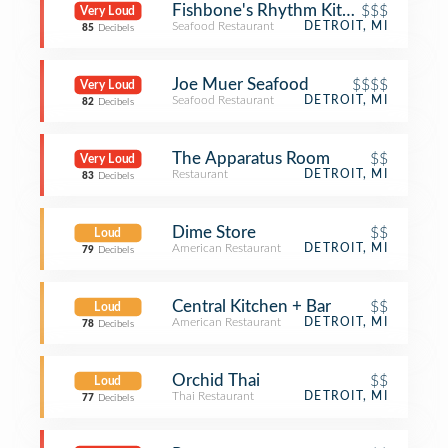
Fishbone's Rhythm Kitchen Cafe
$$$
Very Loud
Seafood Restaurant
DETROIT, MI
85
Decibels
Joe Muer Seafood
$$$$
Very Loud
Seafood Restaurant
DETROIT, MI
82
Decibels
The Apparatus Room
$$
Very Loud
Restaurant
DETROIT, MI
83
Decibels
Dime Store
$$
Loud
American Restaurant
DETROIT, MI
79
Decibels
Central Kitchen + Bar
$$
Loud
American Restaurant
DETROIT, MI
78
Decibels
Orchid Thai
$$
Loud
Thai Restaurant
DETROIT, MI
77
Decibels