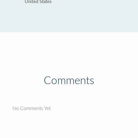
United States
Comments
No Comments Yet