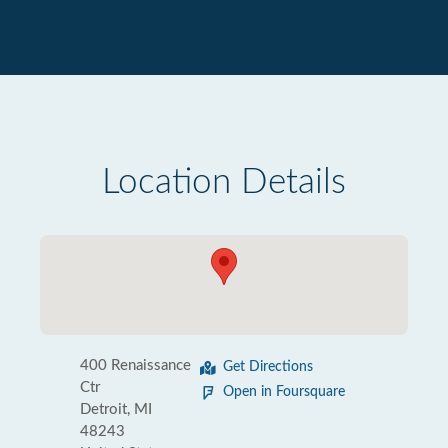
Location Details
400 Renaissance
Get Directions
Ctr
Open in Foursquare
Detroit, MI
48243