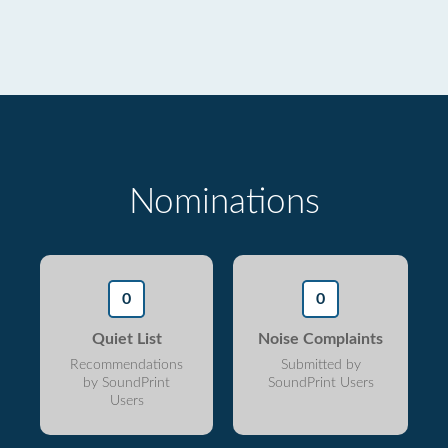
Nominations
0
0
Quiet List
Noise Complaints
Recommendations
Submitted by
by SoundPrint
SoundPrint Users
Users