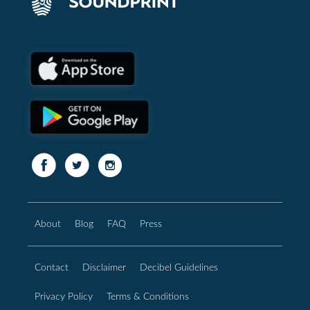
About
Blog
FAQ
Press
Contact
Disclaimer
Decibel Guidelines
Privacy Policy
Terms & Conditions