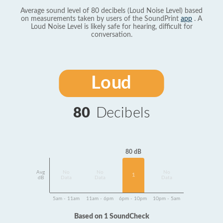
Average sound level of 80 decibels (Loud Noise Level) based
on measurements taken by users of the SoundPrint
app
. A
Loud Noise Level is likely safe for hearing, difficult for
conversation.
Loud
80
Decibels
80 dB
Avg
No
No
No
1
dB
Data
Data
Data
5am - 11am
11am - 6pm
6pm - 10pm
10pm - 5am
Based on 1 SoundCheck