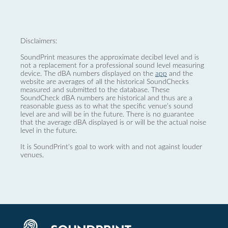
Disclaimers:
SoundPrint measures the approximate decibel level and is
not a replacement for a professional sound level measuring
device. The dBA numbers displayed on the
app
and the
website are averages of all the historical SoundChecks
measured and submitted to the database. These
SoundCheck dBA numbers are historical and thus are a
reasonable guess as to what the specific venue’s sound
level are and will be in the future. There is no guarantee
that the average dBA displayed is or will be the actual noise
level in the future.
It is SoundPrint's goal to work with and not against louder
venues.