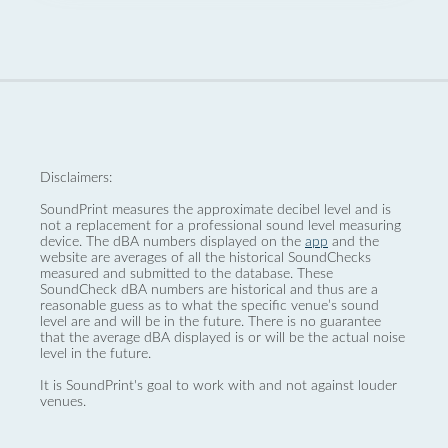
Disclaimers:
SoundPrint measures the approximate decibel level and is
not a replacement for a professional sound level measuring
device. The dBA numbers displayed on the
app
and the
website are averages of all the historical SoundChecks
measured and submitted to the database. These
SoundCheck dBA numbers are historical and thus are a
reasonable guess as to what the specific venue’s sound
level are and will be in the future. There is no guarantee
that the average dBA displayed is or will be the actual noise
level in the future.
It is SoundPrint's goal to work with and not against louder
venues.