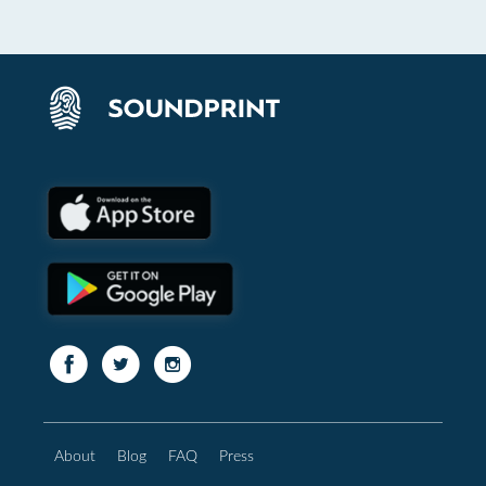
About
Blog
FAQ
Press