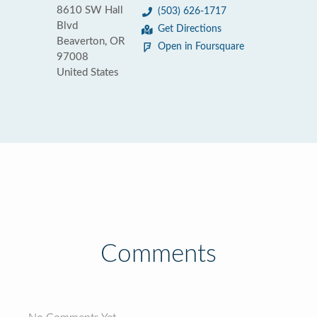
8610 SW Hall
(503) 626-1717
Blvd
Get Directions
Beaverton, OR
Open in Foursquare
97008
United States
Comments