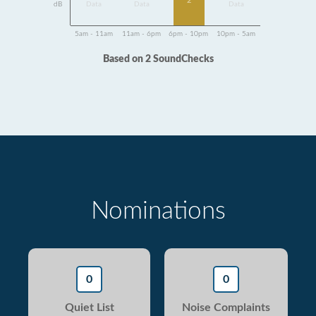
2
dB
Data
Data
Data
5am - 11am
11am - 6pm
6pm - 10pm
10pm - 5am
Based on 2 SoundChecks
Nominations
0
0
Quiet List
Noise Complaints