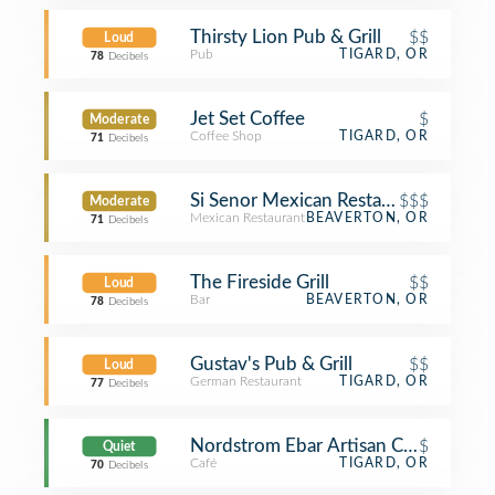
Thirsty Lion Pub & Grill
$$
Loud
Pub
TIGARD, OR
78
Decibels
Jet Set Coffee
$
Moderate
Coffee Shop
TIGARD, OR
71
Decibels
Si Senor Mexican Restaurant
$$$
Moderate
Mexican Restaurant
BEAVERTON, OR
71
Decibels
The Fireside Grill
$$
Loud
Bar
BEAVERTON, OR
78
Decibels
Gustav's Pub & Grill
$$
Loud
German Restaurant
TIGARD, OR
77
Decibels
Nordstrom Ebar Artisan Coffee
$
Quiet
Café
TIGARD, OR
70
Decibels