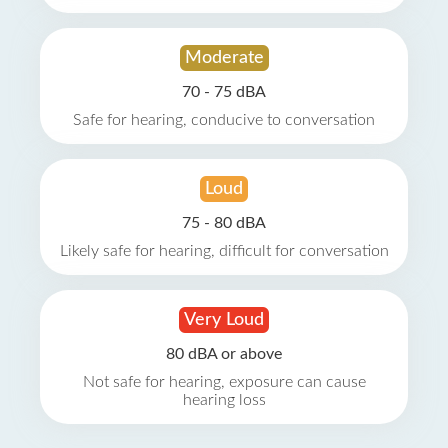
Moderate
70 - 75 dBA
Safe for hearing, conducive to conversation
Loud
75 - 80 dBA
Likely safe for hearing, difficult for conversation
Very Loud
80 dBA or above
Not safe for hearing, exposure can cause
hearing loss