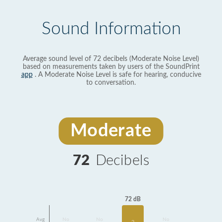
Sound Information
Average sound level of 72 decibels (Moderate Noise Level)
based on measurements taken by users of the SoundPrint
app
. A Moderate Noise Level is safe for hearing, conducive
to conversation.
Moderate
72
Decibels
72 dB
Avg
No
No
No