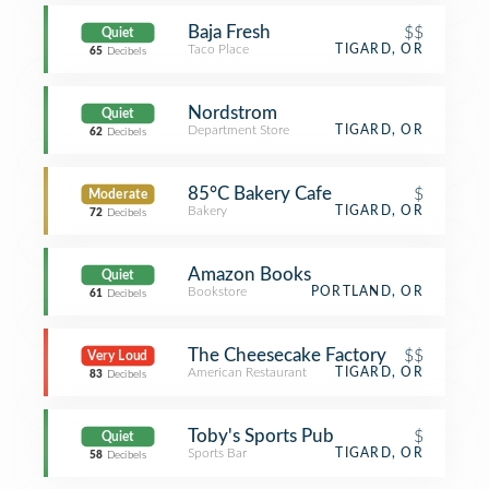
Baja Fresh
$$
Quiet
Taco Place
TIGARD, OR
65
Decibels
Nordstrom
Quiet
Department Store
TIGARD, OR
62
Decibels
85°C Bakery Cafe
$
Moderate
Bakery
TIGARD, OR
72
Decibels
Amazon Books
Quiet
Bookstore
PORTLAND, OR
61
Decibels
The Cheesecake Factory
$$
Very Loud
American Restaurant
TIGARD, OR
83
Decibels
Toby's Sports Pub
$
Quiet
Sports Bar
TIGARD, OR
58
Decibels