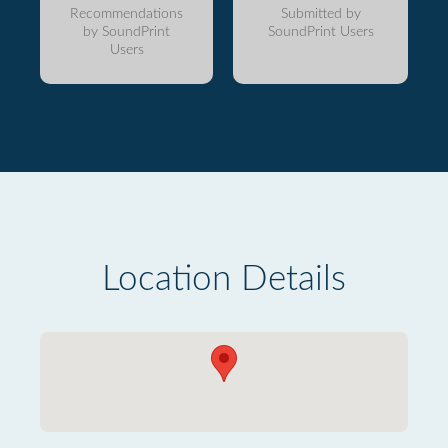
Recommendations
Submitted by
by SoundPrint
SoundPrint Users
Users
Location Details