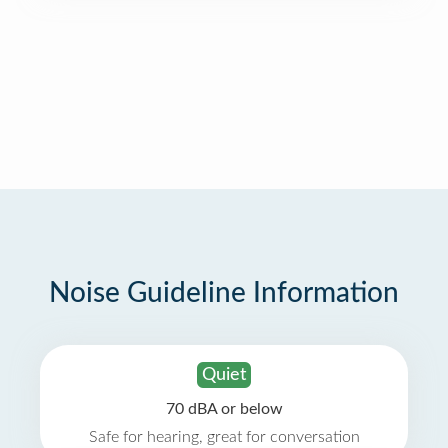
Noise Guideline Information
Quiet
70 dBA or below
Safe for hearing, great for conversation