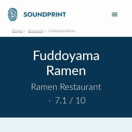
Oregon
Beaverton
Fuddoyama Ramen
Fuddoyama
Ramen
Ramen Restaurant
·
7.1 / 10