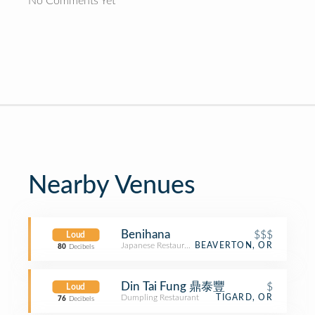
No Comments Yet
Nearby Venues
Benihana
$$$
Loud
Japanese Restaurant
BEAVERTON, OR
80
Decibels
Din Tai Fung 鼎泰豐
$
Loud
Dumpling Restaurant
TIGARD, OR
76
Decibels