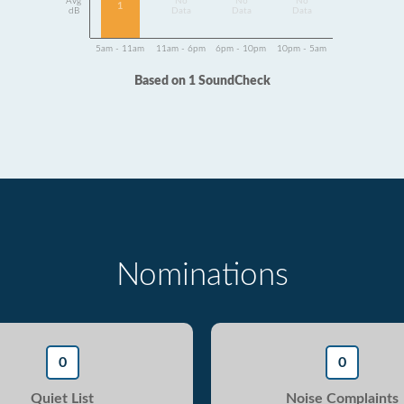
Avg
No
No
No
1
dB
Data
Data
Data
5am - 11am
11am - 6pm
6pm - 10pm
10pm - 5am
Based on 1 SoundCheck
Nominations
0
0
Quiet List
Noise Complaints