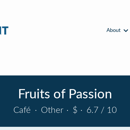
About
Fruits of Passion
Café
·
Other
·
$
·
6.7 / 10