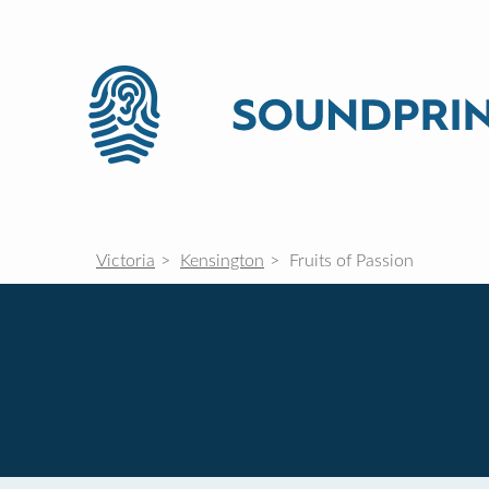
Victoria
Kensington
Fruits of Passion