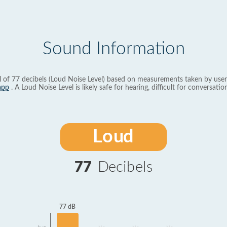
Sound Information
l of 77 decibels (Loud Noise Level) based on measurements taken by user
app
. A Loud Noise Level is likely safe for hearing, difficult for conversation
Loud
77
Decibels
77 dB