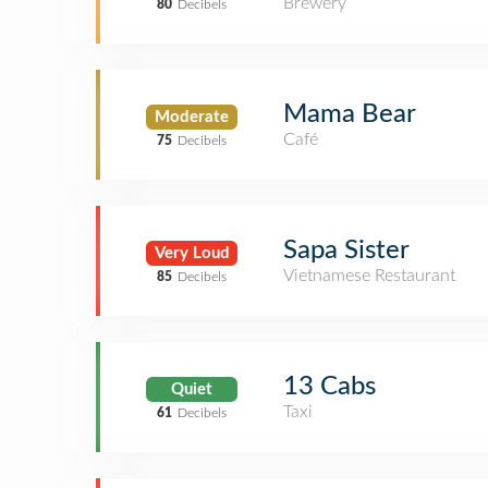
Brewery
80
Decibels
Mama Bear
Moderate
Café
75
Decibels
Sapa Sister
Very Loud
Vietnamese Restaurant
85
Decibels
13 Cabs
Quiet
Taxi
61
Decibels