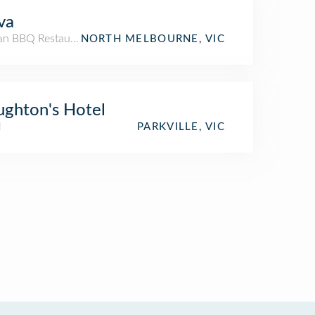
va
an BBQ Restaurant
NORTH MELBOURNE, VIC
ghton's Hotel
l
PARKVILLE, VIC