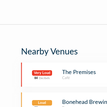
Nearby Venues
The Premises
Very Loud
Café
84
Decibels
Bonehead Brewi
Loud