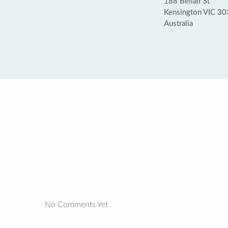
188 Bellair St
Kensington VIC 3
Australia
No Comments Yet