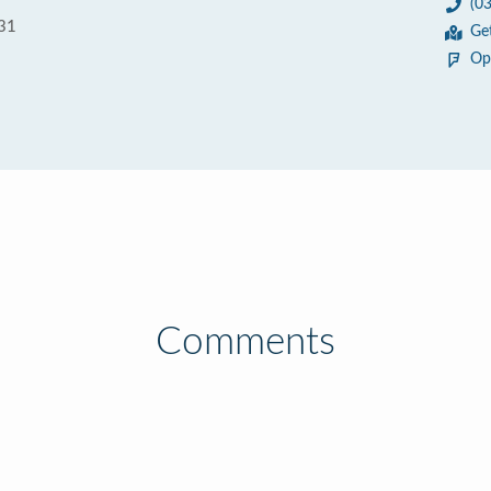
(0
031
Ge
Op
Comments