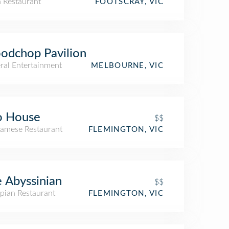
n Restaurant
FOOTSCRAY, VIC
odchop Pavilion
ral Entertainment
MELBOURNE, VIC
o House
$$
namese Restaurant
FLEMINGTON, VIC
 Abyssinian
$$
pian Restaurant
FLEMINGTON, VIC