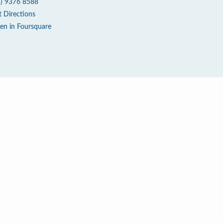
3) 9376 8588
t Directions
en in Foursquare