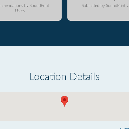
mmendations by SoundPrint
Submitted by SoundPrint U
Users
Location Details