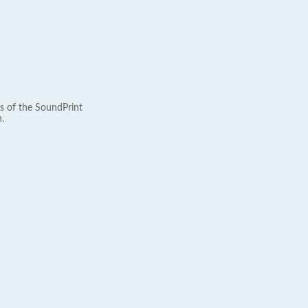
s of the SoundPrint
.