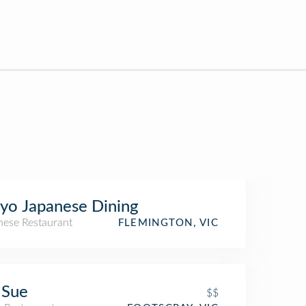
o Japanese Dining
nese Restaurant
FLEMINGTON, VIC
 Sue
$$