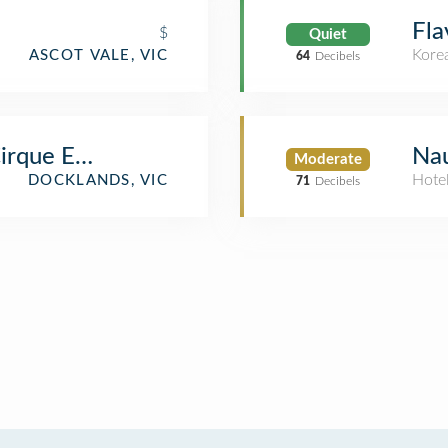
Fla
$
Quiet
Kore
ASCOT VALE, VIC
64
Decibels
irque Electriq
Nau
Moderate
Hote
DOCKLANDS, VIC
71
Decibels