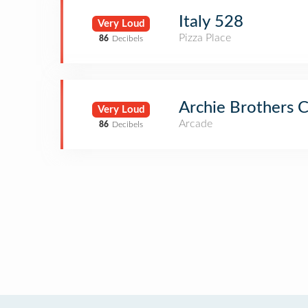
Italy 528
Very Loud
Pizza Place
86
Decibels
Archie Brothers C
Very Loud
Arcade
86
Decibels