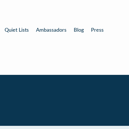
Quiet Lists
Ambassadors
Blog
Press