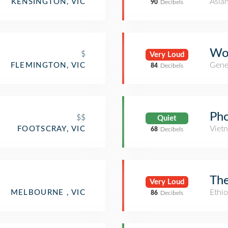
Asia
KENSINGTON, VIC
90
Decibels
Wo
$
Very Loud
Gene
FLEMINGTON, VIC
84
Decibels
Ph
$$
Quiet
Viet
FOOTSCRAY, VIC
68
Decibels
The
Very Loud
Ethio
MELBOURNE , VIC
86
Decibels