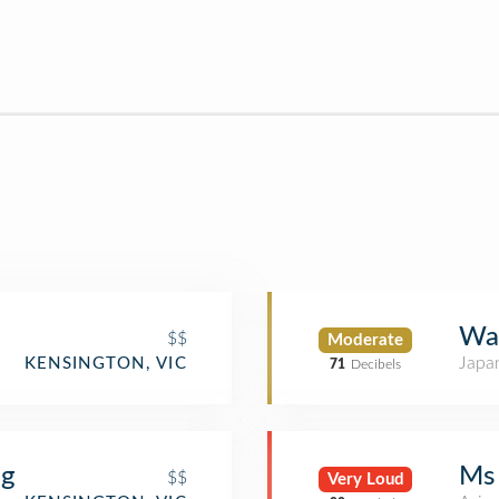
Way
$$
Moderate
Japa
KENSINGTON, VIC
71
Decibels
ng
Ms
$$
Very Loud