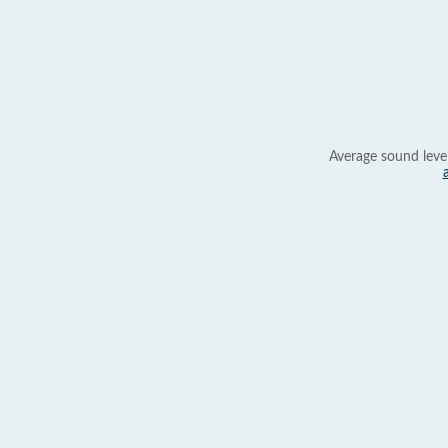
Average sound leve