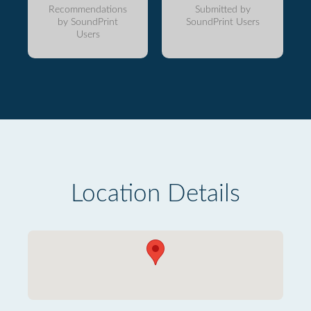
Recommendations
Submitted by
by SoundPrint
SoundPrint Users
Users
Location Details