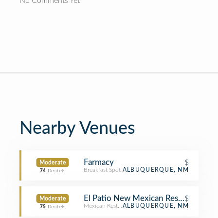
No Comments Yet
Nearby Venues
Farmacy
$
Moderate
Breakfast Spot
ALBUQUERQUE, NM
74
Decibels
El Patio New Mexican Restaraunt
$
Moderate
Mexican Restaurant
ALBUQUERQUE, NM
75
Decibels