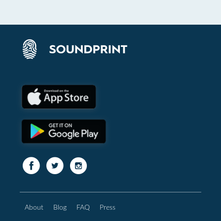
About
Blog
FAQ
Press