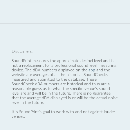
Disclaimers:
SoundPrint measures the approximate decibel level and is
not a replacement for a professional sound level measuring
device. The dBA numbers displayed on the
app
and the
website are averages of all the historical SoundChecks
measured and submitted to the database. These
SoundCheck dBA numbers are historical and thus are a
reasonable guess as to what the specific venue’s sound
level are and will be in the future. There is no guarantee
that the average dBA displayed is or will be the actual noise
level in the future.
It is SoundPrint's goal to work with and not against louder
venues.