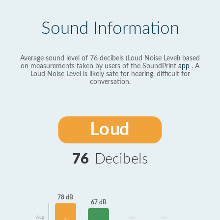
Sound Information
Average sound level of 76 decibels (Loud Noise Level) based
on measurements taken by users of the SoundPrint
app
. A
Loud Noise Level is likely safe for hearing, difficult for
conversation.
Loud
76
Decibels
78 dB
67 dB
Avg
No
No