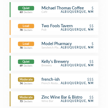
Michael Thomas Coffee
$
Quiet
Café
ALBUQUERQUE, NM
63
Decibels
Two Fools Tavern
$$
Loud
Pub
ALBUQUERQUE, NM
78
Decibels
Model Pharmacy
$
Loud
Sandwich Place
ALBUQUERQUE, NM
78
Decibels
Kelly's Brewery
$$
Quiet
Brewery
ALBUQUERQUE, NM
69
Decibels
french-ish
$$$
Moderate
French Restaurant
ALBUQUERQUE, NM
74
Decibels
Zinc Wine Bar & Bistro
$$
Moderate
Wine Bar
ALBUQUERQUE, NM
73
Decibels