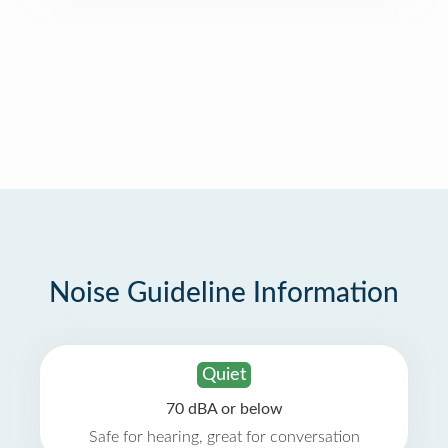
Noise Guideline Information
Quiet
70 dBA or below
Safe for hearing, great for conversation