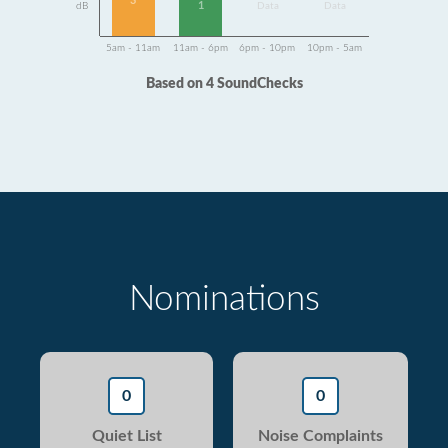
3
1
dB
Data
Data
5am - 11am
11am - 6pm
6pm - 10pm
10pm - 5am
Based on 4 SoundChecks
Nominations
0
0
Quiet List
Noise Complaints