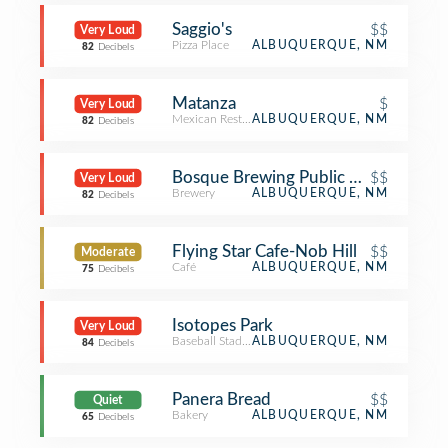
Saggio's
$$
Very Loud
Pizza Place
ALBUQUERQUE, NM
82
Decibels
Matanza
$
Very Loud
Mexican Restaurant
ALBUQUERQUE, NM
82
Decibels
Bosque Brewing Public House
$$
Very Loud
Brewery
ALBUQUERQUE, NM
82
Decibels
Flying Star Cafe-Nob Hill
$$
Moderate
Café
ALBUQUERQUE, NM
75
Decibels
Isotopes Park
Very Loud
Baseball Stadium
ALBUQUERQUE, NM
84
Decibels
Panera Bread
$$
Quiet
Bakery
ALBUQUERQUE, NM
65
Decibels