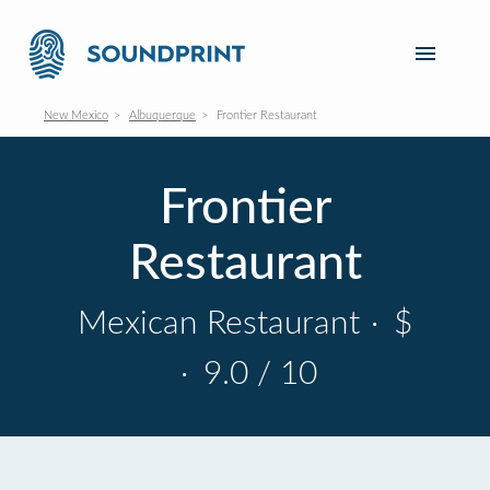
New Mexico
Albuquerque
Frontier Restaurant
Frontier
Restaurant
Mexican Restaurant
·
$
·
9.0 / 10