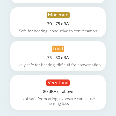
Moderate
70 - 75 dBA
Safe for hearing, conducive to conversation
Loud
75 - 80 dBA
Likely safe for hearing, difficult for conversation
Very Loud
80 dBA or above
Not safe for hearing, exposure can cause
hearing loss