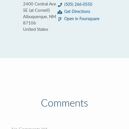
2400 Central Ave
(505) 266-0550
SE (at Cornell)
Get Directions
Albuquerque, NM
Open in Foursquare
87106
United States
Comments