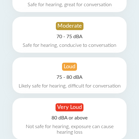
Safe for hearing, great for conversation
Moderate
70 - 75 dBA
Safe for hearing, conducive to conversation
Loud
75 - 80 dBA
Likely safe for hearing, difficult for conversation
Very Loud
80 dBA or above
Not safe for hearing, exposure can cause
hearing loss