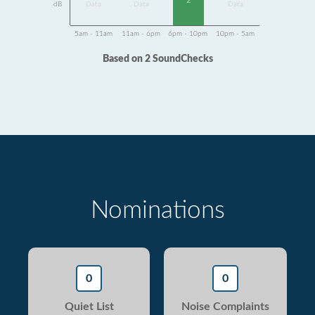
2
dB
Data
Data
Data
5am - 11am
11am - 6pm
6pm - 10pm
10pm - 5am
Based on 2 SoundChecks
Nominations
0
0
Quiet List
Noise Complaints