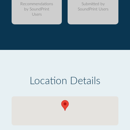
Recommendations
Submitted by
by SoundPrint
SoundPrint Users
Users
Location Details