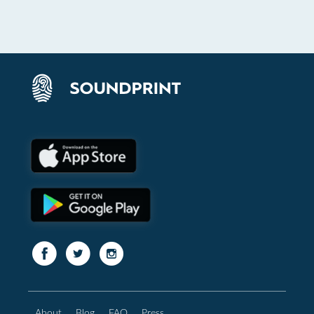
About
Blog
FAQ
Press