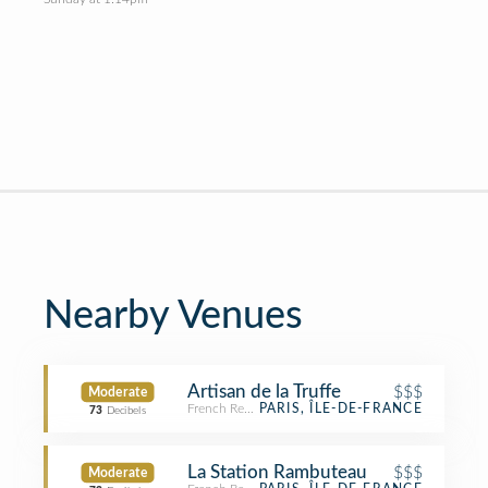
Nearby Venues
Artisan de la Truffe
$$$
Moderate
French Restaurant
PARIS, ÎLE-DE-FRANCE
73
Decibels
La Station Rambuteau
$$$
Moderate