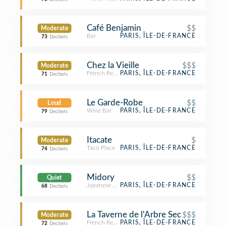
Café Benjamin
$$
Moderate
Bar
PARIS, ÎLE-DE-FRANCE
73
Decibels
Chez la Vieille
$$$
Moderate
French Restaurant
PARIS, ÎLE-DE-FRANCE
71
Decibels
Le Garde-Robe
$$
Loud
Wine Bar
PARIS, ÎLE-DE-FRANCE
79
Decibels
Itacate
$
Moderate
Taco Place
PARIS, ÎLE-DE-FRANCE
74
Decibels
Midory
$$
Quiet
Japanese Restaurant
PARIS, ÎLE-DE-FRANCE
68
Decibels
La Taverne de l'Arbre Sec
$$$
Moderate
French Restaurant
PARIS, ÎLE-DE-FRANCE
72
Decibels