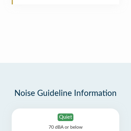
Noise Guideline Information
Quiet
70 dBA or below