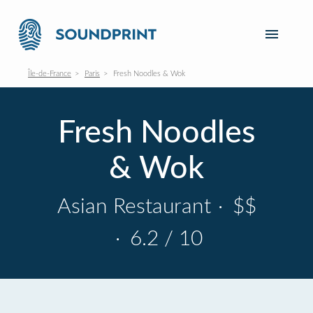
Île-de-France
Paris
Fresh Noodles & Wok
Fresh Noodles
& Wok
Asian Restaurant
·
$$
·
6.2 / 10