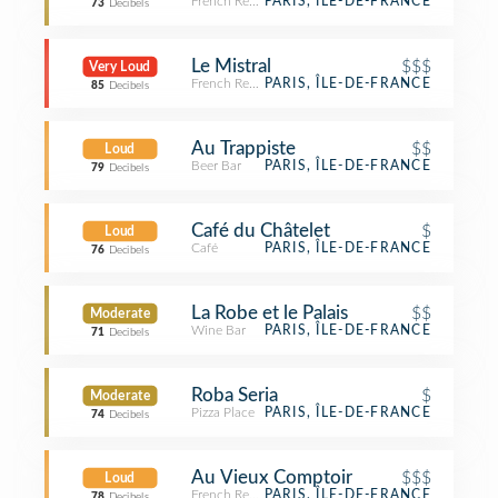
French Restaurant
PARIS, ÎLE-DE-FRANCE
73
Decibels
Le Mistral
$$$
Very Loud
French Restaurant
PARIS, ÎLE-DE-FRANCE
85
Decibels
Au Trappiste
$$
Loud
Beer Bar
PARIS, ÎLE-DE-FRANCE
79
Decibels
Café du Châtelet
$
Loud
Café
PARIS, ÎLE-DE-FRANCE
76
Decibels
La Robe et le Palais
$$
Moderate
Wine Bar
PARIS, ÎLE-DE-FRANCE
71
Decibels
Roba Seria
$
Moderate
Pizza Place
PARIS, ÎLE-DE-FRANCE
74
Decibels
Au Vieux Comptoir
$$$
Loud
French Restaurant
PARIS, ÎLE-DE-FRANCE
78
Decibels