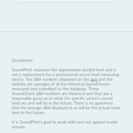
Disclaimers:
SoundPrint measures the approximate decibel level and is
not a replacement for a professional sound level measuring
device. The dBA numbers displayed on the
app
and the
website are averages of all the historical SoundChecks
measured and submitted to the database. These
SoundCheck dBA numbers are historical and thus are a
reasonable guess as to what the specific venue’s sound
level are and will be in the future. There is no guarantee
that the average dBA displayed is or will be the actual noise
level in the future.
It is SoundPrint's goal to work with and not against louder
venues.