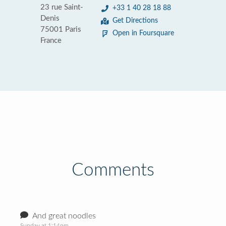
23 rue Saint-
+33 1 40 28 18 88
Denis
Get Directions
75001 Paris
Open in Foursquare
France
Comments
And great noodles
Sunday at 1:14pm