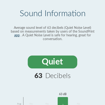
Sound Information
Average sound level of 63 decibels (Quiet Noise Level)
based on measurements taken by users of the SoundPrint
app
. A Quiet Noise Level is safe for hearing, great for
conversation.
Quiet
63
Decibels
63 dB
Avg
No
No
No