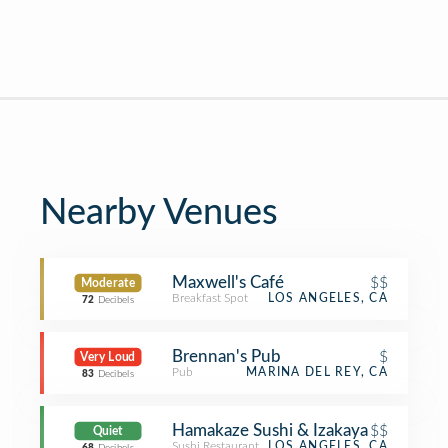
Nearby Venues
Maxwell's Café
$$
Moderate
Breakfast Spot
LOS ANGELES, CA
72
Decibels
Brennan's Pub
$
Very Loud
Pub
MARINA DEL REY, CA
83
Decibels
Hamakaze Sushi & Izakaya
$$
Quiet
Sushi Restaurant
LOS ANGELES, CA