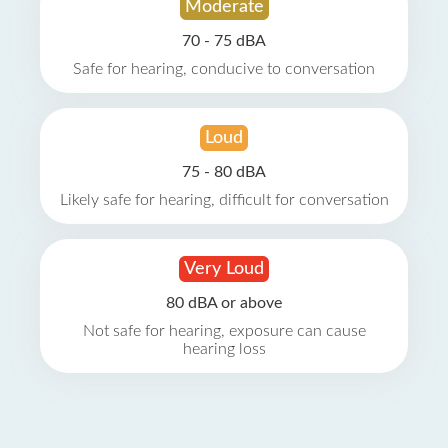
Moderate
70 - 75 dBA
Safe for hearing, conducive to conversation
Loud
75 - 80 dBA
Likely safe for hearing, difficult for conversation
Very Loud
80 dBA or above
Not safe for hearing, exposure can cause
hearing loss