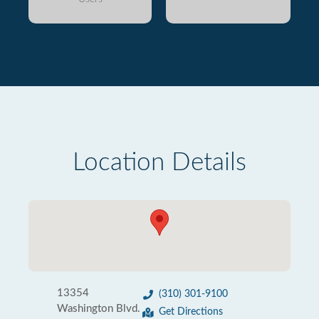
Location Details
13354
(310) 301-9100
Washington Blvd.
Get Directions