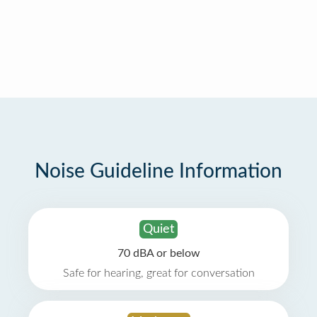
Noise Guideline Information
Quiet
70 dBA or below
Safe for hearing, great for conversation