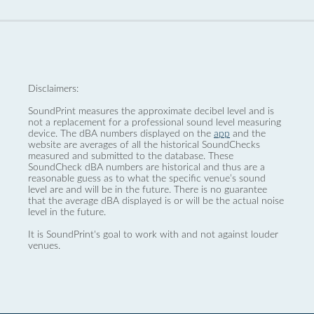
Disclaimers:
SoundPrint measures the approximate decibel level and is
not a replacement for a professional sound level measuring
device. The dBA numbers displayed on the
app
and the
website are averages of all the historical SoundChecks
measured and submitted to the database. These
SoundCheck dBA numbers are historical and thus are a
reasonable guess as to what the specific venue’s sound
level are and will be in the future. There is no guarantee
that the average dBA displayed is or will be the actual noise
level in the future.
It is SoundPrint's goal to work with and not against louder
venues.