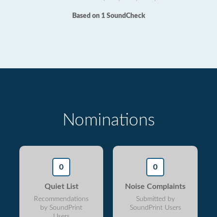
Based on 1 SoundCheck
Nominations
0
0
Quiet List
Noise Complaints
Recommendations
Submitted by
by SoundPrint
SoundPrint Users
Users