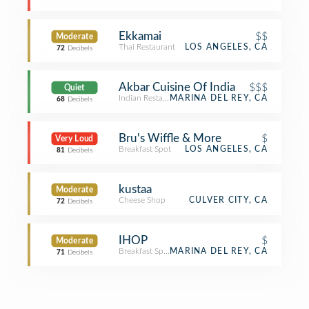
Ekkamai
$$
Moderate
Thai Restaurant
LOS ANGELES, CA
72
Decibels
Akbar Cuisine Of India
$$$
Quiet
Indian Restaurant
MARINA DEL REY, CA
68
Decibels
Bru's Wiffle & More
$
Very Loud
Breakfast Spot
LOS ANGELES, CA
81
Decibels
kustaa
Moderate
Cheese Shop
CULVER CITY, CA
72
Decibels
IHOP
$
Moderate
Breakfast Spot
MARINA DEL REY, CA
71
Decibels