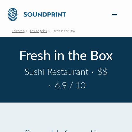
California
Los Angeles
Fresh in the Box
Fresh in the Box
Sushi Restaurant
·
$$
·
6.9 / 10