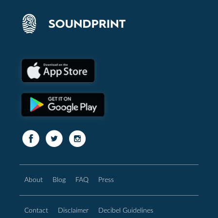
About
Blog
FAQ
Press
Contact
Disclaimer
Decibel Guidelines