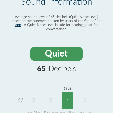
Sound Information
Average sound level of 65 decibels (Quiet Noise Level)
based on measurements taken by users of the SoundPrint
app
. A Quiet Noise Level is safe for hearing, great for
conversation.
Quiet
65
Decibels
65 dB
Avg
No
No
No
1
dB
Data
Data
Data
5am - 11am
11am - 6pm
6pm - 10pm
10pm - 5am