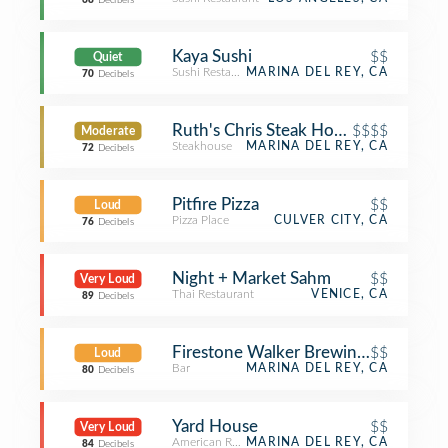
68
Decibels
Kaya Sushi
$$
Quiet
Sushi Restaurant
MARINA DEL REY, CA
70
Decibels
Ruth's Chris Steak House
$$$$
Moderate
Steakhouse
MARINA DEL REY, CA
72
Decibels
Pitfire Pizza
$$
Loud
Pizza Place
CULVER CITY, CA
76
Decibels
Night + Market Sahm
$$
Very Loud
Thai Restaurant
VENICE, CA
89
Decibels
Firestone Walker Brewing Company 
$$
Loud
Bar
MARINA DEL REY, CA
80
Decibels
Yard House
$$
Very Loud
American Restaurant
MARINA DEL REY, CA
84
Decibels