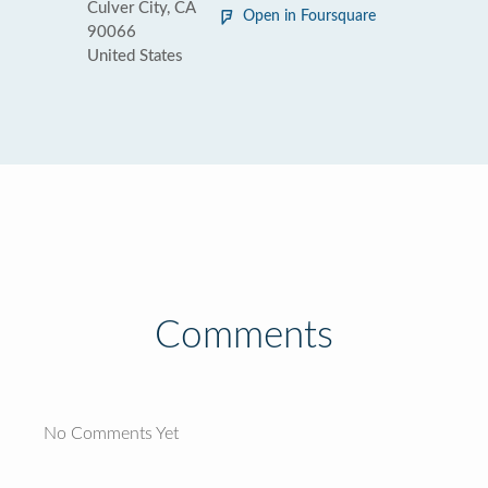
Culver City, CA
Open in Foursquare
90066
United States
Comments
No Comments Yet