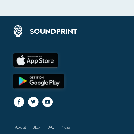
About
Blog
FAQ
Press