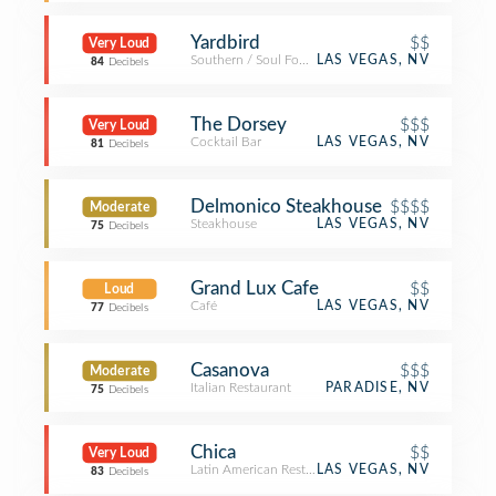
Yardbird
$$
Very Loud
Southern / Soul Food Restaurant
LAS VEGAS, NV
84
Decibels
The Dorsey
$$$
Very Loud
Cocktail Bar
LAS VEGAS, NV
81
Decibels
Delmonico Steakhouse
$$$$
Moderate
Steakhouse
LAS VEGAS, NV
75
Decibels
Grand Lux Cafe
$$
Loud
Café
LAS VEGAS, NV
77
Decibels
Casanova
$$$
Moderate
Italian Restaurant
PARADISE, NV
75
Decibels
Chica
$$
Very Loud
Latin American Restaurant
LAS VEGAS, NV
83
Decibels