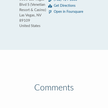
Blvd S (Venetian
Get Directions
Resort & Casino)
Open in Foursquare
Las Vegas, NV
89109
United States
Comments