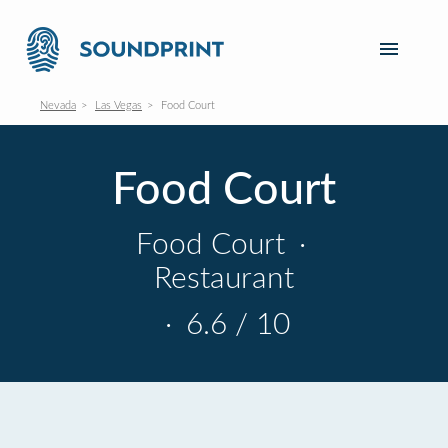
Nevada
Las Vegas
Food Court
Food Court
Food Court
·
Restaurant
·
6.6 / 10