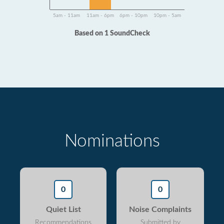
5am - 11am
11am - 6pm
6pm - 10pm
10pm - 5am
Based on 1 SoundCheck
Nominations
0
0
Quiet List
Noise Complaints
Recommendations
Submitted by