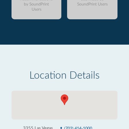
by SoundPrint
SoundPrint Users
Users
Location Details
3355 Las Vegas
(702) 414-1000