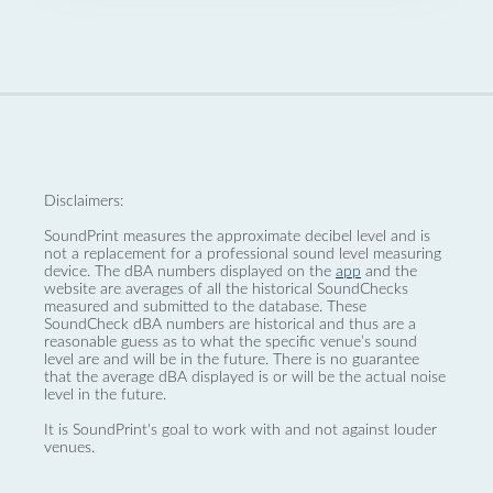
Disclaimers:
SoundPrint measures the approximate decibel level and is
not a replacement for a professional sound level measuring
device. The dBA numbers displayed on the
app
and the
website are averages of all the historical SoundChecks
measured and submitted to the database. These
SoundCheck dBA numbers are historical and thus are a
reasonable guess as to what the specific venue’s sound
level are and will be in the future. There is no guarantee
that the average dBA displayed is or will be the actual noise
level in the future.
It is SoundPrint's goal to work with and not against louder
venues.