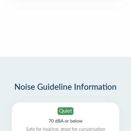
Noise Guideline Information
Quiet
70 dBA or below
Safe for hearing, great for conversation