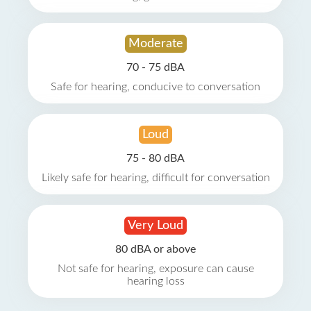
Moderate
70 - 75 dBA
Safe for hearing, conducive to conversation
Loud
75 - 80 dBA
Likely safe for hearing, difficult for conversation
Very Loud
80 dBA or above
Not safe for hearing, exposure can cause
hearing loss