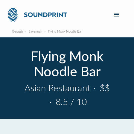
Georgia
Savannah
Flying Monk Noodle Bar
Flying Monk
Noodle Bar
Asian Restaurant
·
$$
·
8.5 / 10