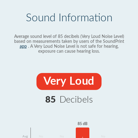
Sound Information
Average sound level of 85 decibels (Very Loud Noise Level)
based on measurements taken by users of the SoundPrint
app
. A Very Loud Noise Level is not safe for hearing,
exposure can cause hearing loss.
Very Loud
85
Decibels
85 dB
Avg
No
No
No