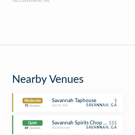
No Comments Yet
Nearby Venues
Savannah Taphouse
$
Moderate
Sports Bar
SAVANNAH, GA
75
Decibels
Savannah Spirits Chop House
$$$
Quiet
Steakhouse
SAVANNAH, GA
69
Decibels