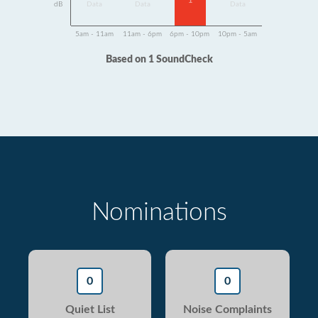
1
dB
Data
Data
Data
5am - 11am
11am - 6pm
6pm - 10pm
10pm - 5am
Based on 1 SoundCheck
Nominations
0
0
Quiet List
Noise Complaints