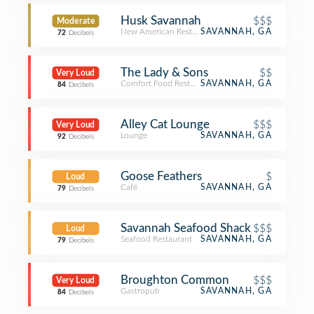
Husk Savannah
$$$
Moderate
New American Restaurant
SAVANNAH, GA
72
Decibels
The Lady & Sons
$$
Very Loud
Comfort Food Restaurant
SAVANNAH, GA
84
Decibels
Alley Cat Lounge
$$$
Very Loud
Lounge
SAVANNAH, GA
92
Decibels
Goose Feathers
$
Loud
Café
SAVANNAH, GA
79
Decibels
Savannah Seafood Shack
$$$
Loud
Seafood Restaurant
SAVANNAH, GA
79
Decibels
Broughton Common
$$$
Very Loud
Gastropub
SAVANNAH, GA
84
Decibels