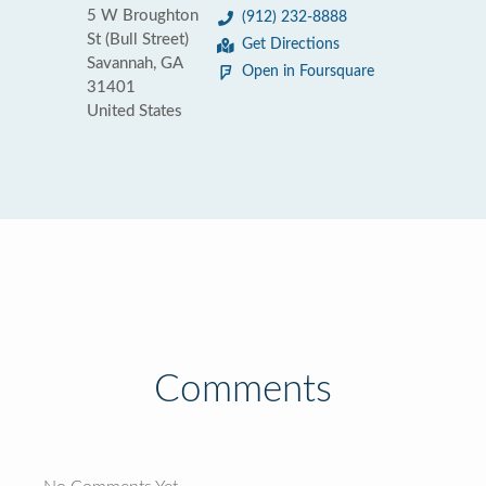
5 W Broughton
(912) 232-8888
St (Bull Street)
Get Directions
Savannah, GA
Open in Foursquare
31401
United States
Comments