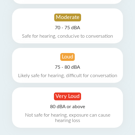
Moderate
70 - 75 dBA
Safe for hearing, conducive to conversation
Loud
75 - 80 dBA
Likely safe for hearing, difficult for conversation
Very Loud
80 dBA or above
Not safe for hearing, exposure can cause
hearing loss