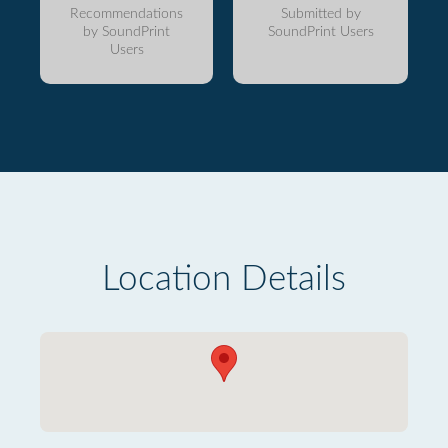
Recommendations
Submitted by
by SoundPrint
SoundPrint Users
Users
Location Details