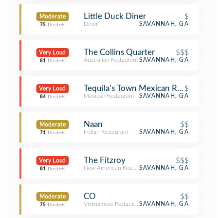
Little Duck Diner
$
Moderate
Diner
SAVANNAH, GA
75
Decibels
The Collins Quarter
$$$
Very Loud
Australian Restaurant
SAVANNAH, GA
81
Decibels
Tequila's Town Mexican Restaurant
$
Very Loud
Mexican Restaurant
SAVANNAH, GA
84
Decibels
Naan
$$
Moderate
Indian Restaurant
SAVANNAH, GA
71
Decibels
The Fitzroy
$$$
Very Loud
New American Restaurant
SAVANNAH, GA
81
Decibels
CO
$$
Moderate
Vietnamese Restaurant
SAVANNAH, GA
75
Decibels