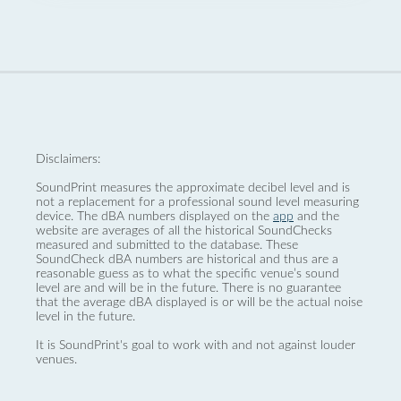
Disclaimers:
SoundPrint measures the approximate decibel level and is
not a replacement for a professional sound level measuring
device. The dBA numbers displayed on the
app
and the
website are averages of all the historical SoundChecks
measured and submitted to the database. These
SoundCheck dBA numbers are historical and thus are a
reasonable guess as to what the specific venue’s sound
level are and will be in the future. There is no guarantee
that the average dBA displayed is or will be the actual noise
level in the future.
It is SoundPrint's goal to work with and not against louder
venues.