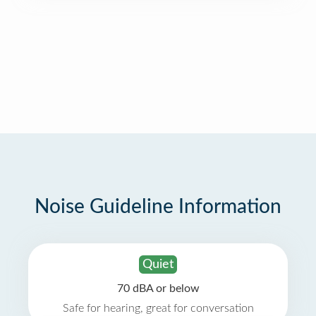
Noise Guideline Information
Quiet
70 dBA or below
Safe for hearing, great for conversation