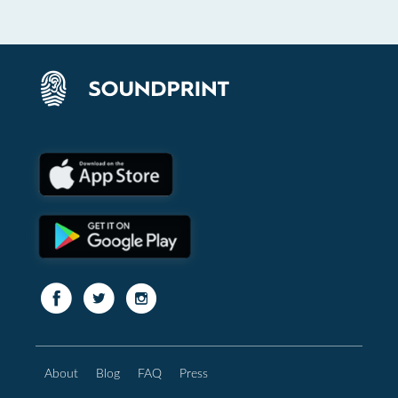
About
Blog
FAQ
Press