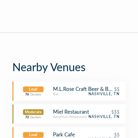
Nearby Venues
M.L.Rose Craft Beer & Burgers
$$
Loud
Bar
NASHVILLE, TN
76
Decibels
Miel Restaurant
$$$
Moderate
American Restaurant
NASHVILLE, TN
72
Decibels
Park Cafe
$$
Loud