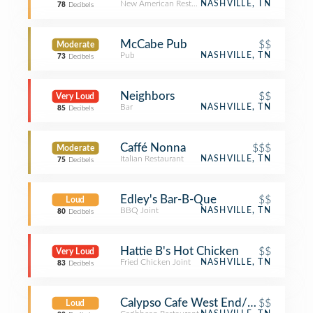
New American Restaurant
NASHVILLE, TN
78
Decibels
McCabe Pub
$$
Moderate
Pub
NASHVILLE, TN
73
Decibels
Neighbors
$$
Very Loud
Bar
NASHVILLE, TN
85
Decibels
Caffé Nonna
$$$
Moderate
Italian Restaurant
NASHVILLE, TN
75
Decibels
Edley's Bar-B-Que
$$
Loud
BBQ Joint
NASHVILLE, TN
80
Decibels
Hattie B's Hot Chicken
$$
Very Loud
Fried Chicken Joint
NASHVILLE, TN
83
Decibels
Calypso Cafe West End/Charlotte
$$
Loud