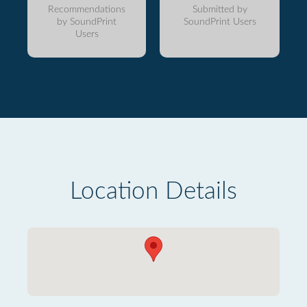
Recommendations
Submitted by
by SoundPrint
SoundPrint Users
Users
Location Details