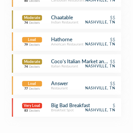
Caribbean Restaurant
NASHVILLE, TN
80
Decibels
Chaatable
$$
Moderate
Indian Restaurant
NASHVILLE, TN
74
Decibels
Hathorne
$$
Loud
American Restaurant
NASHVILLE, TN
79
Decibels
Coco's Italian Market and Kitchen
$$
Moderate
Italian Restaurant
NASHVILLE, TN
74
Decibels
Answer
$$
Loud
Restaurant
NASHVILLE, TN
77
Decibels
Big Bad Breakfast
$
Very Loud
Breakfast Spot
NASHVILLE, TN
83
Decibels