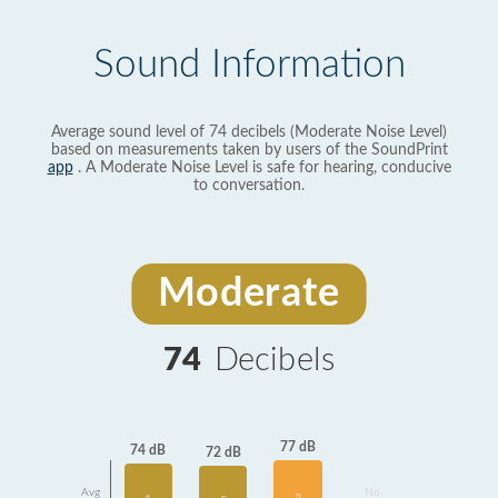
Sound Information
Average sound level of 74 decibels (Moderate Noise Level)
based on measurements taken by users of the SoundPrint
app
. A Moderate Noise Level is safe for hearing, conducive
to conversation.
Moderate
74
Decibels
77 dB
74 dB
72 dB
Avg
No