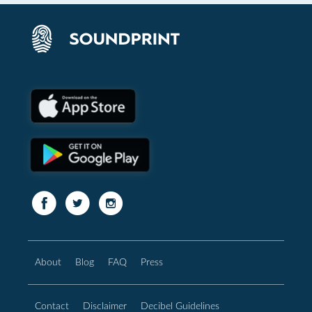
About
Blog
FAQ
Press
Contact
Disclaimer
Decibel Guidelines