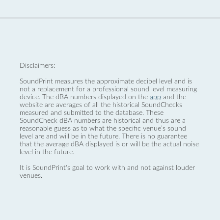
Disclaimers:
SoundPrint measures the approximate decibel level and is
not a replacement for a professional sound level measuring
device. The dBA numbers displayed on the
app
and the
website are averages of all the historical SoundChecks
measured and submitted to the database. These
SoundCheck dBA numbers are historical and thus are a
reasonable guess as to what the specific venue’s sound
level are and will be in the future. There is no guarantee
that the average dBA displayed is or will be the actual noise
level in the future.
It is SoundPrint's goal to work with and not against louder
venues.