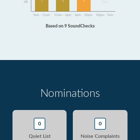
3
1
5
dB
Data
5am - 11am
11am - 6pm
6pm - 10pm
10pm - 5am
Based on 9 SoundChecks
Nominations
0
0
Quiet List
Noise Complaints