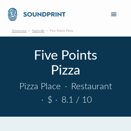
Tennessee
Nashville
Five Points Pizza
Five Points
Pizza
Pizza Place
·
Restaurant
·
$
·
8.1 / 10