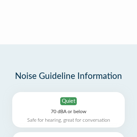
Noise Guideline Information
Quiet
70 dBA or below
Safe for hearing, great for conversation