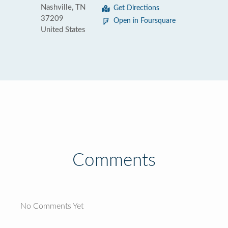
Nashville, TN
Get Directions
37209
Open in Foursquare
United States
Comments
No Comments Yet