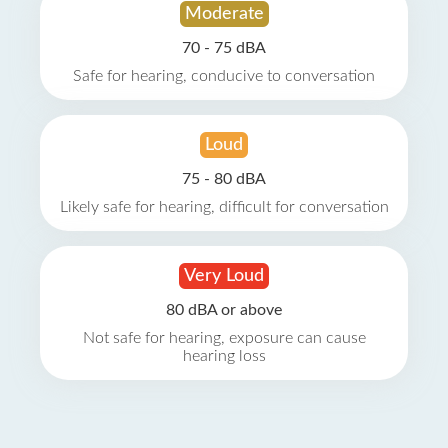
Moderate
70 - 75 dBA
Safe for hearing, conducive to conversation
Loud
75 - 80 dBA
Likely safe for hearing, difficult for conversation
Very Loud
80 dBA or above
Not safe for hearing, exposure can cause
hearing loss