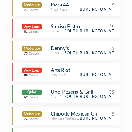
Pizza 44
$
Moderate
Pizza Place
BURLINGTON, VT
71
Decibels
Sorriso Bistro
$$
Very Loud
Italian Restaurant
SOUTH BURLINGTON, VT
81
Decibels
Denny's
$
Moderate
Diner
SOUTH BURLINGTON, VT
73
Decibels
Arts Riot
Very Loud
Public Art
BURLINGTON, VT
88
Decibels
Uno Pizzeria & Grill
$$
Quiet
Pizza Place
SOUTH BURLINGTON, VT
69
Decibels
Chipotle Mexican Grill
$
Moderate
Mexican Restaurant
BURLINGTON, VT
73
Decibels