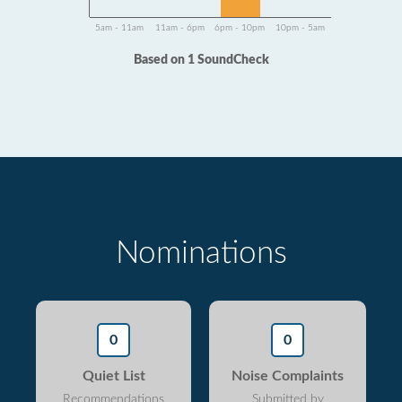
5am - 11am
11am - 6pm
6pm - 10pm
10pm - 5am
Based on 1 SoundCheck
Nominations
0
0
Quiet List
Noise Complaints
Recommendations
Submitted by