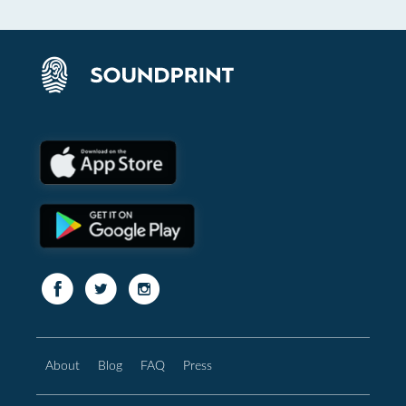
About
Blog
FAQ
Press