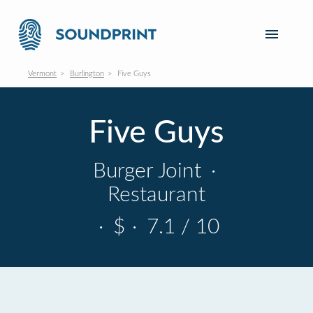
Vermont
Burlington
Five Guys
Five Guys
Burger Joint
·
Restaurant
·
$
·
7.1 / 10