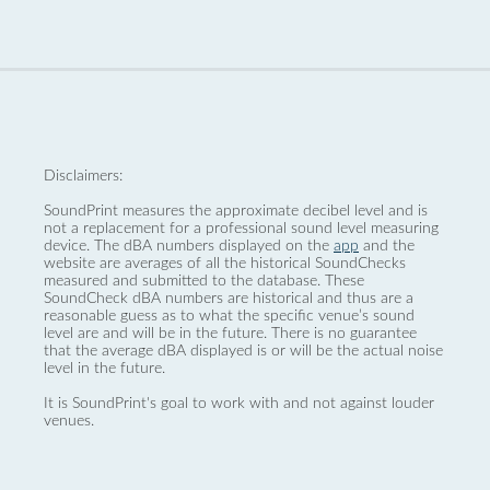
Disclaimers:
SoundPrint measures the approximate decibel level and is
not a replacement for a professional sound level measuring
device. The dBA numbers displayed on the
app
and the
website are averages of all the historical SoundChecks
measured and submitted to the database. These
SoundCheck dBA numbers are historical and thus are a
reasonable guess as to what the specific venue’s sound
level are and will be in the future. There is no guarantee
that the average dBA displayed is or will be the actual noise
level in the future.
It is SoundPrint's goal to work with and not against louder
venues.