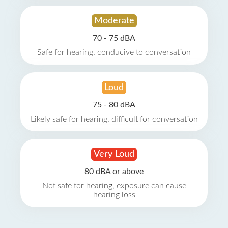
Moderate
70 - 75 dBA
Safe for hearing, conducive to conversation
Loud
75 - 80 dBA
Likely safe for hearing, difficult for conversation
Very Loud
80 dBA or above
Not safe for hearing, exposure can cause
hearing loss