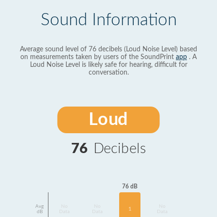
Sound Information
Average sound level of 76 decibels (Loud Noise Level) based
on measurements taken by users of the SoundPrint
app
. A
Loud Noise Level is likely safe for hearing, difficult for
conversation.
Loud
76
Decibels
76 dB
Avg
No
No
No
1
dB
Data
Data
Data