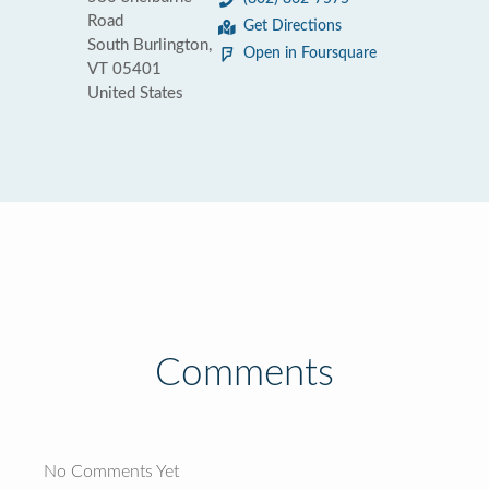
Road
Get Directions
South Burlington,
Open in Foursquare
VT 05401
United States
Comments
No Comments Yet