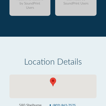
by SoundPrint
SoundPrint Users
Users
Location Details
580 Shelburne
(802) 862-7575