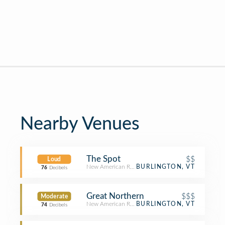
Nearby Venues
The Spot
$$
Loud
New American Restaurant
BURLINGTON, VT
76
Decibels
Great Northern
$$$
Moderate
New American Restaurant
BURLINGTON, VT
74
Decibels