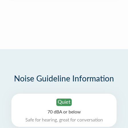
Noise Guideline Information
Quiet
70 dBA or below
Safe for hearing, great for conversation