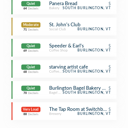
Panera Bread
$
Quiet
Bakery
SOUTH BURLINGTON, VT
64
Decibels
St. John's Club
Moderate
Social Club
BURLINGTON, VT
71
Decibels
Speeder & Earl's
$
Quiet
Coffee Shop
BURLINGTON, VT
69
Decibels
starving artist cafe
$
Quiet
Coffee Shop
SOUTH BURLINGTON, VT
68
Decibels
Burlington Bagel Bakery & Cafe
$
Quiet
Bagel Shop
SOUTH BURLINGTON, VT
70
Decibels
The Tap Room at Switchback Brewi
$
Very Loud
Brewery
BURLINGTON, VT
88
Decibels