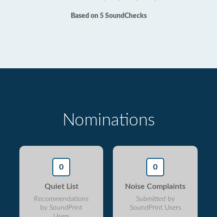
Based on 5 SoundChecks
Nominations
0
0
Quiet List
Noise Complaints
Recommendations
Submitted by
by SoundPrint
SoundPrint Users
Users