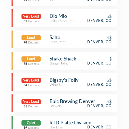
84
Decibels
Dio Mio
$$
Very Loud
Italian Restaurant
DENVER, CO
81
Decibels
Safta
$$
Loud
Restaurant
DENVER, CO
78
Decibels
Shake Shack
$
Loud
Burger Joint
DENVER, CO
76
Decibels
Bigsby's Folly
$$
Very Loud
Wine Bar
DENVER, CO
84
Decibels
Epic Brewing Denver
$$
Very Loud
Brewery
DENVER, CO
81
Decibels
RTD Platte Division
Quiet
Bus Line
DENVER, CO
69
Decibels