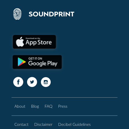
About
Blog
FAQ
Press
Contact
Disclaimer
Decibel Guidelines