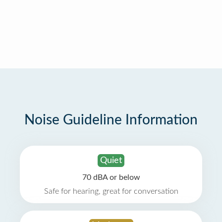
Noise Guideline Information
Quiet
70 dBA or below
Safe for hearing, great for conversation