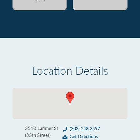
Location Details
3510 Larimer St
(303) 248-3497
(35th Street)
Get Directions