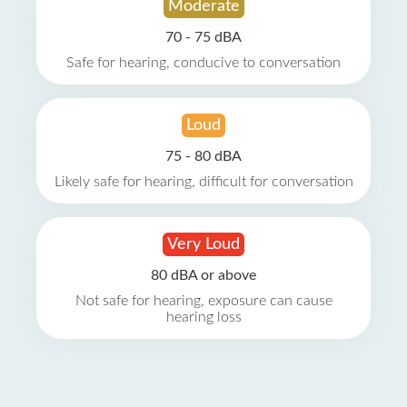
Moderate
70 - 75 dBA
Safe for hearing, conducive to conversation
Loud
75 - 80 dBA
Likely safe for hearing, difficult for conversation
Very Loud
80 dBA or above
Not safe for hearing, exposure can cause
hearing loss