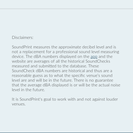
Disclaimers:
SoundPrint measures the approximate decibel level and is
not a replacement for a professional sound level measuring
device. The dBA numbers displayed on the
app
and the
website are averages of all the historical SoundChecks
measured and submitted to the database. These
SoundCheck dBA numbers are historical and thus are a
reasonable guess as to what the specific venue’s sound
level are and will be in the future. There is no guarantee
that the average dBA displayed is or will be the actual noise
level in the future.
It is SoundPrint's goal to work with and not against louder
venues.