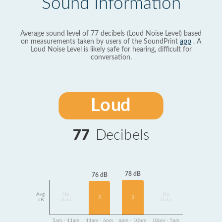
Sound Information
Average sound level of 77 decibels (Loud Noise Level) based
on measurements taken by users of the SoundPrint
app
. A
Loud Noise Level is likely safe for hearing, difficult for
conversation.
Loud
77
Decibels
78 dB
76 dB
Avg
No
No
3
2
dB
Data
Data
5am - 11am
11am - 6pm
6pm - 10pm
10pm - 5am