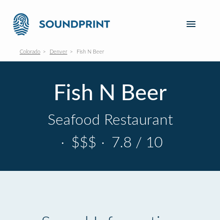
Colorado
Denver
Fish N Beer
Fish N Beer
Seafood Restaurant
·
$$$
·
7.8 / 10