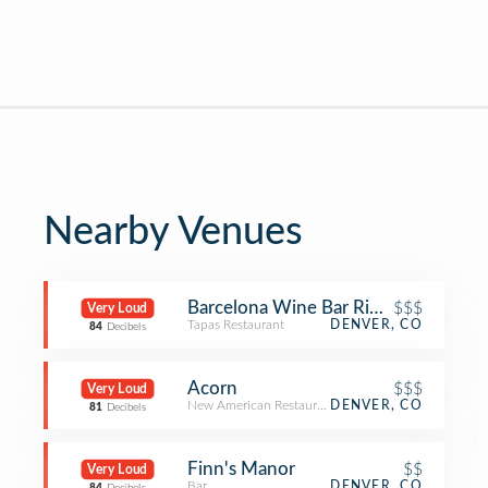
Nearby Venues
Barcelona Wine Bar RiNo
$$$
Very Loud
Tapas Restaurant
DENVER, CO
84
Decibels
Acorn
$$$
Very Loud
New American Restaurant
DENVER, CO
81
Decibels
Finn's Manor
$$
Very Loud
Bar
DENVER, CO