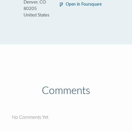
Denver, CO
Open in Foursquare
80205
United States
Comments
No Comments Yet