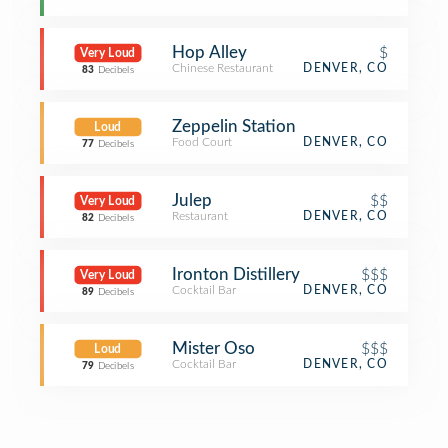
Hop Alley
$
Very Loud
Chinese Restaurant
DENVER, CO
83
Decibels
Zeppelin Station
Loud
Food Court
DENVER, CO
77
Decibels
Julep
$$
Very Loud
Restaurant
DENVER, CO
82
Decibels
Ironton Distillery
$$$
Very Loud
Cocktail Bar
DENVER, CO
89
Decibels
Mister Oso
$$$
Loud
Cocktail Bar
DENVER, CO
79
Decibels