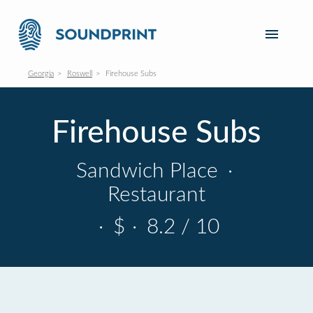
Georgia
Roswell
Firehouse Subs
Firehouse Subs
Sandwich Place
·
Restaurant
·
$
·
8.2 / 10