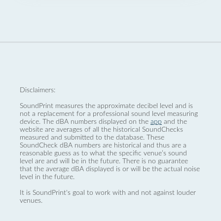
Disclaimers:
SoundPrint measures the approximate decibel level and is
not a replacement for a professional sound level measuring
device. The dBA numbers displayed on the
app
and the
website are averages of all the historical SoundChecks
measured and submitted to the database. These
SoundCheck dBA numbers are historical and thus are a
reasonable guess as to what the specific venue’s sound
level are and will be in the future. There is no guarantee
that the average dBA displayed is or will be the actual noise
level in the future.
It is SoundPrint's goal to work with and not against louder
venues.