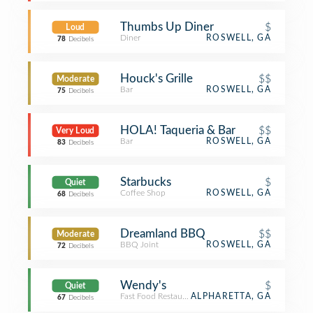
Thumbs Up Diner
$
Loud
Diner
ROSWELL, GA
78
Decibels
Houck's Grille
$$
Moderate
Bar
ROSWELL, GA
75
Decibels
HOLA! Taqueria & Bar
$$
Very Loud
Bar
ROSWELL, GA
83
Decibels
Starbucks
$
Quiet
Coffee Shop
ROSWELL, GA
68
Decibels
Dreamland BBQ
$$
Moderate
BBQ Joint
ROSWELL, GA
72
Decibels
Wendy's
$
Quiet
Fast Food Restaurant
ALPHARETTA, GA
67
Decibels