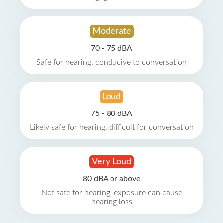
Moderate
70 - 75 dBA
Safe for hearing, conducive to conversation
Loud
75 - 80 dBA
Likely safe for hearing, difficult for conversation
Very Loud
80 dBA or above
Not safe for hearing, exposure can cause
hearing loss