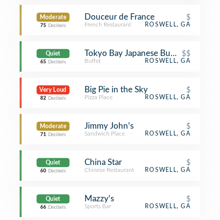
Douceur de France
$
Moderate
French Restaurant
ROSWELL, GA
75
Decibels
Tokyo Bay Japanese Buffet
$$
Quiet
Buffet
ROSWELL, GA
65
Decibels
Big Pie in the Sky
$
Very Loud
Pizza Place
ROSWELL, GA
82
Decibels
Jimmy John's
$
Moderate
Sandwich Place
ROSWELL, GA
71
Decibels
China Star
$
Quiet
Chinese Restaurant
ROSWELL, GA
60
Decibels
Mazzy's
$
Quiet
Sports Bar
ROSWELL, GA
66
Decibels