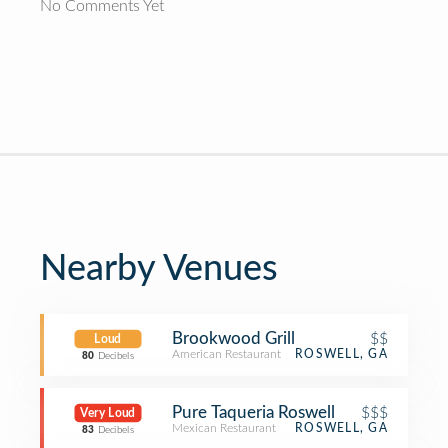
No Comments Yet
Nearby Venues
Brookwood Grill
$$
Loud
American Restaurant
ROSWELL, GA
80
Decibels
Pure Taqueria Roswell
$$$
Very Loud
Mexican Restaurant
ROSWELL, GA
83
Decibels