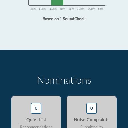
5am - 11am
11am - 6pm
6pm - 10pm
10pm - 5am
Based on 1 SoundCheck
Nominations
0
0
Quiet List
Noise Complaints
Recommendations
Submitted by