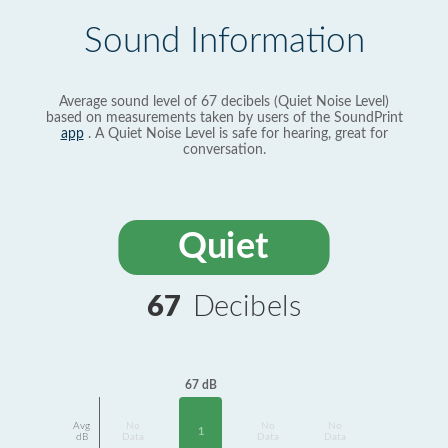
Sound Information
Average sound level of 67 decibels (Quiet Noise Level)
based on measurements taken by users of the SoundPrint
app
. A Quiet Noise Level is safe for hearing, great for
conversation.
Quiet
67
Decibels
67 dB
Avg
No
No
No
1
dB
Data
Data
Data