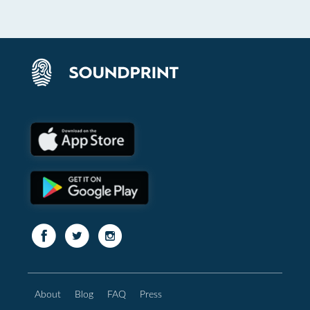
About
Blog
FAQ
Press