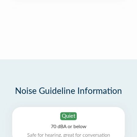
Noise Guideline Information
Quiet
70 dBA or below
Safe for hearing, great for conversation