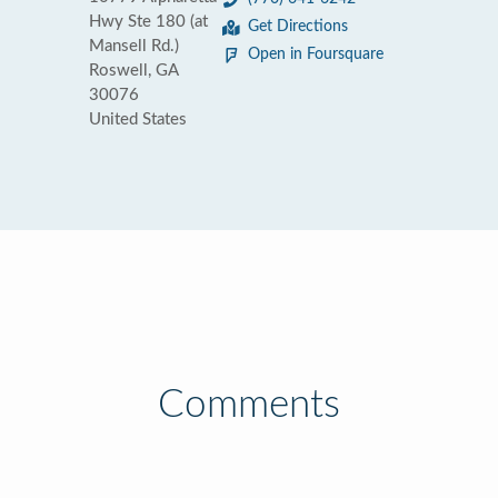
Hwy Ste 180 (at
Get Directions
Mansell Rd.)
Open in Foursquare
Roswell, GA
30076
United States
Comments