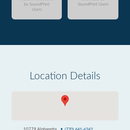
by SoundPrint
SoundPrint Users
Users
Location Details
10779 Alpharetta
(770) 641-6242