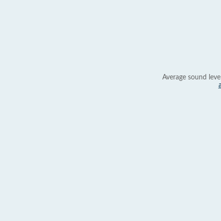
Average sound leve