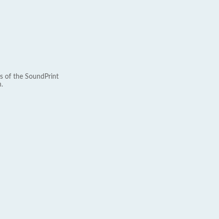
s of the SoundPrint
.