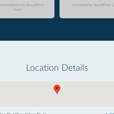
mmendations by SoundPrint
Submitted by SoundPrint U
Users
Location Details