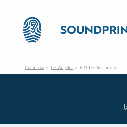
California
Los Angeles
FIN The Restaurant
J