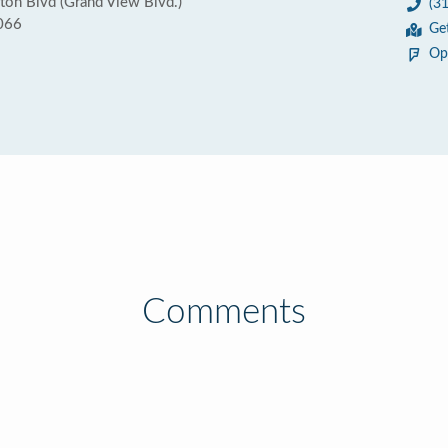
n Blvd (Grand View Blvd.)
(3
0066
Ge
Op
Comments