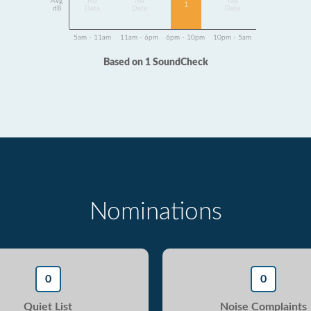
Avg
No
No
No
1
dB
Data
Data
Data
5am - 11am
11am - 6pm
6pm - 10pm
10pm - 5am
Based on 1 SoundCheck
Nominations
0
0
Quiet List
Noise Complaints