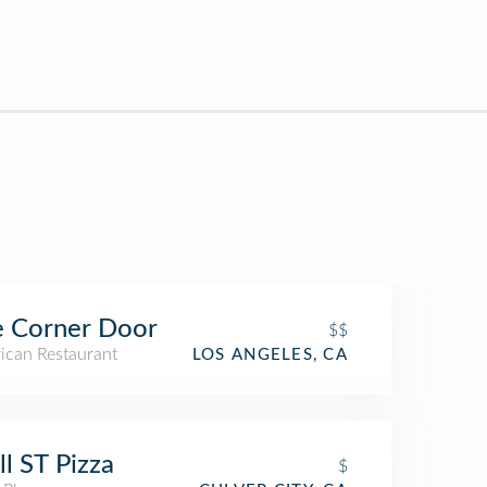
e Corner Door
$$
ican Restaurant
LOS ANGELES, CA
l ST Pizza
$