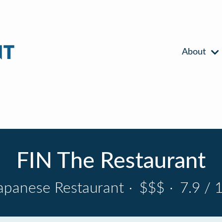
About
FIN The Restaurant
apanese Restaurant
·
$$$
·
7.9 / 