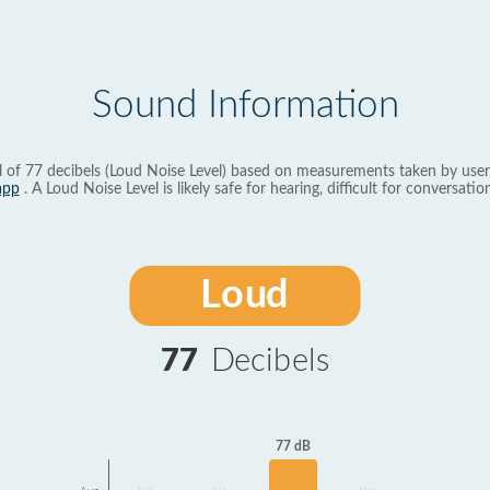
Sound Information
l of 77 decibels (Loud Noise Level) based on measurements taken by user
app
. A Loud Noise Level is likely safe for hearing, difficult for conversation
Loud
77
Decibels
77 dB