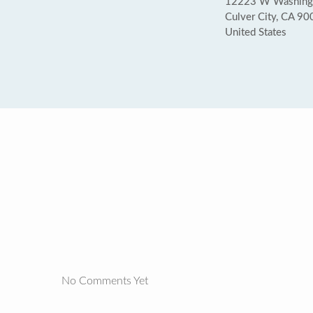
12223 W Washingto
Culver City, CA 9
United States
No Comments Yet