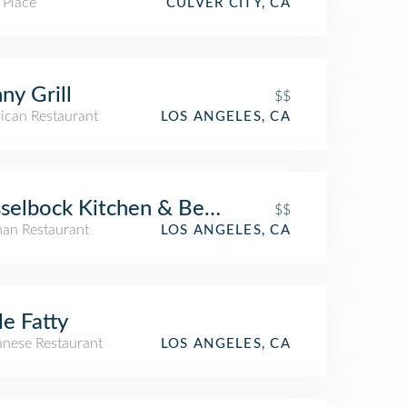
 Place
CULVER CITY, CA
ny Grill
$$
ican Restaurant
LOS ANGELES, CA
selbock Kitchen & Beer Garden
$$
an Restaurant
LOS ANGELES, CA
tle Fatty
anese Restaurant
LOS ANGELES, CA