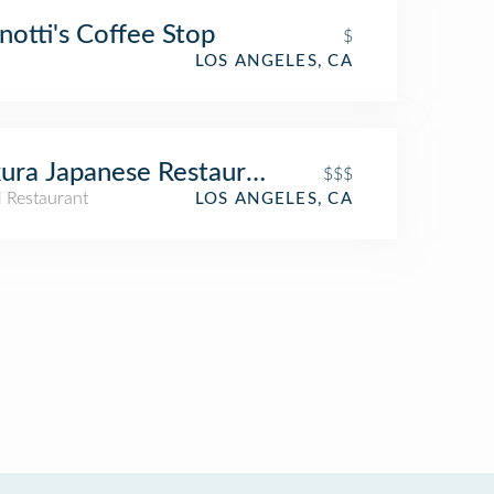
otti's Coffee Stop
$
LOS ANGELES, CA
ura Japanese Restaurant
$$$
i Restaurant
LOS ANGELES, CA