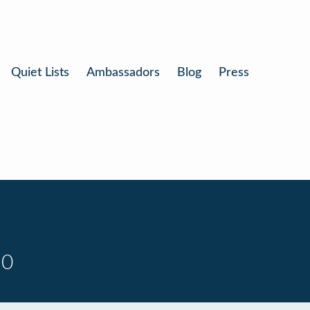
Quiet Lists
Ambassadors
Blog
Press
10