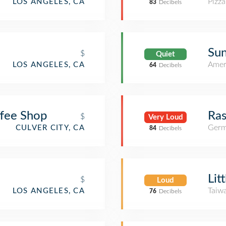
Pizza
LOS ANGELES, CA
83
Decibels
Sun
$
Quiet
Amer
LOS ANGELES, CA
64
Decibels
ffee Shop
Ras
$
Very Loud
Germ
CULVER CITY, CA
84
Decibels
Lit
$
Loud
Taiw
LOS ANGELES, CA
76
Decibels