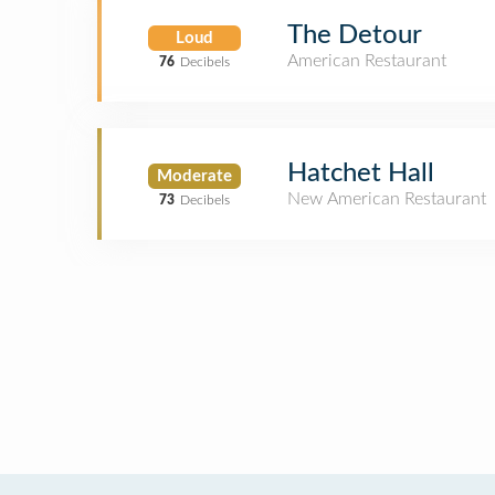
The Detour
Loud
American Restaurant
76
Decibels
Hatchet Hall
Moderate
New American Restaurant
73
Decibels