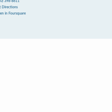
10) 398-8611
t Directions
en in Foursquare