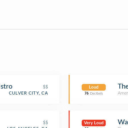
istro
Th
$$
Loud
Amer
CULVER CITY, CA
76
Decibels
Wal
$$
Very Loud