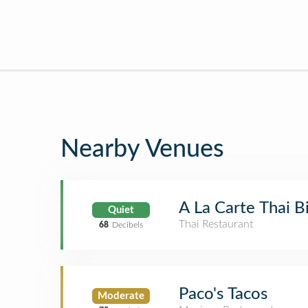
Nearby Venues
A La Carte Thai B
Quiet
Thai Restaurant
68
Decibels
Paco's Tacos
Moderate