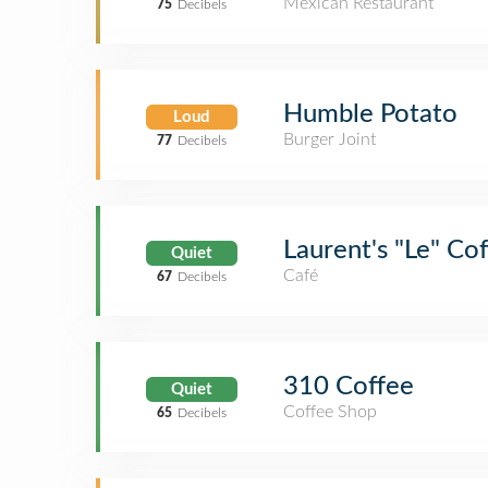
Mexican Restaurant
75
Decibels
Humble Potato
Loud
Burger Joint
77
Decibels
Laurent's "Le" Co
Quiet
Café
67
Decibels
310 Coffee
Quiet
Coffee Shop
65
Decibels