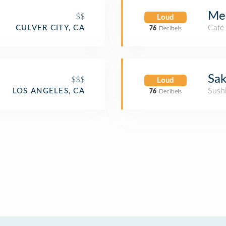
Men
$$
Loud
Café
CULVER CITY, CA
76
Decibels
Sak
$$$
Loud
Sush
LOS ANGELES, CA
76
Decibels