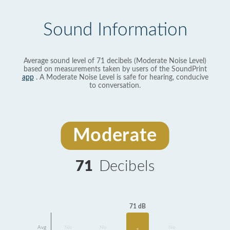
Sound Information
Average sound level of 71 decibels (Moderate Noise Level)
based on measurements taken by users of the SoundPrint
app
. A Moderate Noise Level is safe for hearing, conducive
to conversation.
Moderate
71
Decibels
71 dB
Avg
No
No
No