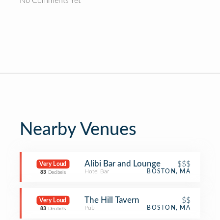
No Comments Yet
Nearby Venues
Alibi Bar and Lounge
$$$
Very Loud
Hotel Bar
BOSTON, MA
83
Decibels
The Hill Tavern
$$
Very Loud
Pub
BOSTON, MA
83
Decibels