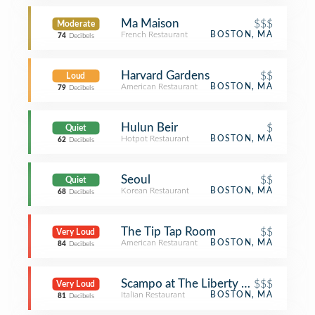
Ma Maison
$$$
Moderate
French Restaurant
BOSTON, MA
74
Decibels
Harvard Gardens
$$
Loud
American Restaurant
BOSTON, MA
79
Decibels
Hulun Beir
$
Quiet
Hotpot Restaurant
BOSTON, MA
62
Decibels
Seoul
$$
Quiet
Korean Restaurant
BOSTON, MA
68
Decibels
The Tip Tap Room
$$
Very Loud
American Restaurant
BOSTON, MA
84
Decibels
Scampo at The Liberty Hotel
$$$
Very Loud
Italian Restaurant
BOSTON, MA
81
Decibels