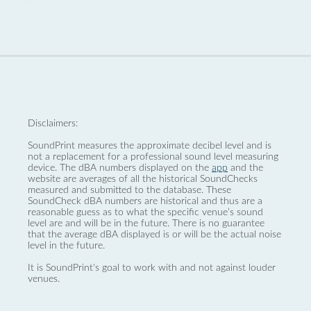
Disclaimers:
SoundPrint measures the approximate decibel level and is
not a replacement for a professional sound level measuring
device. The dBA numbers displayed on the
app
and the
website are averages of all the historical SoundChecks
measured and submitted to the database. These
SoundCheck dBA numbers are historical and thus are a
reasonable guess as to what the specific venue’s sound
level are and will be in the future. There is no guarantee
that the average dBA displayed is or will be the actual noise
level in the future.
It is SoundPrint's goal to work with and not against louder
venues.