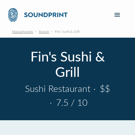
Massachusetts
Boston
Fin's Sushi & Grill
Fin's Sushi &
Grill
Sushi Restaurant
·
$$
·
7.5 / 10