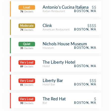
Antonio's Cucina Italiana
$$
Loud
Italian Restaurant
BOSTON, MA
76
Decibels
Clink
$$$$
Moderate
American Restaurant
BOSTON, MA
74
Decibels
Nichols House Museum
Quiet
Museum
BOSTON, MA
35
Decibels
The Liberty Hotel
Very Loud
Hotel
BOSTON, MA
89
Decibels
Liberty Bar
$$$
Very Loud
Hotel Bar
BOSTON, MA
81
Decibels
The Red Hat
$
Very Loud
Bar
BOSTON, MA
90
Decibels