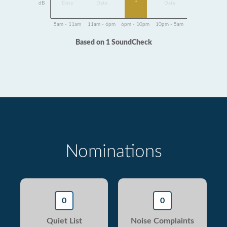
1
dB
Data
Data
Data
5am - 11am
11am - 6pm
6pm - 10pm
10pm - 5am
Based on 1 SoundCheck
Nominations
0
0
Quiet List
Noise Complaints