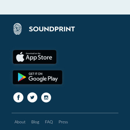
About
Blog
FAQ
Press