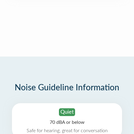
Noise Guideline Information
Quiet
70 dBA or below
Safe for hearing, great for conversation