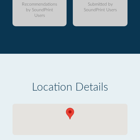
Recommendations
Submitted by
by SoundPrint
SoundPrint Users
Users
Location Details