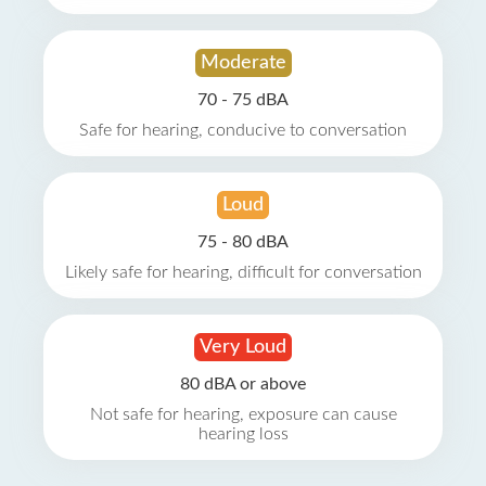
Moderate
70 - 75 dBA
Safe for hearing, conducive to conversation
Loud
75 - 80 dBA
Likely safe for hearing, difficult for conversation
Very Loud
80 dBA or above
Not safe for hearing, exposure can cause
hearing loss