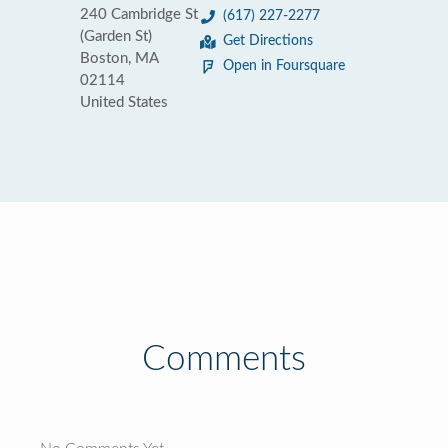
240 Cambridge St
(617) 227-2277
(Garden St)
Get Directions
Boston, MA
Open in Foursquare
02114
United States
Comments