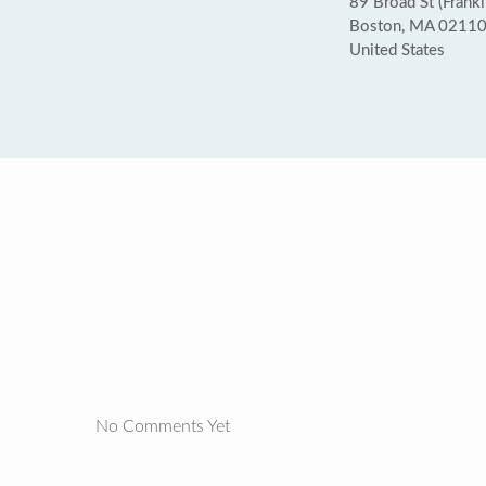
89 Broad St (Frankl
Boston, MA 0211
United States
No Comments Yet