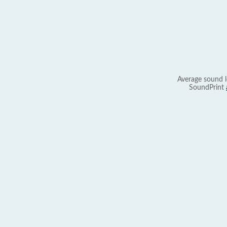
Average sound l
SoundPrint