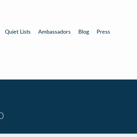
Quiet Lists
Ambassadors
Blog
Press
0