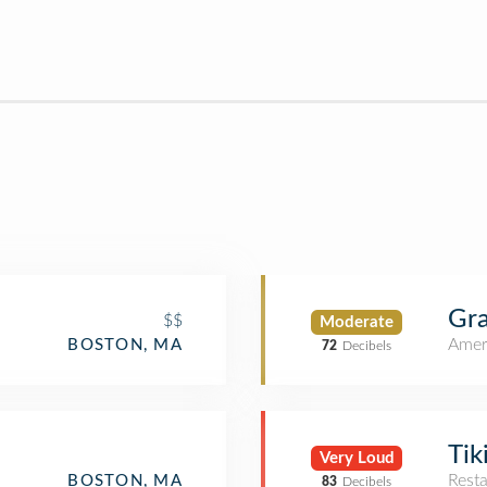
Gra
$$
Moderate
Amer
BOSTON, MA
72
Decibels
Tik
Very Loud
Rest
BOSTON, MA
83
Decibels