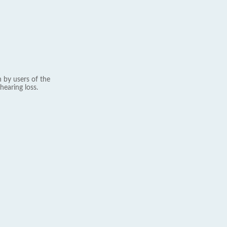
 by users of the
hearing loss.