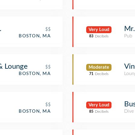
.
Mr.
$$
Very Loud
Pub
BOSTON, MA
83
Decibels
 & Lounge
Vin
$$
Moderate
Loun
BOSTON, MA
71
Decibels
Bus
$$
Very Loud
Dive
BOSTON, MA
85
Decibels