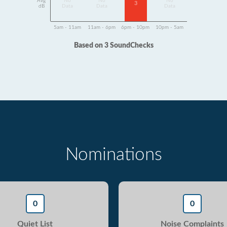
Avg
No
No
No
3
dB
Data
Data
Data
5am - 11am
11am - 6pm
6pm - 10pm
10pm - 5am
Based on 3 SoundChecks
Nominations
0
0
Quiet List
Noise Complaints