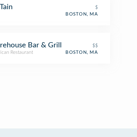
Tain
$
BOSTON, MA
ehouse Bar & Grill
$$
ican Restaurant
BOSTON, MA