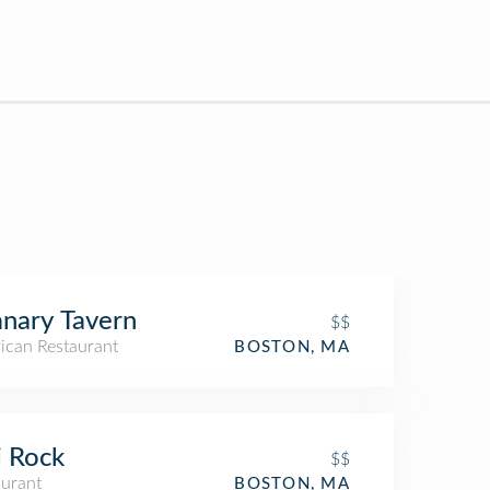
nary Tavern
$$
ican Restaurant
BOSTON, MA
i Rock
$$
aurant
BOSTON, MA