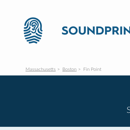
Massachusetts
Boston
Fin Point