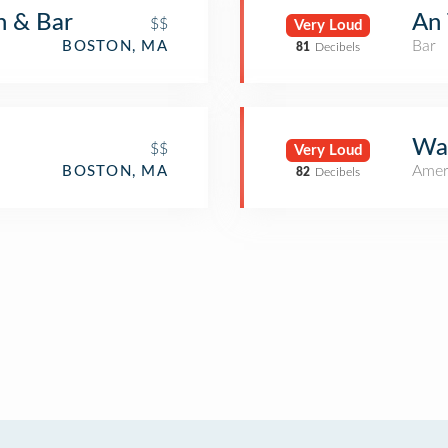
n & Bar
An 
$$
Very Loud
Bar
BOSTON, MA
81
Decibels
War
$$
Very Loud
Amer
BOSTON, MA
82
Decibels