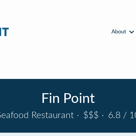
About
Fin Point
Seafood Restaurant
·
$$$
·
6.8 / 1