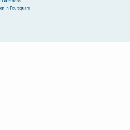
t Directions
en in Foursquare