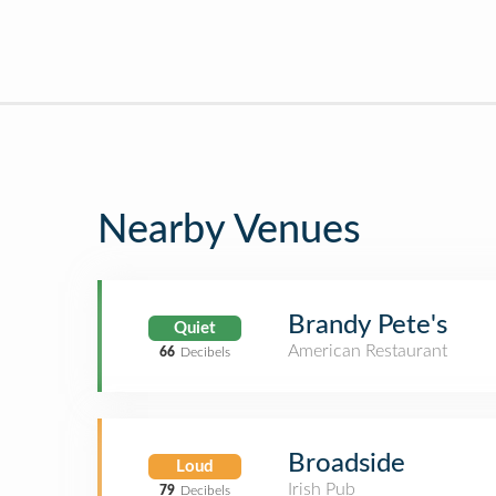
Nearby Venues
Brandy Pete's
Quiet
American Restaurant
66
Decibels
Broadside
Loud
Irish Pub
79
Decibels