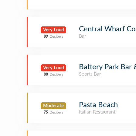
Central Wharf Co
Very Loud
Bar
89
Decibels
Battery Park Bar
Very Loud
Sports Bar
88
Decibels
Pasta Beach
Moderate
Italian Restaurant
75
Decibels