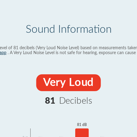
Sound Information
evel of 81 decibels (Very Loud Noise Level) based on measurements taken
app
. A Very Loud Noise Level is not safe for hearing, exposure can cause 
Very Loud
81
Decibels
81 dB