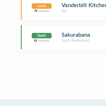
Vanderbilt Kitche
Loud
Bar
79
Decibels
Sakurabana
Quiet
Sushi Restaurant
61
Decibels