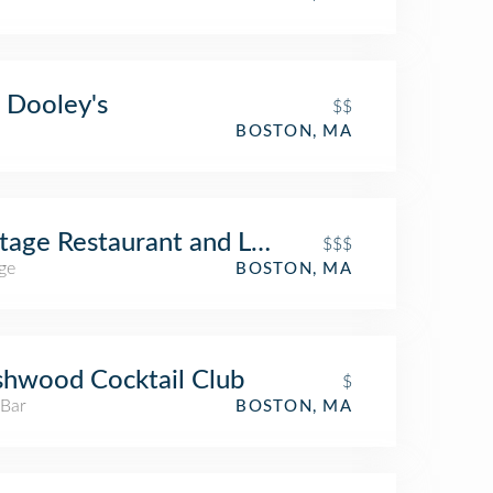
 Dooley's
$$
BOSTON, MA
tage Restaurant and Lounge
$$$
ge
BOSTON, MA
hwood Cocktail Club
$
 Bar
BOSTON, MA