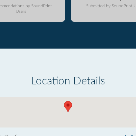
mmendations by SoundPrint
Submitted by SoundPrint U
Users
Location Details