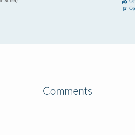
in Street)
Ge
0
Op
Comments