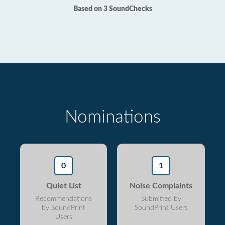
Based on 3 SoundChecks
Nominations
0
1
Quiet List
Noise Complaints
Recommendations
Submitted by
by SoundPrint
SoundPrint Users
Users