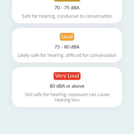
70 - 75 dBA
Safe for hearing, conducive to conversation
Loud
75 - 80 dBA
Likely safe for hearing, difficult for conversation
Very Loud
80 dBA or above
Not safe for hearing, exposure can cause
hearing loss