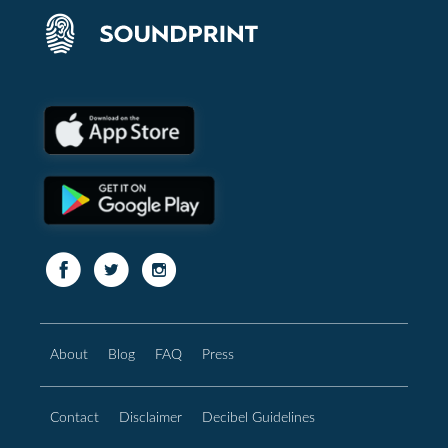
About
Blog
FAQ
Press
Contact
Disclaimer
Decibel Guidelines