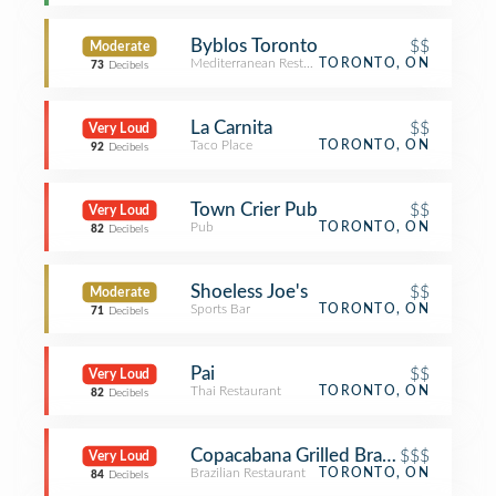
Byblos Toronto
$$
Moderate
Mediterranean Restaurant
TORONTO, ON
73
Decibels
La Carnita
$$
Very Loud
Taco Place
TORONTO, ON
92
Decibels
Town Crier Pub
$$
Very Loud
Pub
TORONTO, ON
82
Decibels
Shoeless Joe's
$$
Moderate
Sports Bar
TORONTO, ON
71
Decibels
Pai
$$
Very Loud
Thai Restaurant
TORONTO, ON
82
Decibels
Copacabana Grilled Brazilian
$$$
Very Loud
Brazilian Restaurant
TORONTO, ON
84
Decibels