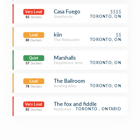
Casa Fuego
$$$$
Very Loud
Steakhouse
TORONTO, ON
82
Decibels
kiin
$$
Loud
Thai Restaurant
TORONTO, ON
80
Decibels
Marshalls
Quiet
Department Store
TORONTO, ON
57
Decibels
The Ballroom
Loud
Bowling Alley
TORONTO, ON
78
Decibels
The fox and fiddle
Very Loud
Restaurant
TORONTO , ONTARIO
82
Decibels