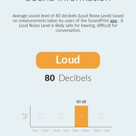
Average sound level of 80 decibels (Loud Noise Level) based
on measurements taken by users of the SoundPrint
app
. A
Loud Noise Level is likely safe for hearing, difficult for
conversation.
Loud
80
Decibels
80 dB
Avg
No
No
No
3
dB
Data
Data
Data
5am - 11am
11am - 6pm
6pm - 10pm
10pm - 5am