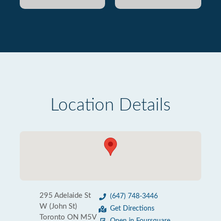
Location Details
295 Adelaide St
(647) 748-3446
W (John St)
Get Directions
Toronto ON M5V