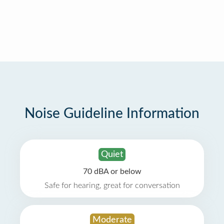
Noise Guideline Information
Quiet
70 dBA or below
Safe for hearing, great for conversation
Moderate