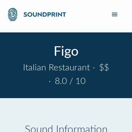
Figo
Italian Restaurant
·
$$
·
8.0 / 10
Sound Information