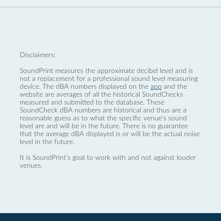
Disclaimers:
SoundPrint measures the approximate decibel level and is
not a replacement for a professional sound level measuring
device. The dBA numbers displayed on the
app
and the
website are averages of all the historical SoundChecks
measured and submitted to the database. These
SoundCheck dBA numbers are historical and thus are a
reasonable guess as to what the specific venue’s sound
level are and will be in the future. There is no guarantee
that the average dBA displayed is or will be the actual noise
level in the future.
It is SoundPrint's goal to work with and not against louder
venues.