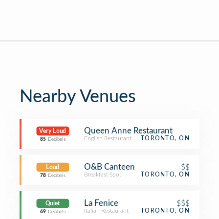
Nearby Venues
Queen Anne Restaurant
Very Loud
English Restaurant
TORONTO, ON
85
Decibels
O&B Canteen
$$
Loud
Breakfast Spot
TORONTO, ON
78
Decibels
La Fenice
$$$
Quiet
Italian Restaurant
TORONTO, ON
69
Decibels