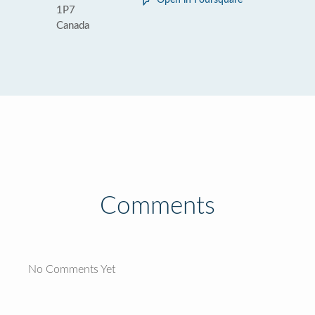
Open in Foursquare
1P7
Canada
Comments
No Comments Yet