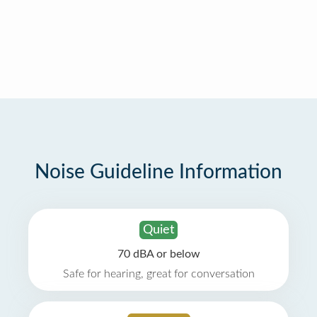
Noise Guideline Information
Quiet
70 dBA or below
Safe for hearing, great for conversation