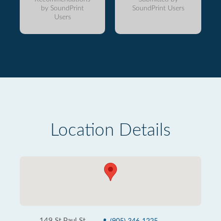
by SoundPrint
SoundPrint Users
Users
Location Details
149 St Paul St