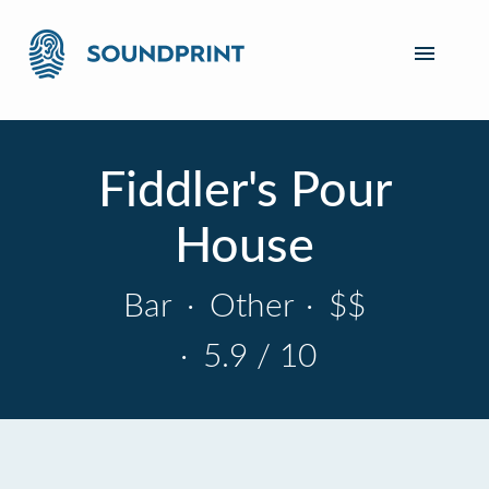
Fiddler's Pour
House
Bar
·
Other
·
$$
·
5.9 / 10