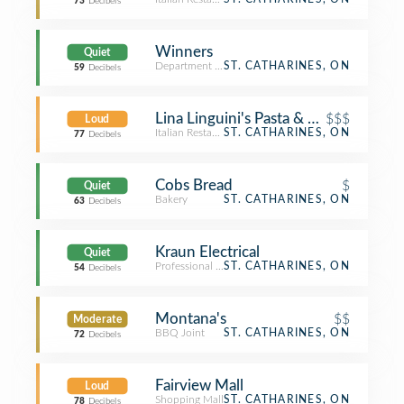
73
Decibels
Winners
Quiet
Department Store
ST. CATHARINES, ON
59
Decibels
Lina Linguini's Pasta & Grille
$$$
Loud
Italian Restaurant
ST. CATHARINES, ON
77
Decibels
Cobs Bread
$
Quiet
Bakery
ST. CATHARINES, ON
63
Decibels
Kraun Electrical
Quiet
Professional & Other Places
ST. CATHARINES, ON
54
Decibels
Montana's
$$
Moderate
BBQ Joint
ST. CATHARINES, ON
72
Decibels
Fairview Mall
Loud
Shopping Mall
ST. CATHARINES, ON
78
Decibels