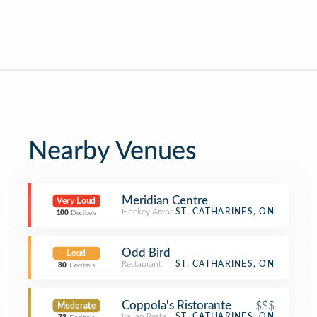
Nearby Venues
Meridian Centre
Very Loud
Hockey Arena
ST. CATHARINES, ON
100
Decibels
Odd Bird
Loud
Restaurant
ST. CATHARINES, ON
80
Decibels
Coppola's Ristorante
$$$
Moderate
Italian Restaurant
ST. CATHARINES, ON