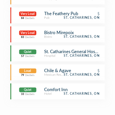
The Feathery Pub
$
Very Loud
Pub
ST. CATHARINES, ON
84
Decibels
Bistro Mirepoix
Very Loud
Bistro
ST. CATHARINES, ON
83
Decibels
St. Catharines General Hospital
Quiet
Hospital
ST. CATHARINES, ON
57
Decibels
Chile & Agave
$
Loud
Mexican Restaurant
ST. CATHARINES, ON
79
Decibels
Comfort Inn
Quiet
Hotel
ST. CATHARINES, ON
33
Decibels