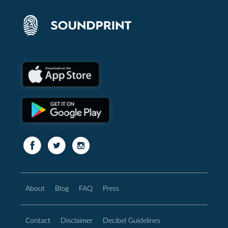
About
Blog
FAQ
Press
Contact
Disclaimer
Decibel Guidelines