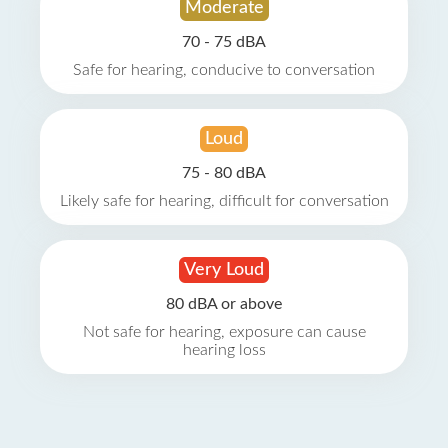
Moderate
70 - 75 dBA
Safe for hearing, conducive to conversation
Loud
75 - 80 dBA
Likely safe for hearing, difficult for conversation
Very Loud
80 dBA or above
Not safe for hearing, exposure can cause
hearing loss