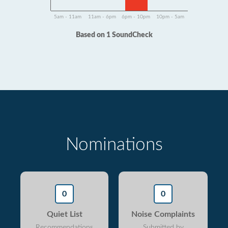
5am - 11am
11am - 6pm
6pm - 10pm
10pm - 5am
Based on 1 SoundCheck
Nominations
0
0
Quiet List
Noise Complaints
Recommendations
Submitted by