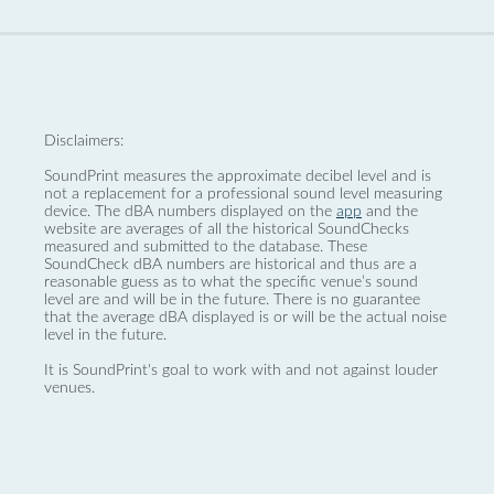
Disclaimers:
SoundPrint measures the approximate decibel level and is
not a replacement for a professional sound level measuring
device. The dBA numbers displayed on the
app
and the
website are averages of all the historical SoundChecks
measured and submitted to the database. These
SoundCheck dBA numbers are historical and thus are a
reasonable guess as to what the specific venue’s sound
level are and will be in the future. There is no guarantee
that the average dBA displayed is or will be the actual noise
level in the future.
It is SoundPrint's goal to work with and not against louder
venues.