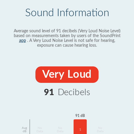
Sound Information
Average sound level of 91 decibels (Very Loud Noise Level)
based on measurements taken by users of the SoundPrint
app
. A Very Loud Noise Level is not safe for hearing,
exposure can cause hearing loss.
Very Loud
91
Decibels
91 dB
Avg
No
No
No
1
dB
Data
Data
Data