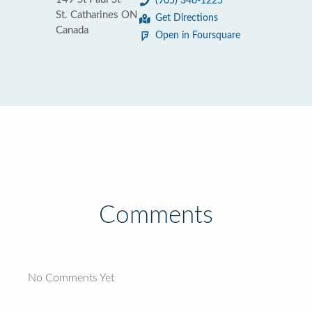
(905) 346-1225
St. Catharines ON
Get Directions
Canada
Open in Foursquare
Comments
No Comments Yet