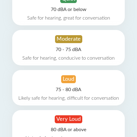
70 dBA or below
Safe for hearing, great for conversation
Moderate
70 - 75 dBA
Safe for hearing, conducive to conversation
Loud
75 - 80 dBA
Likely safe for hearing, difficult for conversation
Very Loud
80 dBA or above