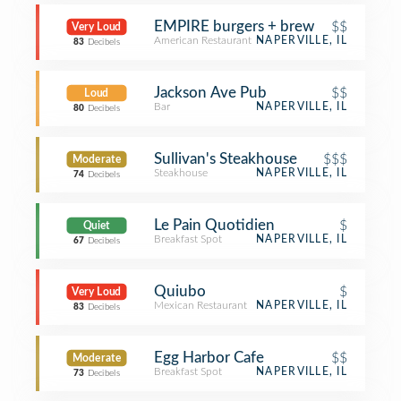
EMPIRE burgers + brew
$$
Very Loud
American Restaurant
NAPERVILLE, IL
83
Decibels
Jackson Ave Pub
$$
Loud
Bar
NAPERVILLE, IL
80
Decibels
Sullivan's Steakhouse
$$$
Moderate
Steakhouse
NAPERVILLE, IL
74
Decibels
Le Pain Quotidien
$
Quiet
Breakfast Spot
NAPERVILLE, IL
67
Decibels
Quiubo
$
Very Loud
Mexican Restaurant
NAPERVILLE, IL
83
Decibels
Egg Harbor Cafe
$$
Moderate
Breakfast Spot
NAPERVILLE, IL
73
Decibels