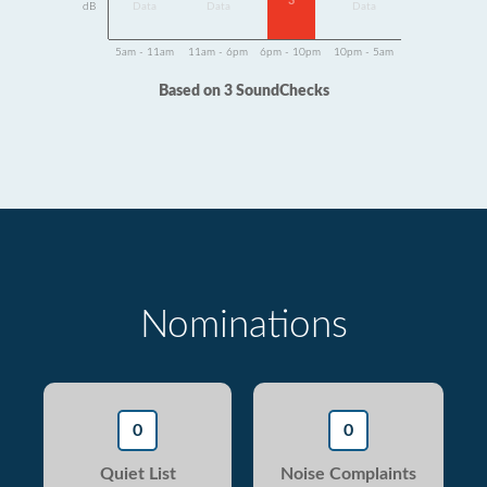
3
dB
Data
Data
Data
5am - 11am
11am - 6pm
6pm - 10pm
10pm - 5am
Based on 3 SoundChecks
Nominations
0
0
Quiet List
Noise Complaints