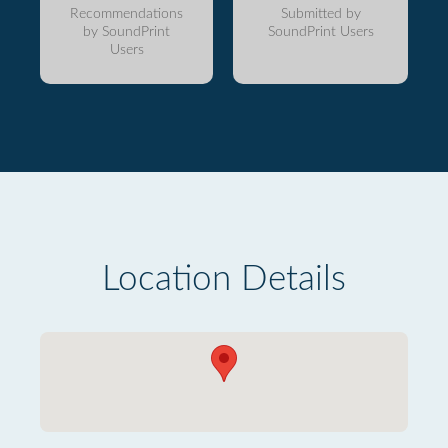
Recommendations
Submitted by
by SoundPrint
SoundPrint Users
Users
Location Details