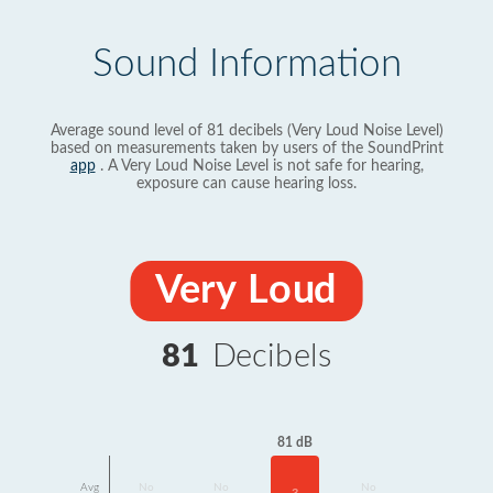
Sound Information
Average sound level of 81 decibels (Very Loud Noise Level)
based on measurements taken by users of the SoundPrint
app
. A Very Loud Noise Level is not safe for hearing,
exposure can cause hearing loss.
Very Loud
81
Decibels
81 dB
Avg
No
No
No