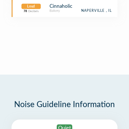
Cinnaholic
Loud
Bakery
NAPERVILLE , IL
78
Decibels
Noise Guideline Information
Quiet