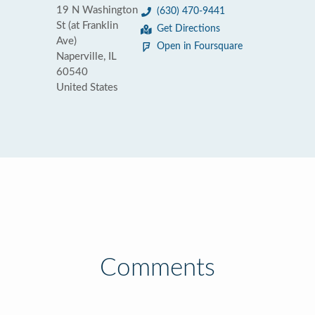
19 N Washington
(630) 470-9441
St (at Franklin
Get Directions
Ave)
Open in Foursquare
Naperville, IL
60540
United States
Comments