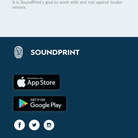
It is SoundPrint's goal to work with and not against louder
venues.