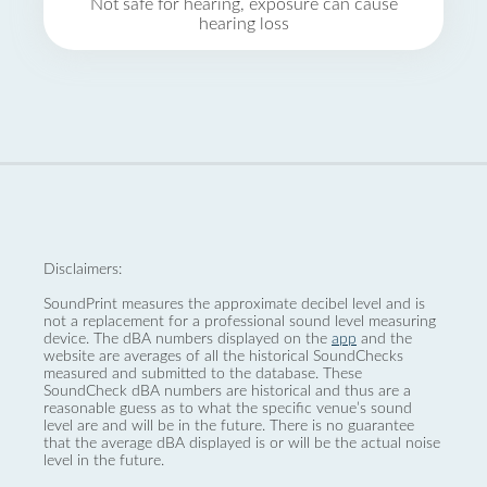
Not safe for hearing, exposure can cause
hearing loss
Disclaimers:
SoundPrint measures the approximate decibel level and is
not a replacement for a professional sound level measuring
device. The dBA numbers displayed on the
app
and the
website are averages of all the historical SoundChecks
measured and submitted to the database. These
SoundCheck dBA numbers are historical and thus are a
reasonable guess as to what the specific venue’s sound
level are and will be in the future. There is no guarantee
that the average dBA displayed is or will be the actual noise
level in the future.