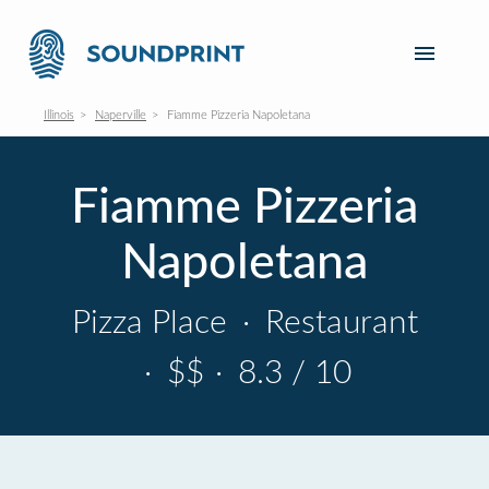
Illinois
Naperville
Fiamme Pizzeria Napoletana
Fiamme Pizzeria
Napoletana
Pizza Place
·
Restaurant
·
$$
·
8.3 / 10