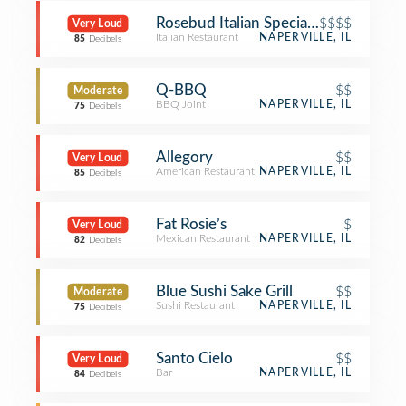
Rosebud Italian Specialities & Pizzeri
$$$$
Very Loud
Italian Restaurant
NAPERVILLE, IL
85
Decibels
Q-BBQ
$$
Moderate
BBQ Joint
NAPERVILLE, IL
75
Decibels
Allegory
$$
Very Loud
American Restaurant
NAPERVILLE, IL
85
Decibels
Fat Rosie’s
$
Very Loud
Mexican Restaurant
NAPERVILLE, IL
82
Decibels
Blue Sushi Sake Grill
$$
Moderate
Sushi Restaurant
NAPERVILLE, IL
75
Decibels
Santo Cielo
$$
Very Loud
Bar
NAPERVILLE, IL
84
Decibels