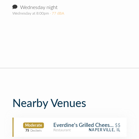
Wednesday night
Wednesday at 8:00pm
· 77 dBA
Nearby Venues
Everdine's Grilled Cheese Co.
$$
Moderate
Restaurant
NAPERVILLE, IL
75
Decibels