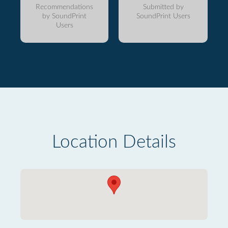
Recommendations
Submitted by
by SoundPrint
SoundPrint Users
Users
Location Details