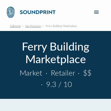
California
San Francisco
Ferry Building Marketplace
Ferry Building
Marketplace
Market
·
Retailer
·
$$
·
9.3 / 10