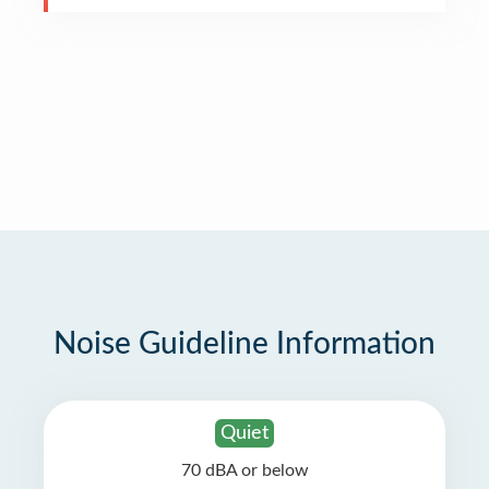
Noise Guideline Information
Quiet
70 dBA or below