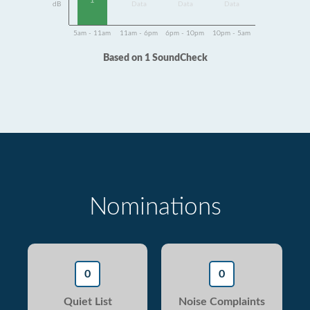
1
dB
Data
Data
Data
5am - 11am
11am - 6pm
6pm - 10pm
10pm - 5am
Based on 1 SoundCheck
Nominations
0
0
Quiet List
Noise Complaints