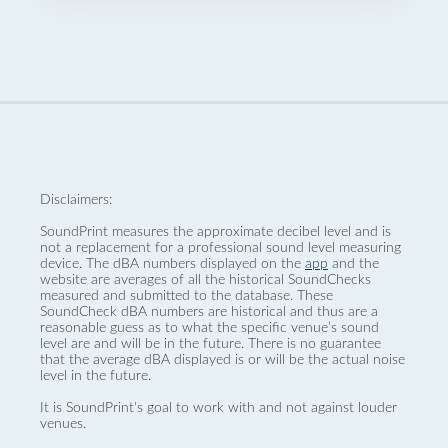
Disclaimers:
SoundPrint measures the approximate decibel level and is
not a replacement for a professional sound level measuring
device. The dBA numbers displayed on the
app
and the
website are averages of all the historical SoundChecks
measured and submitted to the database. These
SoundCheck dBA numbers are historical and thus are a
reasonable guess as to what the specific venue’s sound
level are and will be in the future. There is no guarantee
that the average dBA displayed is or will be the actual noise
level in the future.
It is SoundPrint's goal to work with and not against louder
venues.