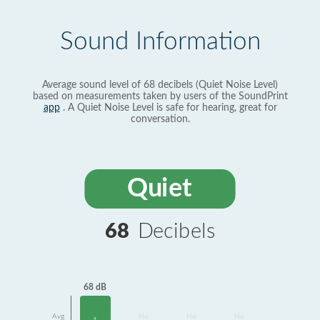
Sound Information
Average sound level of 68 decibels (Quiet Noise Level)
based on measurements taken by users of the SoundPrint
app
. A Quiet Noise Level is safe for hearing, great for
conversation.
Quiet
68
Decibels
68 dB
Avg
No
No
No