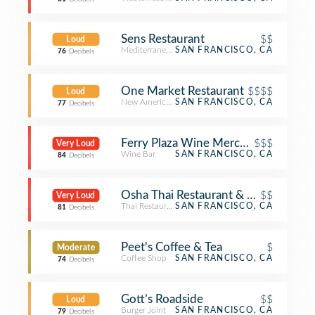
Sens Restaurant
$$
Loud
Mediterranean Restaurant
SAN FRANCISCO, CA
76
Decibels
One Market Restaurant
$$$$
Loud
New American Restaurant
SAN FRANCISCO, CA
77
Decibels
Ferry Plaza Wine Merchant
$$$
Very Loud
Wine Bar
SAN FRANCISCO, CA
84
Decibels
Osha Thai Restaurant & Lounge
$$
Very Loud
Thai Restaurant
SAN FRANCISCO, CA
81
Decibels
Peet's Coffee & Tea
$
Moderate
Coffee Shop
SAN FRANCISCO, CA
74
Decibels
Gott’s Roadside
$$
Loud
Burger Joint
SAN FRANCISCO, CA
79
Decibels