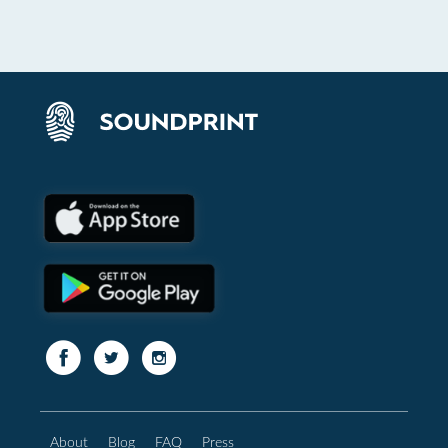
About
Blog
FAQ
Press