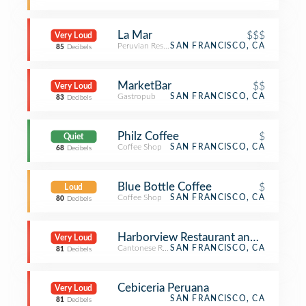
La Mar
$$$
Very Loud
Peruvian Restaurant
SAN FRANCISCO, CA
85
Decibels
MarketBar
$$
Very Loud
Gastropub
SAN FRANCISCO, CA
83
Decibels
Philz Coffee
$
Quiet
Coffee Shop
SAN FRANCISCO, CA
68
Decibels
Blue Bottle Coffee
$
Loud
Coffee Shop
SAN FRANCISCO, CA
80
Decibels
Harborview Restaurant and Bar
Very Loud
Cantonese Restaurant
SAN FRANCISCO, CA
81
Decibels
Cebiceria Peruana
Very Loud
SAN FRANCISCO, CA
81
Decibels