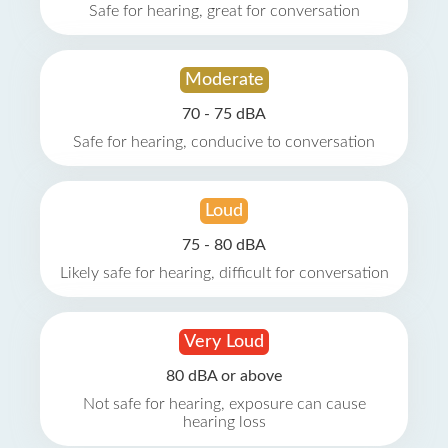
Safe for hearing, great for conversation
Moderate
70 - 75 dBA
Safe for hearing, conducive to conversation
Loud
75 - 80 dBA
Likely safe for hearing, difficult for conversation
Very Loud
80 dBA or above
Not safe for hearing, exposure can cause
hearing loss