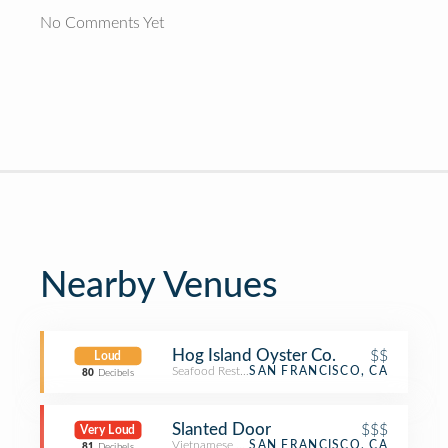
No Comments Yet
Nearby Venues
Hog Island Oyster Co.
$$
Loud
Seafood Restaurant
SAN FRANCISCO, CA
80
Decibels
Slanted Door
$$$
Very Loud
Vietnamese Restaurant
SAN FRANCISCO, CA
81
Decibels