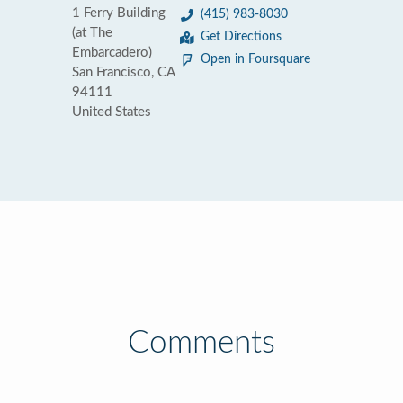
1 Ferry Building
(415) 983-8030
(at The
Get Directions
Embarcadero)
Open in Foursquare
San Francisco, CA
94111
United States
Comments