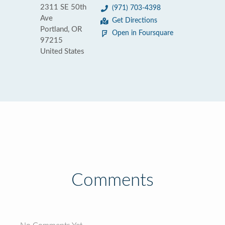
2311 SE 50th
(971) 703-4398
Ave
Get Directions
Portland, OR
Open in Foursquare
97215
United States
Comments