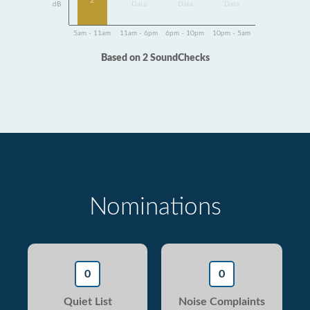
2
dB
Data
Data
Data
5am - 11am
11am - 6pm
6pm - 10pm
10pm - 5am
Based on 2 SoundChecks
Nominations
0
0
Quiet List
Noise Complaints