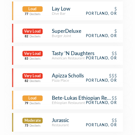
Lay Low
$
Loud
Dive Bar
PORTLAND, OR
77
Decibels
SuperDeluxe
$
Very Loud
Burger Joint
PORTLAND, OR
82
Decibels
Tasty 'N Daughters
$$
Very Loud
American Restaurant
PORTLAND, OR
83
Decibels
Apizza Scholls
$$$
Very Loud
Pizza Place
PORTLAND, OR
82
Decibels
Bete-Lukas Ethiopian Restaurant
$$
Loud
Ethiopian Restaurant
PORTLAND, OR
79
Decibels
Jurassic
$$
Moderate
Restaurant
PORTLAND, OR
73
Decibels