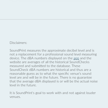
Disclaimers:
SoundPrint measures the approximate decibel level and is
not a replacement for a professional sound level measuring
device. The dBA numbers displayed on the
app
and the
website are averages of all the historical SoundChecks
measured and submitted to the database. These
SoundCheck dBA numbers are historical and thus are a
reasonable guess as to what the specific venue’s sound
level are and will be in the future. There is no guarantee
that the average dBA displayed is or will be the actual noise
level in the future.
It is SoundPrint's goal to work with and not against louder
venues.