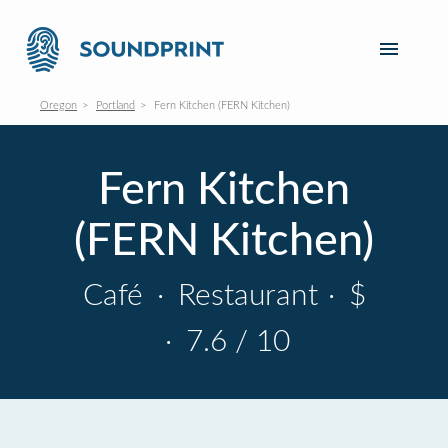
Oregon
Portland
Fern Kitchen (FERN Kitchen)
Fern Kitchen
(FERN Kitchen)
Café
·
Restaurant
·
$
·
7.6 / 10