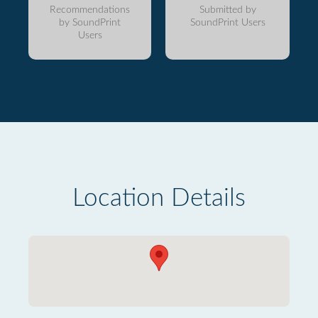
Recommendations
Submitted by
by SoundPrint
SoundPrint Users
Users
Location Details