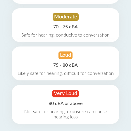
Moderate
70 - 75 dBA
Safe for hearing, conducive to conversation
Loud
75 - 80 dBA
Likely safe for hearing, difficult for conversation
Very Loud
80 dBA or above
Not safe for hearing, exposure can cause
hearing loss