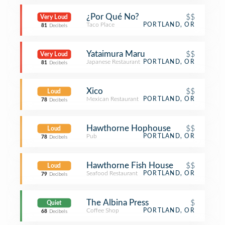
¿Por Qué No?
$$
Very Loud
Taco Place
PORTLAND, OR
81
Decibels
Yataimura Maru
$$
Very Loud
Japanese Restaurant
PORTLAND, OR
81
Decibels
Xico
$$
Loud
Mexican Restaurant
PORTLAND, OR
78
Decibels
Hawthorne Hophouse
$$
Loud
Pub
PORTLAND, OR
78
Decibels
Hawthorne Fish House
$$
Loud
Seafood Restaurant
PORTLAND, OR
79
Decibels
The Albina Press
$
Quiet
Coffee Shop
PORTLAND, OR
68
Decibels