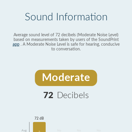
Sound Information
Average sound level of 72 decibels (Moderate Noise Level)
based on measurements taken by users of the SoundPrint
app
. A Moderate Noise Level is safe for hearing, conducive
to conversation.
Moderate
72
Decibels
72 dB
Avg
No
No
No