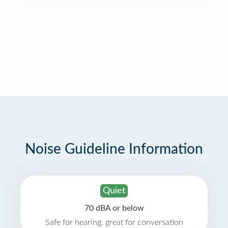
Noise Guideline Information
Quiet
70 dBA or below
Safe for hearing, great for conversation