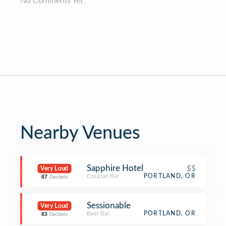
No Comments Yet
Nearby Venues
Sapphire Hotel
$$
Very Loud
Cocktail Bar
PORTLAND, OR
87
Decibels
Sessionable
Very Loud
Beer Bar
PORTLAND, OR
83
Decibels