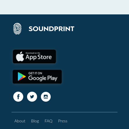
About
Blog
FAQ
Press