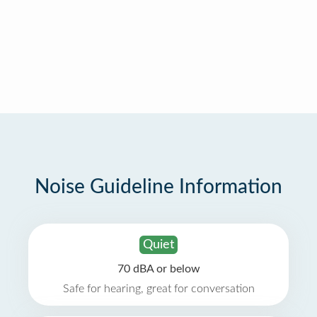
Noise Guideline Information
Quiet
70 dBA or below
Safe for hearing, great for conversation