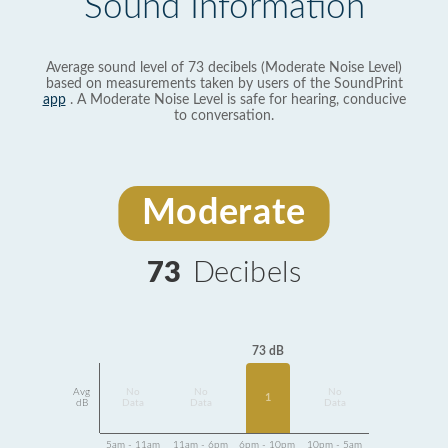
Sound Information
Average sound level of 73 decibels (Moderate Noise Level)
based on measurements taken by users of the SoundPrint
app
. A Moderate Noise Level is safe for hearing, conducive
to conversation.
Moderate
73
Decibels
73 dB
Avg
No
No
No
1
dB
Data
Data
Data
5am - 11am
11am - 6pm
6pm - 10pm
10pm - 5am