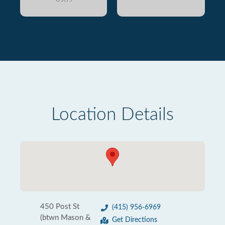
Location Details
450 Post St
(415) 956-6969
(btwn Mason &
Get Directions