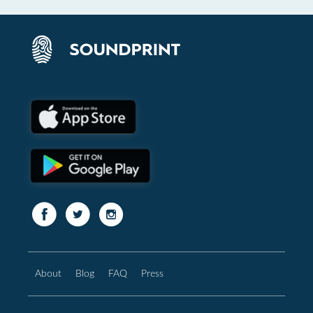
About
Blog
FAQ
Press