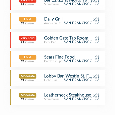
Bar 12-21 at Morton's
$$$$
Very Loud
Steakhouse
SAN FRANCISCO, CA
82
Decibels
Daily Grill
$$$
Loud
American Restaurant
SAN FRANCISCO, CA
78
Decibels
Golden Gate Tap Room
$$
Very Loud
Beer Bar
SAN FRANCISCO, CA
91
Decibels
Sears Fine Food
$$
Loud
Breakfast Spot
SAN FRANCISCO, CA
76
Decibels
Lobby Bar, Westin St. Francis
$$$
Moderate
Hotel Bar
SAN FRANCISCO, CA
71
Decibels
Leatherneck Steakhouse
$$$
Moderate
Steakhouse
SAN FRANCISCO, CA
75
Decibels