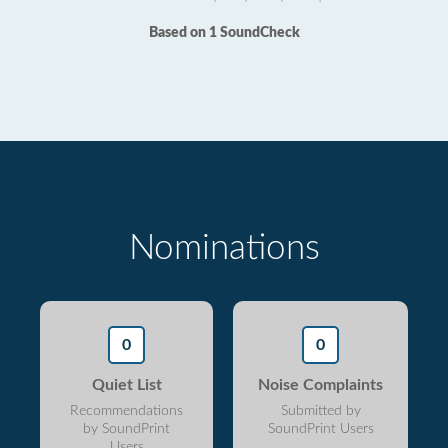
Based on 1 SoundCheck
Nominations
0
0
Quiet List
Noise Complaints
Recommendations
Submitted by
by SoundPrint
SoundPrint Users
Users