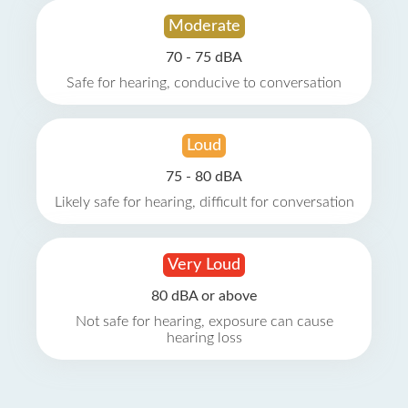
Moderate
70 - 75 dBA
Safe for hearing, conducive to conversation
Loud
75 - 80 dBA
Likely safe for hearing, difficult for conversation
Very Loud
80 dBA or above
Not safe for hearing, exposure can cause
hearing loss