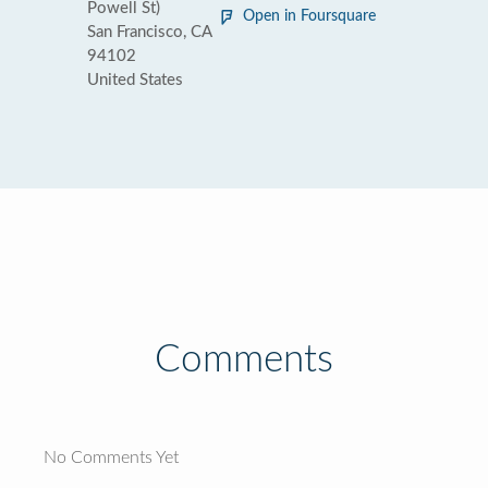
Powell St)
Open in Foursquare
San Francisco, CA
94102
United States
Comments
No Comments Yet