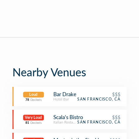
Nearby Venues
Bar Drake
$$$
Loud
Hotel Bar
SAN FRANCISCO, CA
78
Decibels
Scala's Bistro
$$$
Very Loud
Italian Restaurant
SAN FRANCISCO, CA
81
Decibels