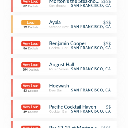
Morton's the Steakhouse
$$$$
Very Loud
Steakhouse
SAN FRANCISCO, CA
82
Decibels
Ayala
$$$
Loud
Seafood Restaurant
SAN FRANCISCO, CA
79
Decibels
Benjamin Cooper
$$$
Very Loud
Cocktail Bar
SAN FRANCISCO, CA
86
Decibels
August Hall
Very Loud
Music Venue
SAN FRANCISCO, CA
104
Decibels
Hogwash
Very Loud
Beer Bar
SAN FRANCISCO, CA
83
Decibels
Pacific Cocktail Haven
$$
Very Loud
Cocktail Bar
SAN FRANCISCO, CA
89
Decibels