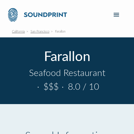
California
San Francisco
Farallon
Farallon
Seafood Restaurant
·
$$$
·
8.0 / 10