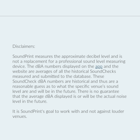
Disclaimers:
SoundPrint measures the approximate decibel level and is
not a replacement for a professional sound level measuring
device. The dBA numbers displayed on the
app
and the
website are averages of all the historical SoundChecks
measured and submitted to the database. These
SoundCheck dBA numbers are historical and thus are a
reasonable guess as to what the specific venue’s sound
level are and will be in the future. There is no guarantee
that the average dBA displayed is or will be the actual noise
level in the future.
It is SoundPrint's goal to work with and not against louder
venues.