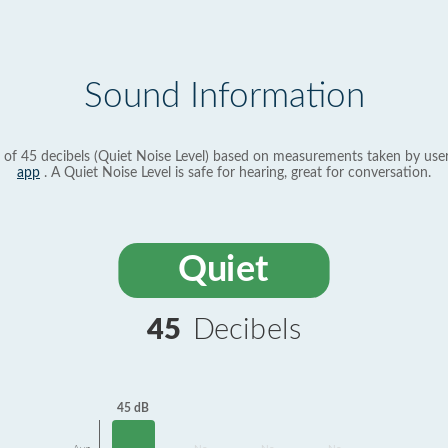
Sound Information
 of 45 decibels (Quiet Noise Level) based on measurements taken by use
app
. A Quiet Noise Level is safe for hearing, great for conversation.
Quiet
45
Decibels
45 dB