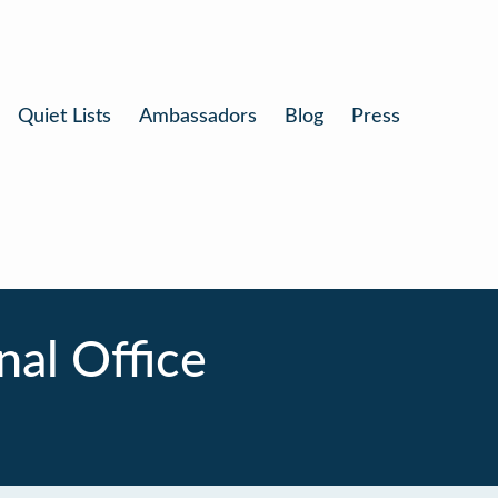
Quiet Lists
Ambassadors
Blog
Press
al Office