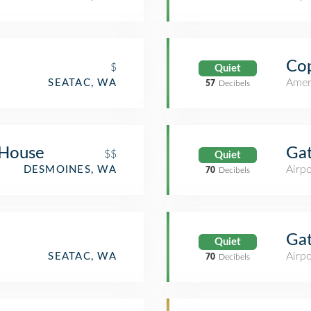
Cop
$
Quiet
Amer
SEATAC, WA
57
Decibels
 House
Ga
$$
Quiet
Airpo
DESMOINES, WA
70
Decibels
Ga
Quiet
Airpo
SEATAC, WA
70
Decibels