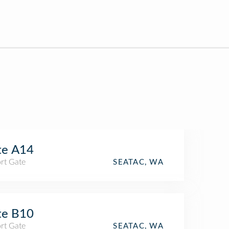
te A14
rt Gate
SEATAC, WA
te B10
rt Gate
SEATAC, WA