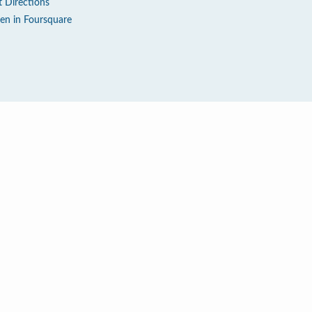
t Directions
en in Foursquare