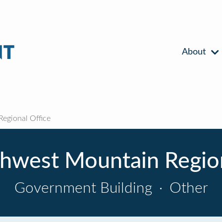
About
egional Office
hwest Mountain Region
Government Building
·
Other