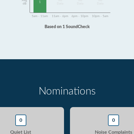
Avg
No
No
No
1
dB
Data
Data
Data
5am - 11am
11am - 6pm
6pm - 10pm
10pm - 5am
Based on 1 SoundCheck
Nominations
0
0
Quiet List
Noise Complaints