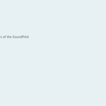
rs of the SoundPrint