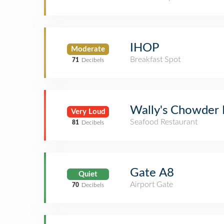
IHOP
Moderate
Breakfast Spot
71
Decibels
Wally's Chowder
Very Loud
Seafood Restaurant
81
Decibels
Gate A8
Quiet
Airport Gate
70
Decibels