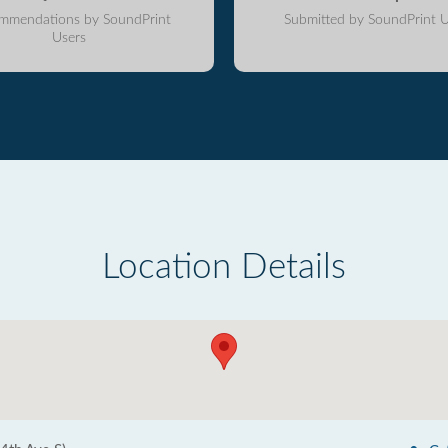
mmendations by SoundPrint
Submitted by SoundPrint U
Users
Location Details