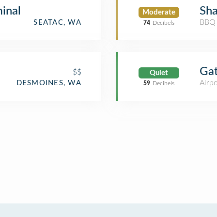
inal
Sha
Moderate
BBQ 
SEATAC, WA
74
Decibels
Ga
$$
Quiet
Airpo
DESMOINES, WA
59
Decibels