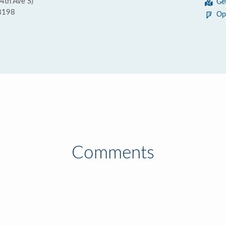
4th Ave S)
Ge
8198
Op
Comments