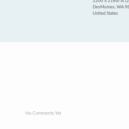
2200 S 216th St (2
DesMoines, WA 9
United States
No Comments Yet