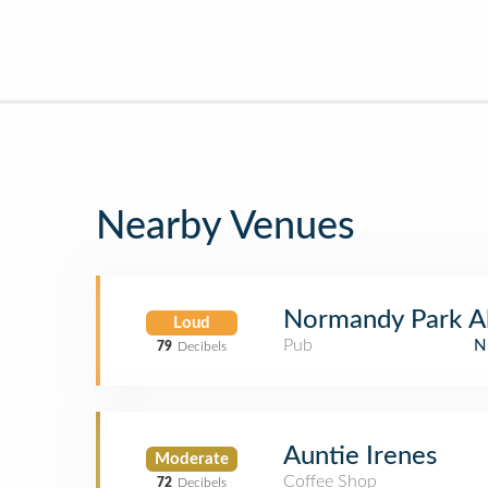
Nearby Venues
Normandy Park A
Loud
Pub
N
79
Decibels
Auntie Irenes
Moderate
Coffee Shop
72
Decibels