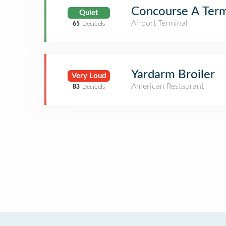
Concourse A Term
Quiet
Airport Terminal
65
Decibels
Yardarm Broiler
Very Loud
American Restaurant
83
Decibels