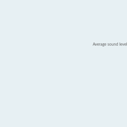
Average sound level