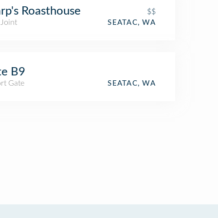
rp's Roasthouse
$$
Joint
SEATAC, WA
te B9
rt Gate
SEATAC, WA