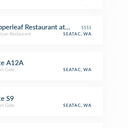
perleaf Restaurant at Cedarbrook Lodge
$$$$
ican Restaurant
SEATAC, WA
te A12A
rt Gate
SEATAC, WA
te S9
rt Gate
SEATAC, WA