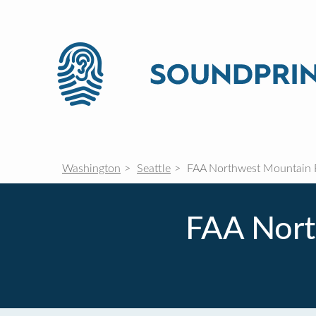
Washington
Seattle
FAA Northwest Mountain R
FAA Nort