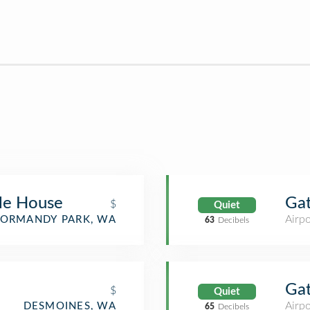
le House
Ga
$
Quiet
Airpo
ORMANDY PARK, WA
63
Decibels
Ga
$
Quiet
Airpo
DESMOINES, WA
65
Decibels