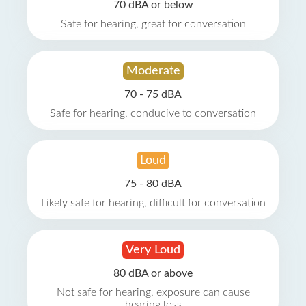
70 dBA or below
Safe for hearing, great for conversation
Moderate
70 - 75 dBA
Safe for hearing, conducive to conversation
Loud
75 - 80 dBA
Likely safe for hearing, difficult for conversation
Very Loud
80 dBA or above
Not safe for hearing, exposure can cause
hearing loss