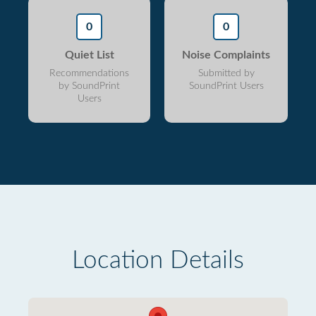
0
0
Quiet List
Noise Complaints
Recommendations
Submitted by
by SoundPrint
SoundPrint Users
Users
Location Details