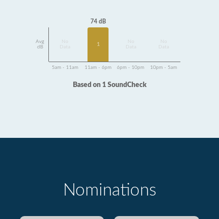
74 dB
Avg
No
No
No
1
dB
Data
Data
Data
5am - 11am
11am - 6pm
6pm - 10pm
10pm - 5am
Based on 1 SoundCheck
Nominations