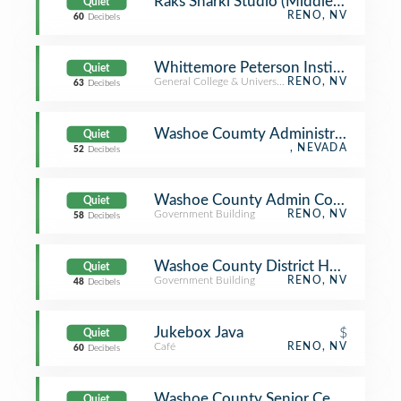
Raks Sharki Studio (Middle Eastern/B
Quiet
RENO, NV
60
Decibels
Whittemore Peterson Institute
Quiet
General College & University
RENO, NV
63
Decibels
Washoe Coumty Administration Buil
Quiet
, NEVADA
52
Decibels
Washoe County Admin Complex
Quiet
Government Building
RENO, NV
58
Decibels
Washoe County District Health Dept
Quiet
Government Building
RENO, NV
48
Decibels
Jukebox Java
$
Quiet
Café
RENO, NV
60
Decibels
Washoe County Senior Center
Quiet