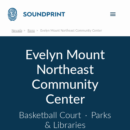
Nevada
Reno
Evelyn Mount Northeast Community Center
Evelyn Mount
Northeast
Community
Center
Basketball Court
·
Parks
& Libraries