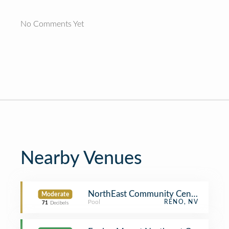
No Comments Yet
Nearby Venues
NorthEast Community Center
Moderate
Pool
RENO, NV
71
Decibels