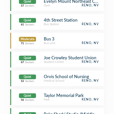
Evelyn Mount Northeast Community
Quiet
Gym
RENO, NV
57
Decibels
4th Street Station
Quiet
Bus Station
RENO, NV
61
Decibels
Bus 3
Moderate
Bus Line
RENO, NV
71
Decibels
Joe Crowley Student Union
Quiet
Student Center
RENO, NV
67
Decibels
Orvis School of Nursing
Quiet
Medical School
RENO, NV
52
Decibels
Taylor Memorial Park
Quiet
Park
RENO, NV
56
Decibels