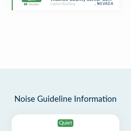
Capitol Building
, NEVADA
65
Decibels
Noise Guideline Information
Quiet