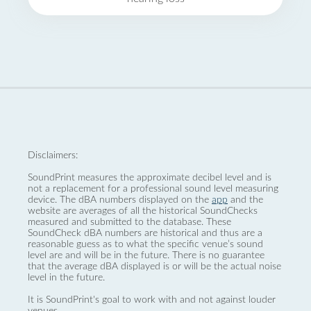
Disclaimers:
SoundPrint measures the approximate decibel level and is
not a replacement for a professional sound level measuring
device. The dBA numbers displayed on the
app
and the
website are averages of all the historical SoundChecks
measured and submitted to the database. These
SoundCheck dBA numbers are historical and thus are a
reasonable guess as to what the specific venue’s sound
level are and will be in the future. There is no guarantee
that the average dBA displayed is or will be the actual noise
level in the future.
It is SoundPrint's goal to work with and not against louder
venues.