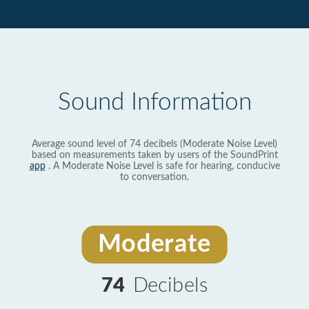
Sound Information
Average sound level of 74 decibels (Moderate Noise Level)
based on measurements taken by users of the SoundPrint
app
. A Moderate Noise Level is safe for hearing, conducive
to conversation.
Moderate
74
Decibels