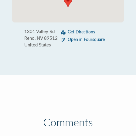
1301 Valley Rd
Get Directions
Reno, NV 89512
Open in Foursquare
United States
Comments