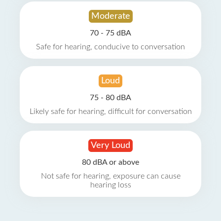
Moderate
70 - 75 dBA
Safe for hearing, conducive to conversation
Loud
75 - 80 dBA
Likely safe for hearing, difficult for conversation
Very Loud
80 dBA or above
Not safe for hearing, exposure can cause
hearing loss