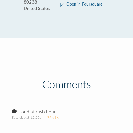
80238
Open in Foursquare
United States
Comments
Loud at rush hour
Saturday at 12:25pm
· 79 dBA