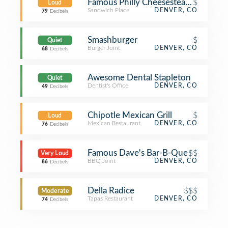
Famous Philly Cheesesteaks & Beer 
$
Loud
Sandwich Place
DENVER, CO
79
Decibels
Smashburger
$
Quiet
Burger Joint
DENVER, CO
68
Decibels
Awesome Dental Stapleton
Quiet
Dentist's Office
DENVER, CO
49
Decibels
Chipotle Mexican Grill
$
Loud
Mexican Restaurant
DENVER, CO
76
Decibels
Famous Dave's Bar-B-Que
$$
Very Loud
BBQ Joint
DENVER, CO
86
Decibels
Della Radice
$$$
Moderate
Tapas Restaurant
DENVER, CO
74
Decibels