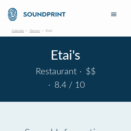
Colorado
Denver
Etai's
Etai's
Restaurant
·
$$
·
8.4 / 10