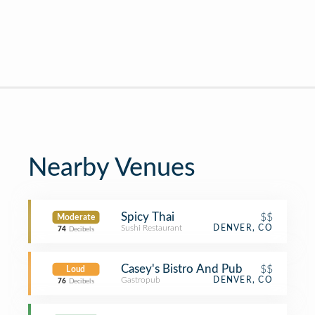
Nearby Venues
Spicy Thai
$$
Moderate
Sushi Restaurant
DENVER, CO
74
Decibels
Casey's Bistro And Pub
$$
Loud
Gastropub
DENVER, CO
76
Decibels