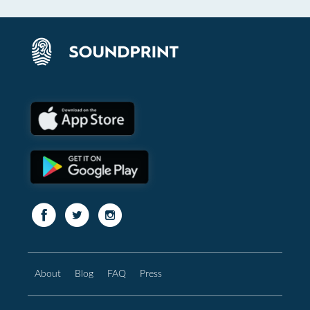
About
Blog
FAQ
Press