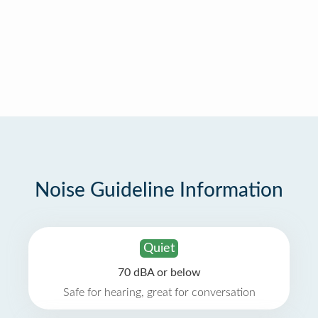
Noise Guideline Information
Quiet
70 dBA or below
Safe for hearing, great for conversation