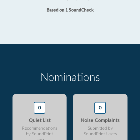
Based on 1 SoundCheck
Nominations
0
0
Quiet List
Noise Complaints
Recommendations
Submitted by
by SoundPrint
SoundPrint Users
Users