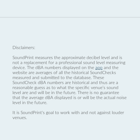
Disclaimers:
SoundPrint measures the approximate decibel level and is
not a replacement for a professional sound level measuring
device. The dBA numbers displayed on the
app
and the
website are averages of all the historical SoundChecks
measured and submitted to the database. These
SoundCheck dBA numbers are historical and thus are a
reasonable guess as to what the specific venue’s sound
level are and will be in the future. There is no guarantee
that the average dBA displayed is or will be the actual noise
level in the future.
It is SoundPrint's goal to work with and not against louder
venues.