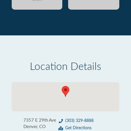
Location Details
7357 E 29th Ave
(303) 329-8888
Denver, CO
Get Directions