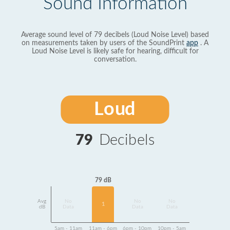
Sound Information
Average sound level of 79 decibels (Loud Noise Level) based
on measurements taken by users of the SoundPrint
app
. A
Loud Noise Level is likely safe for hearing, difficult for
conversation.
Loud
79
Decibels
79 dB
Avg
No
No
No
1
dB
Data
Data
Data
5am - 11am
11am - 6pm
6pm - 10pm
10pm - 5am