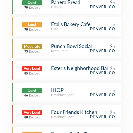
Panera Bread
$$
Quiet
Bakery
DENVER, CO
70
Decibels
Etai's Bakery Cafe
$
Loud
Café
DENVER, CO
78
Decibels
Punch Bowl Social
$$
Moderate
Restaurant
DENVER, CO
73
Decibels
Ester’s Neighborhood Bar
$$
Very Loud
DENVER, CO
85
Decibels
IHOP
$
Quiet
Breakfast Spot
DENVER, CO
66
Decibels
Four Friends Kitchen
$$
Very Loud
Breakfast Spot
DENVER, CO
88
Decibels