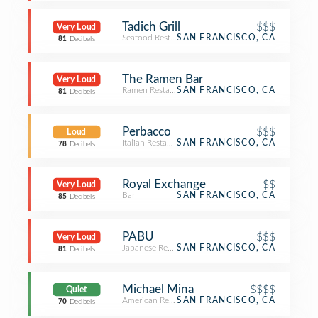
Tadich Grill
$$$
Very Loud
Seafood Restaurant
SAN FRANCISCO, CA
81
Decibels
The Ramen Bar
Very Loud
Ramen Restaurant
SAN FRANCISCO, CA
81
Decibels
Perbacco
$$$
Loud
Italian Restaurant
SAN FRANCISCO, CA
78
Decibels
Royal Exchange
$$
Very Loud
Bar
SAN FRANCISCO, CA
85
Decibels
PABU
$$$
Very Loud
Japanese Restaurant
SAN FRANCISCO, CA
81
Decibels
Michael Mina
$$$$
Quiet
American Restaurant
SAN FRANCISCO, CA
70
Decibels