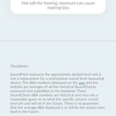
Not safe for hearing, exposure can cause
hearing loss
Disclaimers:
SoundPrint measures the approximate decibel level and is
not a replacement for a professional sound level measuring
device. The dBA numbers displayed on the
app
and the
website are averages of all the historical SoundChecks
measured and submitted to the database. These
SoundCheck dBA numbers are historical and thus are a
reasonable guess as to what the specific venue’s sound
level are and will be in the future. There is no guarantee
that the average dBA displayed is or will be the actual noise
level in the future.