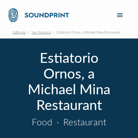
California
San Francisco
Estiatorio Ornos, a Michael Mina Restaurant
Estiatorio
Ornos, a
Michael Mina
Restaurant
Food
·
Restaurant