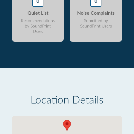
0
0
Quiet List
Noise Complaints
Recommendations
Submitted by
by SoundPrint
SoundPrint Users
Users
Location Details