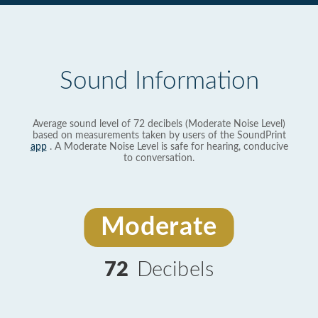
Sound Information
Average sound level of 72 decibels (Moderate Noise Level)
based on measurements taken by users of the SoundPrint
app
. A Moderate Noise Level is safe for hearing, conducive
to conversation.
Moderate
72
Decibels