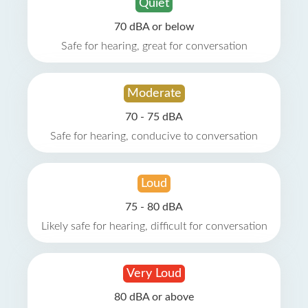
Quiet
70 dBA or below
Safe for hearing, great for conversation
Moderate
70 - 75 dBA
Safe for hearing, conducive to conversation
Loud
75 - 80 dBA
Likely safe for hearing, difficult for conversation
Very Loud
80 dBA or above