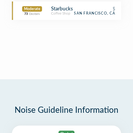
Starbucks
$
Moderate
Coffee Shop
SAN FRANCISCO, CA
73
Decibels
Noise Guideline Information