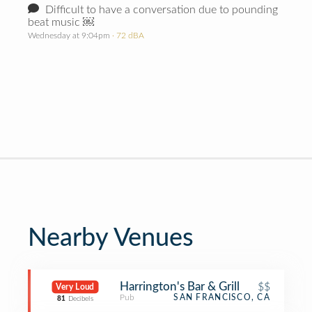
Difficult to have a conversation due to pounding
beat music ￼
Wednesday at 9:04pm
· 72 dBA
Nearby Venues
Harrington's Bar & Grill
$$
Very Loud
Pub
SAN FRANCISCO, CA
81
Decibels