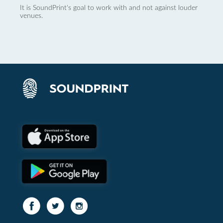
It is SoundPrint's goal to work with and not against louder
venues.