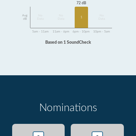
72 dB
Avg
No
No
No
1
dB
Data
Data
Data
5am - 11am
11am - 6pm
6pm - 10pm
10pm - 5am
Based on 1 SoundCheck
Nominations