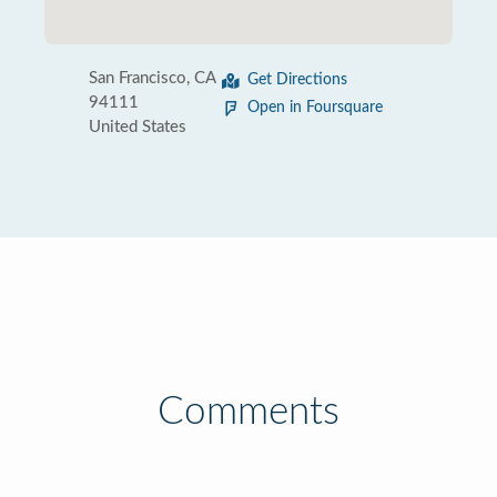
San Francisco, CA
Get Directions
94111
Open in Foursquare
United States
Comments