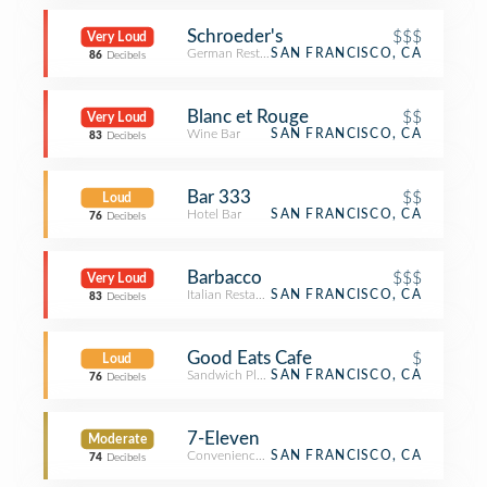
Schroeder's
$$$
Very Loud
German Restaurant
SAN FRANCISCO, CA
86
Decibels
Blanc et Rouge
$$
Very Loud
Wine Bar
SAN FRANCISCO, CA
83
Decibels
Bar 333
$$
Loud
Hotel Bar
SAN FRANCISCO, CA
76
Decibels
Barbacco
$$$
Very Loud
Italian Restaurant
SAN FRANCISCO, CA
83
Decibels
Good Eats Cafe
$
Loud
Sandwich Place
SAN FRANCISCO, CA
76
Decibels
7-Eleven
Moderate
Convenience Store
SAN FRANCISCO, CA
74
Decibels