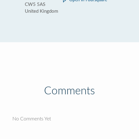
Open in Foursquare
CW5 5AS
United Kingdom
Comments
No Comments Yet