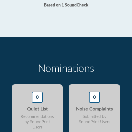
Based on 1 SoundCheck
Nominations
0
0
Quiet List
Noise Complaints
Recommendations
Submitted by
by SoundPrint
SoundPrint Users
Users