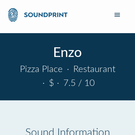
Enzo
Pizza Place
·
Restaurant
·
$
·
7.5 / 10
Sound Information