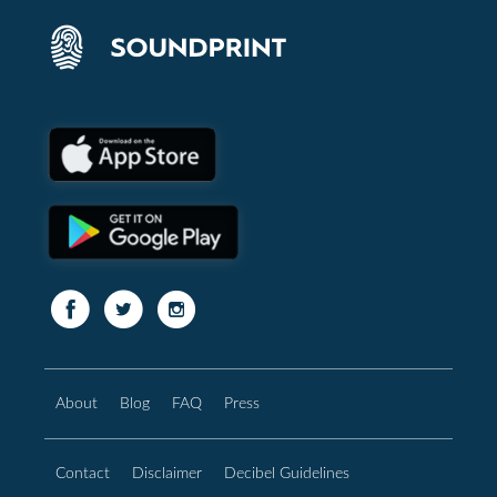
About
Blog
FAQ
Press
Contact
Disclaimer
Decibel Guidelines