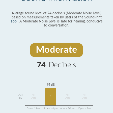
Average sound level of 74 decibels (Moderate Noise Level)
based on measurements taken by users of the SoundPrint
app
. A Moderate Noise Level is safe for hearing, conducive
to conversation.
Moderate
74
Decibels
74 dB
Avg
No
No
No
1
dB
Data
Data
Data
5am - 11am
11am - 6pm
6pm - 10pm
10pm - 5am