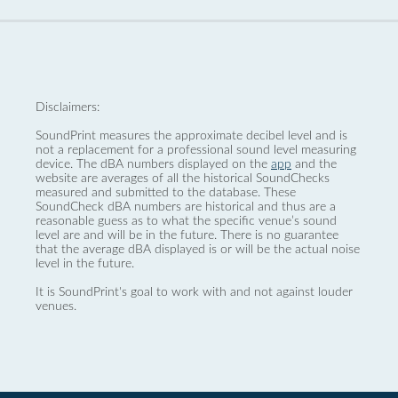
Disclaimers:
SoundPrint measures the approximate decibel level and is
not a replacement for a professional sound level measuring
device. The dBA numbers displayed on the
app
and the
website are averages of all the historical SoundChecks
measured and submitted to the database. These
SoundCheck dBA numbers are historical and thus are a
reasonable guess as to what the specific venue’s sound
level are and will be in the future. There is no guarantee
that the average dBA displayed is or will be the actual noise
level in the future.
It is SoundPrint's goal to work with and not against louder
venues.