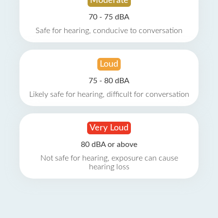
Moderate
70 - 75 dBA
Safe for hearing, conducive to conversation
Loud
75 - 80 dBA
Likely safe for hearing, difficult for conversation
Very Loud
80 dBA or above
Not safe for hearing, exposure can cause
hearing loss