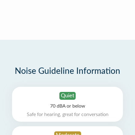
Noise Guideline Information
Quiet
70 dBA or below
Safe for hearing, great for conversation