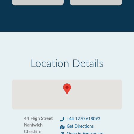
Location Details
44 High Street
+44 1270 618093
Nantwich
Get Directions
Cheshire