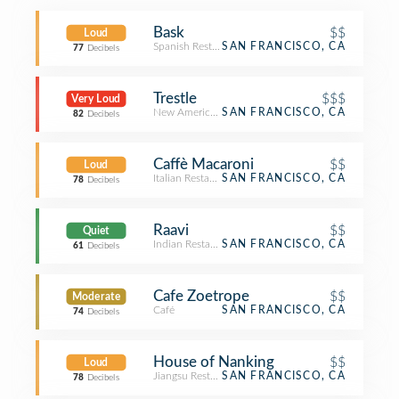
Bask
$$
Loud
Spanish Restaurant
SAN FRANCISCO, CA
77
Decibels
Trestle
$$$
Very Loud
New American Restaurant
SAN FRANCISCO, CA
82
Decibels
Caffè Macaroni
$$
Loud
Italian Restaurant
SAN FRANCISCO, CA
78
Decibels
Raavi
$$
Quiet
Indian Restaurant
SAN FRANCISCO, CA
61
Decibels
Cafe Zoetrope
$$
Moderate
Café
SAN FRANCISCO, CA
74
Decibels
House of Nanking
$$
Loud
Jiangsu Restaurant
SAN FRANCISCO, CA
78
Decibels