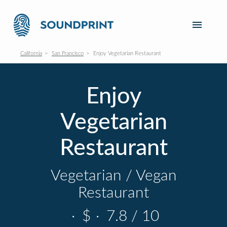
California
San Francisco
Enjoy Vegetarian Restaurant
Enjoy
Vegetarian
Restaurant
Vegetarian / Vegan
Restaurant
·
$
·
7.8 / 10