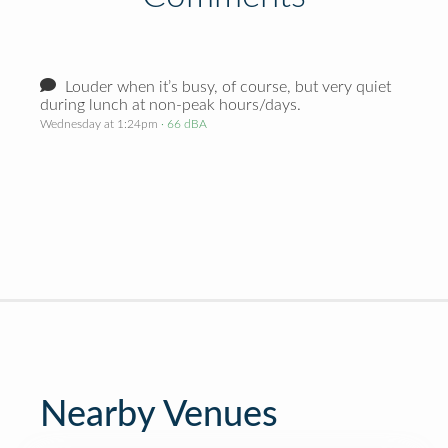
Louder when it’s busy, of course, but very quiet
during lunch at non-peak hours/days.
Wednesday at 1:24pm
· 66 dBA
Nearby Venues