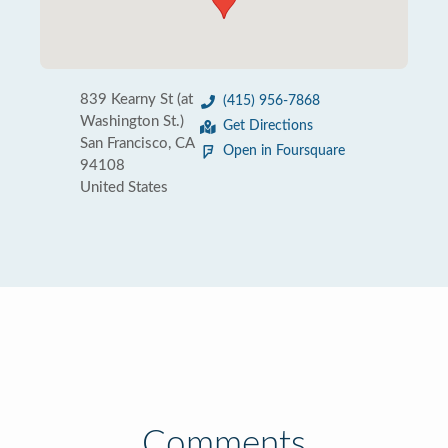
839 Kearny St (at
(415) 956-7868
Washington St.)
Get Directions
San Francisco, CA
Open in Foursquare
94108
United States
Comments