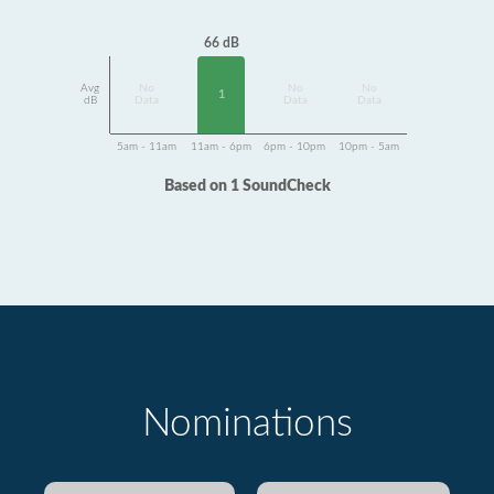
66 dB
Avg
No
No
No
1
dB
Data
Data
Data
5am - 11am
11am - 6pm
6pm - 10pm
10pm - 5am
Based on 1 SoundCheck
Nominations