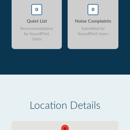
0
0
Quiet List
Noise Complaints
Recommendations
Submitted by
by SoundPrint
SoundPrint Users
Users
Location Details