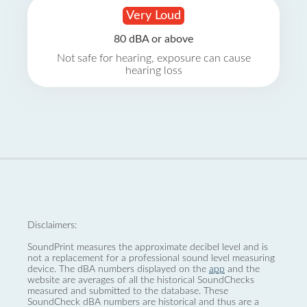
Very Loud
80 dBA or above
Not safe for hearing, exposure can cause
hearing loss
Disclaimers:
SoundPrint measures the approximate decibel level and is
not a replacement for a professional sound level measuring
device. The dBA numbers displayed on the
app
and the
website are averages of all the historical SoundChecks
measured and submitted to the database. These
SoundCheck dBA numbers are historical and thus are a