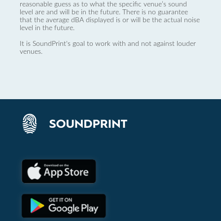
reasonable guess as to what the specific venue’s sound
level are and will be in the future. There is no guarantee
that the average dBA displayed is or will be the actual noise
level in the future.
It is SoundPrint's goal to work with and not against louder
venues.