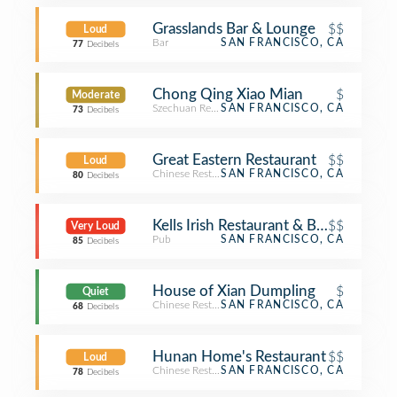
Grasslands Bar & Lounge
$$
Loud
Bar
SAN FRANCISCO, CA
77
Decibels
Chong Qing Xiao Mian
$
Moderate
Szechuan Restaurant
SAN FRANCISCO, CA
73
Decibels
Great Eastern Restaurant
$$
Loud
Chinese Restaurant
SAN FRANCISCO, CA
80
Decibels
Kells Irish Restaurant & Bar
$$
Very Loud
Pub
SAN FRANCISCO, CA
85
Decibels
House of Xian Dumpling
$
Quiet
Chinese Restaurant
SAN FRANCISCO, CA
68
Decibels
Hunan Home's Restaurant
$$
Loud
Chinese Restaurant
SAN FRANCISCO, CA
78
Decibels