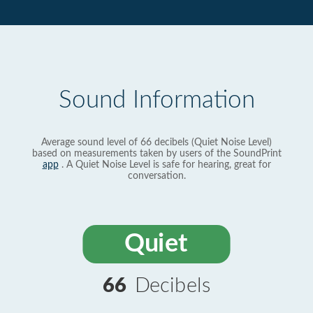
Sound Information
Average sound level of 66 decibels (Quiet Noise Level)
based on measurements taken by users of the SoundPrint
app
. A Quiet Noise Level is safe for hearing, great for
conversation.
Quiet
66
Decibels