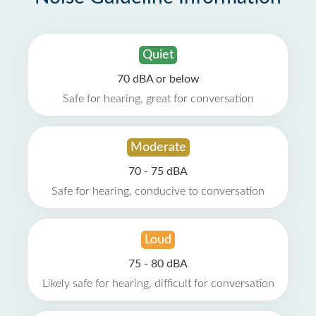
Quiet
70 dBA or below
Safe for hearing, great for conversation
Moderate
70 - 75 dBA
Safe for hearing, conducive to conversation
Loud
75 - 80 dBA
Likely safe for hearing, difficult for conversation