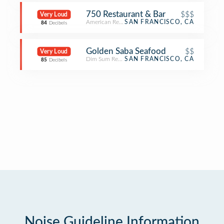
750 Restaurant & Bar
$$$
Very Loud
American Restaurant
SAN FRANCISCO, CA
84
Decibels
Golden Saba Seafood
$$
Very Loud
Dim Sum Restaurant
SAN FRANCISCO, CA
85
Decibels
Noise Guideline Information