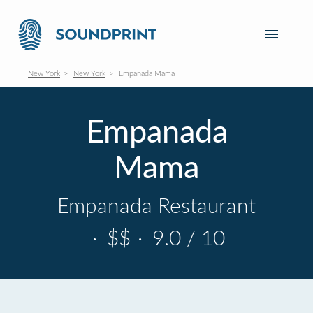
New York
New York
Empanada Mama
Empanada
Mama
Empanada Restaurant
·
$$
·
9.0 / 10