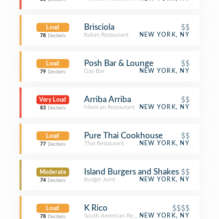
Brisciola
$$
Loud
Italian Restaurant
NEW YORK, NY
78
Decibels
Posh Bar & Lounge
$$
Loud
Gay Bar
NEW YORK, NY
79
Decibels
Arriba Arriba
$$
Very Loud
Mexican Restaurant
NEW YORK, NY
83
Decibels
Pure Thai Cookhouse
$$
Loud
Thai Restaurant
NEW YORK, NY
77
Decibels
Island Burgers and Shakes
$$
Moderate
Burger Joint
NEW YORK, NY
74
Decibels
K Rico
$$$$
Loud
South American Restaurant
NEW YORK, NY
78
Decibels