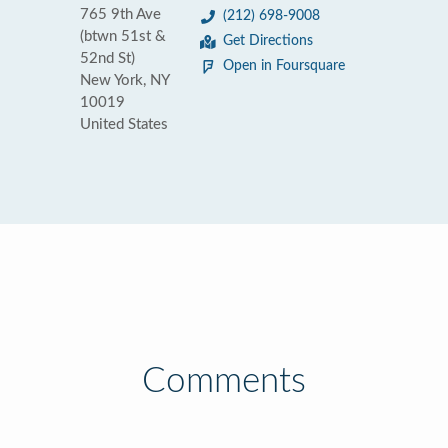
765 9th Ave
(212) 698-9008
(btwn 51st &
Get Directions
52nd St)
Open in Foursquare
New York, NY
10019
United States
Comments