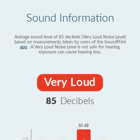
Sound Information
Average sound level of 85 decibels (Very Loud Noise Level)
based on measurements taken by users of the SoundPrint
app
. A Very Loud Noise Level is not safe for hearing,
exposure can cause hearing loss.
Very Loud
85
Decibels
85 dB
Avg
No
No
No