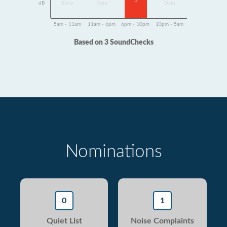
3
dB
Data
Data
Data
5am - 11am
11am - 6pm
6pm - 10pm
10pm - 5am
Based on 3 SoundChecks
Nominations
0
1
Quiet List
Noise Complaints