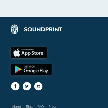
About
Blog
FAQ
Press