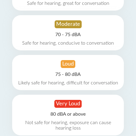
Safe for hearing, great for conversation
Moderate
70 - 75 dBA
Safe for hearing, conducive to conversation
Loud
75 - 80 dBA
Likely safe for hearing, difficult for conversation
Very Loud
80 dBA or above
Not safe for hearing, exposure can cause
hearing loss