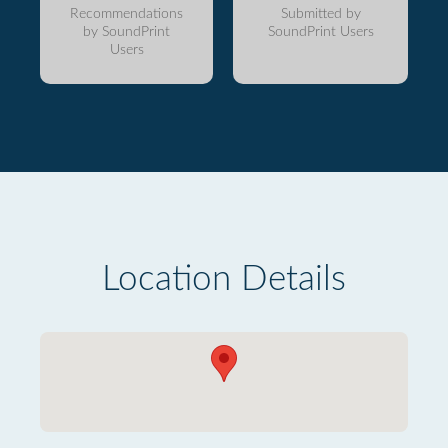
Recommendations
Submitted by
by SoundPrint
SoundPrint Users
Users
Location Details