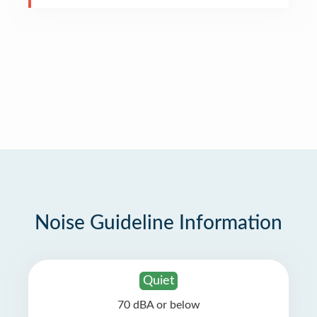
Noise Guideline Information
Quiet
70 dBA or below