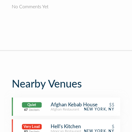
No Comments Yet
Nearby Venues
Afghan Kebab House
$$
Quiet
Afghan Restaurant
NEW YORK, NY
67
Decibels
Hell's Kitchen
$
Very Loud
Mexican Restaurant
NEW YORK, NY
83
Decibels