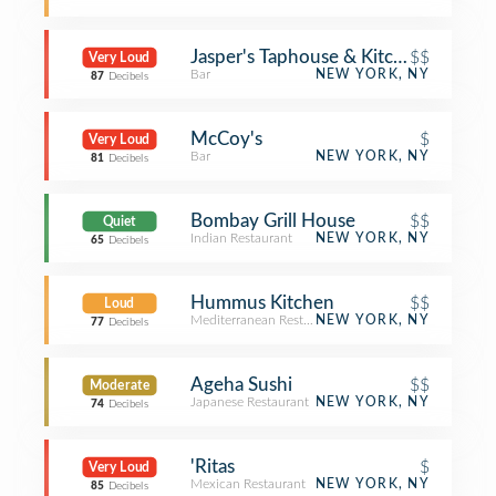
Jasper's Taphouse & Kitchen
$$
Very Loud
Bar
NEW YORK, NY
87
Decibels
McCoy's
$
Very Loud
Bar
NEW YORK, NY
81
Decibels
Bombay Grill House
$$
Quiet
Indian Restaurant
NEW YORK, NY
65
Decibels
Hummus Kitchen
$$
Loud
Mediterranean Restaurant
NEW YORK, NY
77
Decibels
Ageha Sushi
$$
Moderate
Japanese Restaurant
NEW YORK, NY
74
Decibels
'Ritas
$
Very Loud
Mexican Restaurant
NEW YORK, NY
85
Decibels