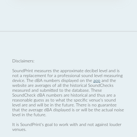
Disclaimers:
SoundPrint measures the approximate decibel level and is
not a replacement for a professional sound level measuring
device. The dBA numbers displayed on the
app
and the
website are averages of all the historical SoundChecks
measured and submitted to the database. These
SoundCheck dBA numbers are historical and thus are a
reasonable guess as to what the specific venue’s sound
level are and will be in the future. There is no guarantee
that the average dBA displayed is or will be the actual noise
level in the future.
It is SoundPrint's goal to work with and not against louder
venues.