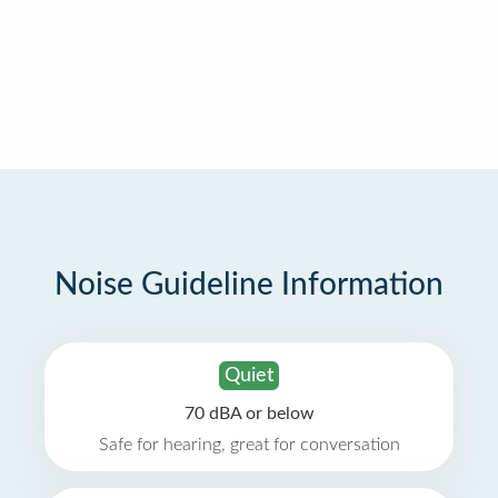
Noise Guideline Information
Quiet
70 dBA or below
Safe for hearing, great for conversation