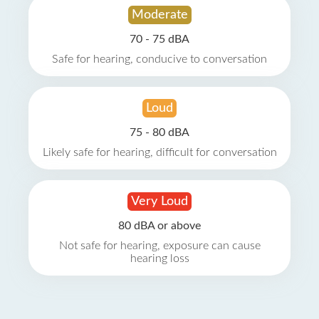
Moderate
70 - 75 dBA
Safe for hearing, conducive to conversation
Loud
75 - 80 dBA
Likely safe for hearing, difficult for conversation
Very Loud
80 dBA or above
Not safe for hearing, exposure can cause
hearing loss