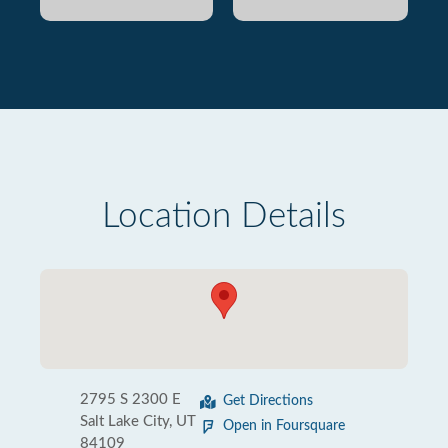
Location Details
2795 S 2300 E
Get Directions
Salt Lake City, UT
Open in Foursquare
84109