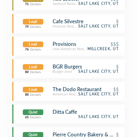
Seafood Restaurant
SALT LAKE CITY, UT
71
Decibels
Cafe Silvestre
$
Loud
Mexican Restaurant
SALT LAKE CITY, UT
79
Decibels
Provisions
$$$
Loud
New American Restaurant
MILLCREEK, UT
76
Decibels
BGR Burgers
$
Loud
Burger Joint
SALT LAKE CITY, UT
80
Decibels
The Dodo Restaurant
$$
Loud
American Restaurant
SALT LAKE CITY, UT
80
Decibels
Ditta Caffe
Quiet
SALT LAKE CITY, UT
65
Decibels
Pierre Country Bakery & Cafe
$
Quiet