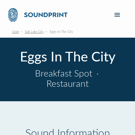
Utah
Salt Lake City
Eggs In The City
Eggs In The City
Breakfast Spot
·
Restaurant
Sound Information