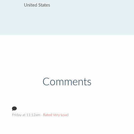
United States
Comments
Friday at 11:12am
· Rated Very Loud