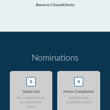
Based on 3 SoundChecks
Nominations
0
0
Quiet List
Noise Complaints
Recommendations
Submitted by
by SoundPrint
SoundPrint Users
Users