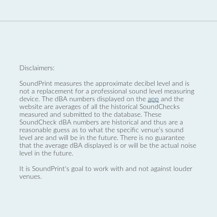
Disclaimers:
SoundPrint measures the approximate decibel level and is
not a replacement for a professional sound level measuring
device. The dBA numbers displayed on the
app
and the
website are averages of all the historical SoundChecks
measured and submitted to the database. These
SoundCheck dBA numbers are historical and thus are a
reasonable guess as to what the specific venue’s sound
level are and will be in the future. There is no guarantee
that the average dBA displayed is or will be the actual noise
level in the future.
It is SoundPrint's goal to work with and not against louder
venues.