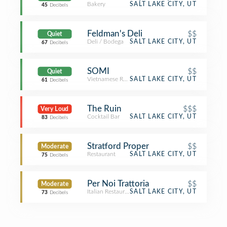
Bakery
SALT LAKE CITY, UT
45
Decibels
Feldman's Deli
$$
Quiet
Deli / Bodega
SALT LAKE CITY, UT
67
Decibels
SOMI
$$
Quiet
Vietnamese Restaurant
SALT LAKE CITY, UT
61
Decibels
The Ruin
$$$
Very Loud
Cocktail Bar
SALT LAKE CITY, UT
83
Decibels
Stratford Proper
$$
Moderate
Restaurant
SALT LAKE CITY, UT
75
Decibels
Per Noi Trattoria
$$
Moderate
Italian Restaurant
SALT LAKE CITY, UT
73
Decibels