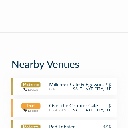
Nearby Venues
Millcreek Cafe & Eggworks
$$
Moderate
Café
SALT LAKE CITY, UT
71
Decibels
Over the Counter Cafe
$
Loud
Breakfast Spot
SALT LAKE CITY, UT
79
Decibels
Red Lobster
$$$
Moderate