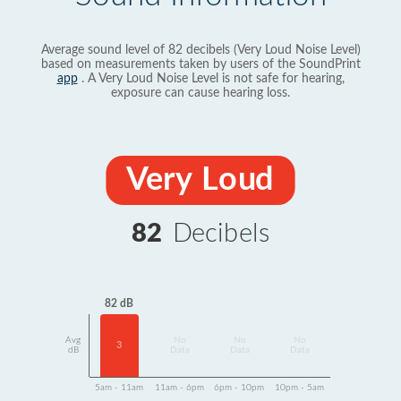
Average sound level of 82 decibels (Very Loud Noise Level)
based on measurements taken by users of the SoundPrint
app
. A Very Loud Noise Level is not safe for hearing,
exposure can cause hearing loss.
Very Loud
82
Decibels
82 dB
Avg
No
No
No
3
dB
Data
Data
Data
5am - 11am
11am - 6pm
6pm - 10pm
10pm - 5am