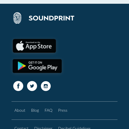
About
Blog
FAQ
Press
Contact
Disclaimer
Decibel Guidelines