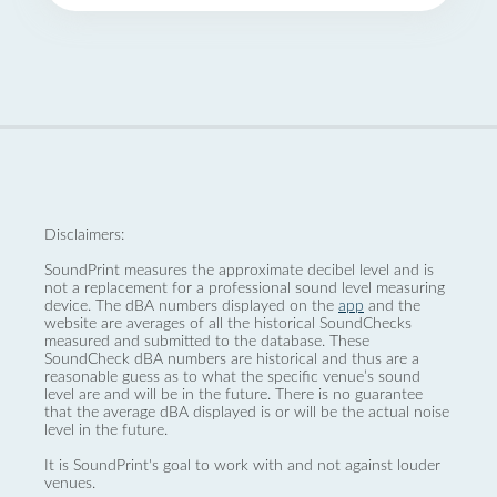
Disclaimers:
SoundPrint measures the approximate decibel level and is
not a replacement for a professional sound level measuring
device. The dBA numbers displayed on the
app
and the
website are averages of all the historical SoundChecks
measured and submitted to the database. These
SoundCheck dBA numbers are historical and thus are a
reasonable guess as to what the specific venue’s sound
level are and will be in the future. There is no guarantee
that the average dBA displayed is or will be the actual noise
level in the future.
It is SoundPrint's goal to work with and not against louder
venues.