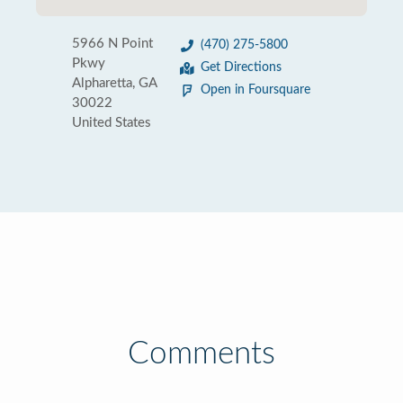
5966 N Point
(470) 275-5800
Pkwy
Get Directions
Alpharetta, GA
Open in Foursquare
30022
United States
Comments