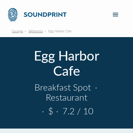
Georgia
Alpharetta
Egg Harbor Cafe
Egg Harbor
Cafe
Breakfast Spot
·
Restaurant
·
$
·
7.2 / 10