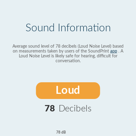
Sound Information
Average sound level of 78 decibels (Loud Noise Level) based
on measurements taken by users of the SoundPrint
app
. A
Loud Noise Level is likely safe for hearing, difficult for
conversation.
Loud
78
Decibels
78 dB