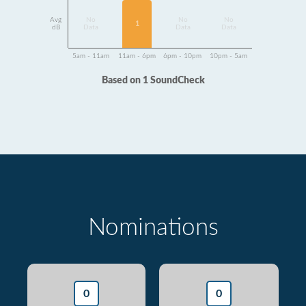
Avg
No
No
No
1
dB
Data
Data
Data
5am - 11am
11am - 6pm
6pm - 10pm
10pm - 5am
Based on 1 SoundCheck
Nominations
0
0