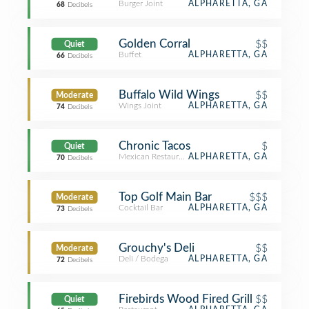
Burger Joint
ALPHARETTA, GA
68
Decibels
Golden Corral
$$
Quiet
Buffet
ALPHARETTA, GA
66
Decibels
Buffalo Wild Wings
$$
Moderate
Wings Joint
ALPHARETTA, GA
74
Decibels
Chronic Tacos
$
Quiet
Mexican Restaurant
ALPHARETTA, GA
70
Decibels
Top Golf Main Bar
$$$
Moderate
Cocktail Bar
ALPHARETTA, GA
73
Decibels
Grouchy's Deli
$$
Moderate
Deli / Bodega
ALPHARETTA, GA
72
Decibels
Firebirds Wood Fired Grill
$$
Quiet