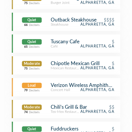
Burger Joint
ALPHARETTA, GA
75
Decibels
Outback Steakhouse
$$$$
Quiet
Steakhouse
ALPHARETTA, GA
66
Decibels
Tuscany Cafe
$
Quiet
Café
ALPHARETTA, GA
65
Decibels
Chipotle Mexican Grill
$
Moderate
Mexican Restaurant
ALPHARETTA, GA
75
Decibels
Verizon Wireless Amphitheatre at En
Loud
Concert Hall
ALPHARETTA, GA
79
Decibels
Chili's Grill & Bar
$$
Moderate
Tex-Mex Restaurant
ALPHARETTA, GA
74
Decibels
Fuddruckers
$
Quiet