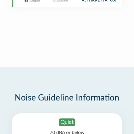
Restaurant
ALPHARETTA, GA
65
Decibels
Noise Guideline Information
Quiet
70 dBA or below