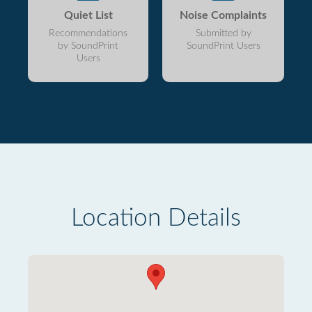
Quiet List
Noise Complaints
Recommendations
Submitted by
by SoundPrint
SoundPrint Users
Users
Location Details