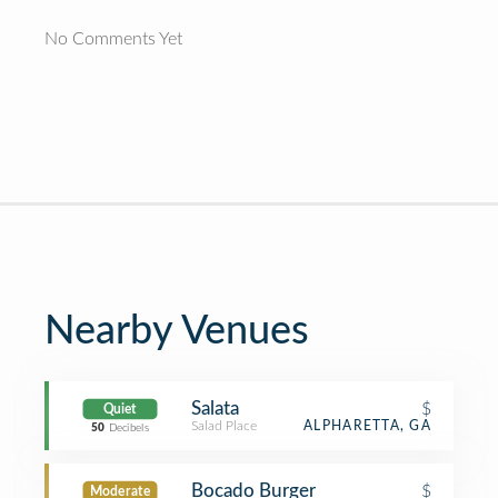
No Comments Yet
Nearby Venues
Salata
$
Quiet
Salad Place
ALPHARETTA, GA
50
Decibels
Bocado Burger
$
Moderate