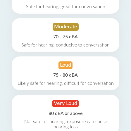
Safe for hearing, great for conversation
Moderate
70 - 75 dBA
Safe for hearing, conducive to conversation
Loud
75 - 80 dBA
Likely safe for hearing, difficult for conversation
Very Loud
80 dBA or above
Not safe for hearing, exposure can cause
hearing loss