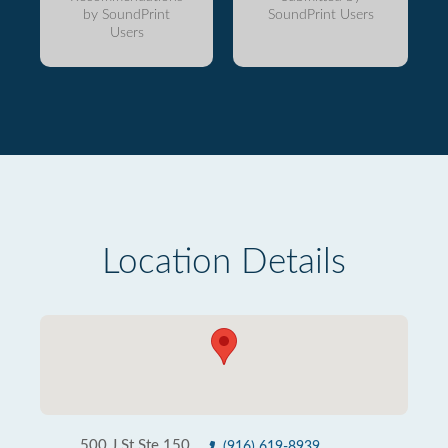
by SoundPrint
SoundPrint Users
Users
Location Details
500 J St Ste 150
(916) 619-8939