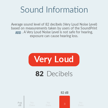
Sound Information
Average sound level of 82 decibels (Very Loud Noise Level)
based on measurements taken by users of the SoundPrint
app
. A Very Loud Noise Level is not safe for hearing,
exposure can cause hearing loss.
Very Loud
82
Decibels
82 dB
Avg
No
No
No
3
dB
Data
Data
Data