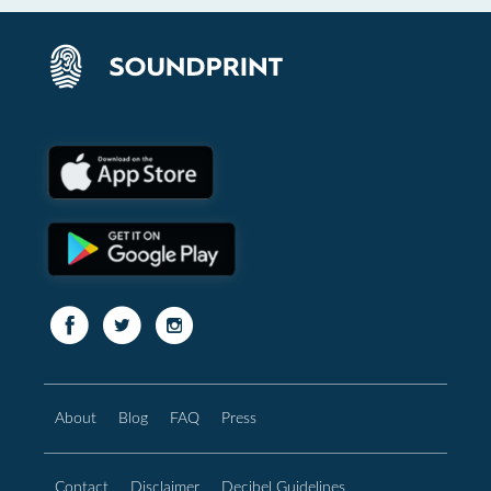
About
Blog
FAQ
Press
Contact
Disclaimer
Decibel Guidelines