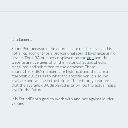
Disclaimers:
SoundPrint measures the approximate decibel level and is
not a replacement for a professional sound level measuring
device. The dBA numbers displayed on the
app
and the
website are averages of all the historical SoundChecks
measured and submitted to the database. These
SoundCheck dBA numbers are historical and thus are a
reasonable guess as to what the specific venue’s sound
level are and will be in the future. There is no guarantee
that the average dBA displayed is or will be the actual noise
level in the future.
It is SoundPrint's goal to work with and not against louder
venues.