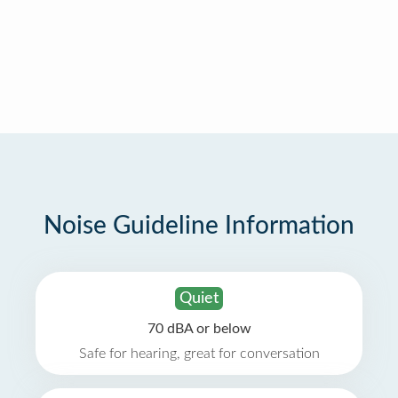
Noise Guideline Information
Quiet
70 dBA or below
Safe for hearing, great for conversation