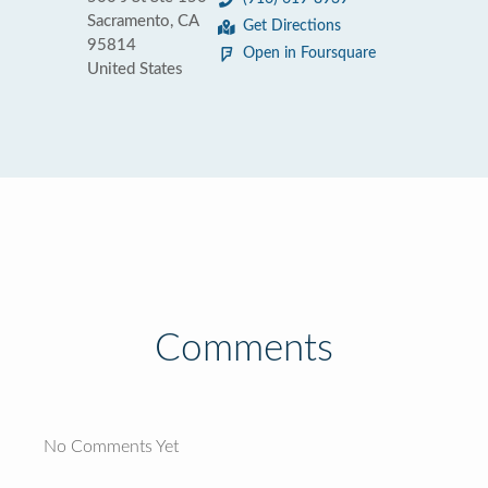
Sacramento, CA
Get Directions
95814
Open in Foursquare
United States
Comments
No Comments Yet