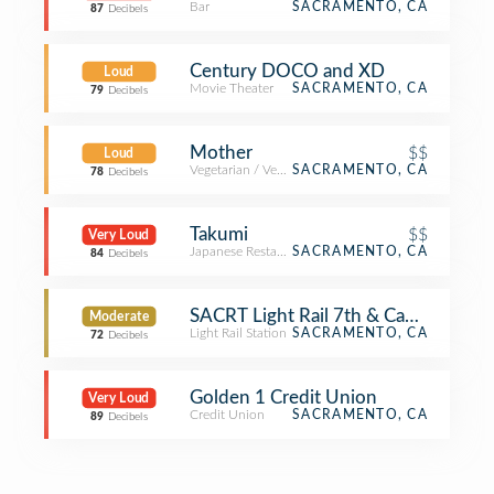
Bar
SACRAMENTO, CA
87
Decibels
Century DOCO and XD
Loud
Movie Theater
SACRAMENTO, CA
79
Decibels
Mother
$$
Loud
Vegetarian / Vegan Restaurant
SACRAMENTO, CA
78
Decibels
Takumi
$$
Very Loud
Japanese Restaurant
SACRAMENTO, CA
84
Decibels
SACRT Light Rail 7th & Capitol Stati
Moderate
Light Rail Station
SACRAMENTO, CA
72
Decibels
Golden 1 Credit Union
Very Loud
Credit Union
SACRAMENTO, CA
89
Decibels