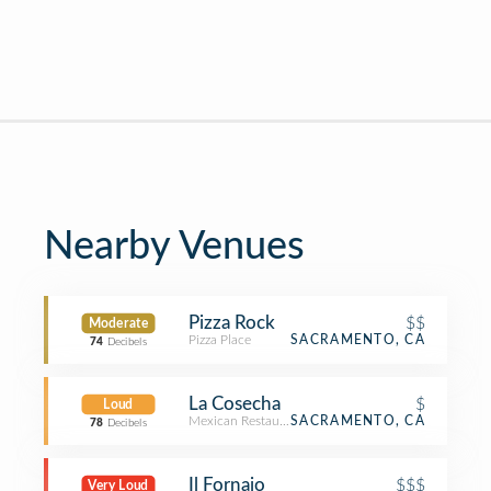
Nearby Venues
Pizza Rock
$$
Moderate
Pizza Place
SACRAMENTO, CA
74
Decibels
La Cosecha
$
Loud
Mexican Restaurant
SACRAMENTO, CA
78
Decibels
Il Fornaio
$$$
Very Loud