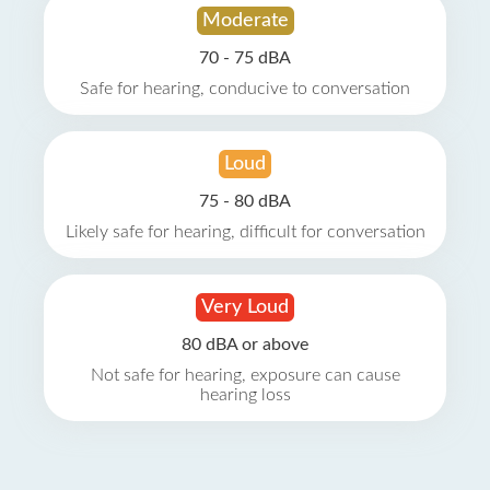
Moderate
70 - 75 dBA
Safe for hearing, conducive to conversation
Loud
75 - 80 dBA
Likely safe for hearing, difficult for conversation
Very Loud
80 dBA or above
Not safe for hearing, exposure can cause
hearing loss