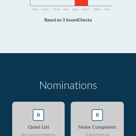
5am - 11am
11am - 6pm
6pm - 10pm
10pm - 5am
Based on 3 SoundChecks
Nominations
0
0
Quiet List
Noise Complaints
Recommendations
Submitted by