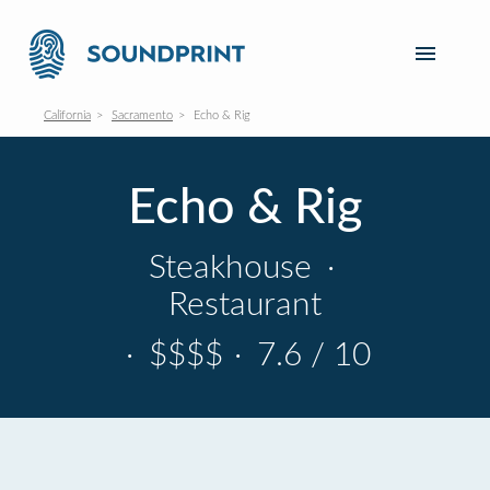
California
Sacramento
Echo & Rig
Echo & Rig
Steakhouse
·
Restaurant
·
$$$$
·
7.6 / 10