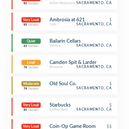
Italian Restaurant
SACRAMENTO, CA
81
Decibels
Ambrosia at 621
$
Very Loud
Café
SACRAMENTO, CA
83
Decibels
Bailarin Cellars
Quiet
Winery
SACRAMENTO, CA
61
Decibels
Camden Spit & Larder
Loud
Brasserie
SACRAMENTO, CA
76
Decibels
Old Soul Co.
$
Moderate
SACRAMENTO, CA
74
Decibels
Starbucks
$
Very Loud
Coffee Shop
SACRAMENTO, CA
81
Decibels
Coin-Op Game Room
$$
Very Loud